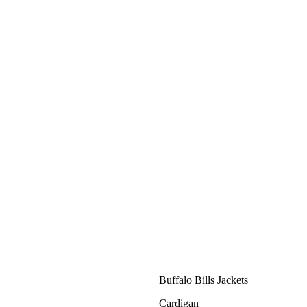
Buffalo Bills Jackets
Cardigan