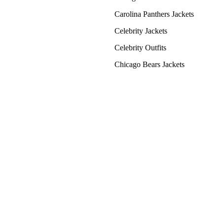
Carolina Panthers Jackets
Celebrity Jackets
Celebrity Outfits
Chicago Bears Jackets