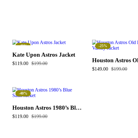
-40%
-25%
Kate Upon Astros Jacket
$
119.00
$
199.00
$
149.00
$
199.00
-40%
Houston Astros 1980’s Blue Satin Jacket
$
119.00
$
199.00