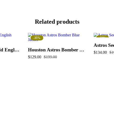
Related products
-35%
-33%
Astros Se
Houston Astros Old English Varsity Jacket
Houston Astros Bomber Blue Jacket
$
134.00
$
1
$
129.00
$
199.00