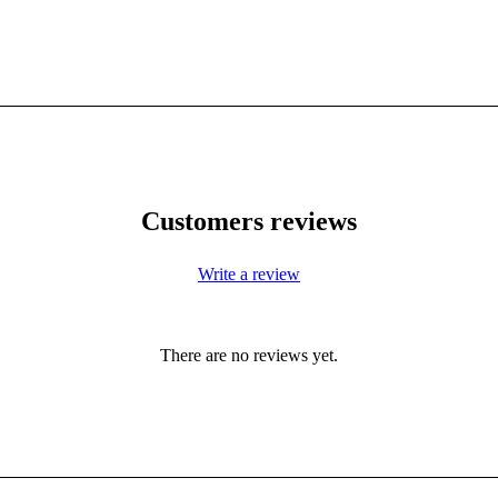
Customers reviews
Write a review
There are no reviews yet.