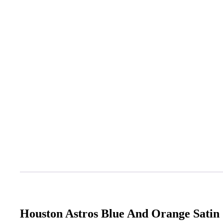
Houston Astros Blue And Orange Satin 