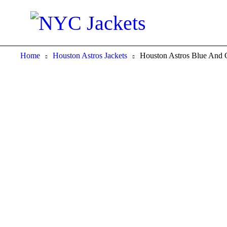
Home
Houston Astros Jackets
Houston Astros Blue And O
-40%