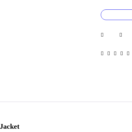
Jacket