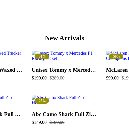
New Arrivals
-31%
-50%
Flint And Tinder Waxed Trucker Jacket
Unisex Tommy x Mercedes F1 Racing Jacket
$
199.00
$
289.00
$
99.00
$
19
-25%
Color Camo Shark Full Zip Hoodie
Abc Camo Shark Full Zip Hoodie
$
149.00
$
199.00