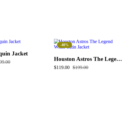
-40%
quin Jacket
Houston Astros The Legend White Satin Jacket
99.00
$
119.00
$
199.00