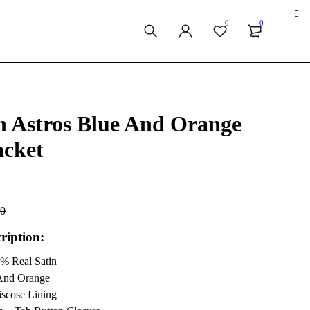
0
0
n Astros Blue And Orange
acket
00
ription:
0% Real Satin
 And Orange
iscose Lining