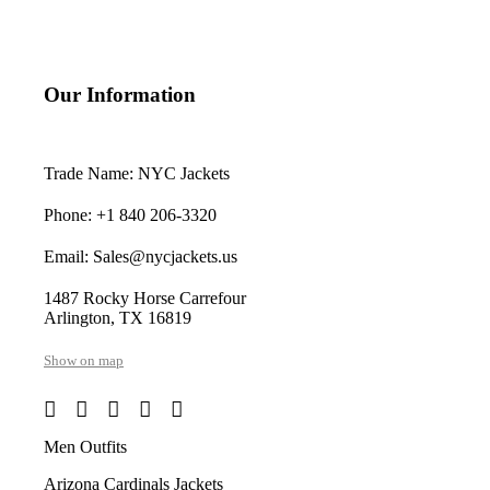
Our Information
Trade Name: NYC Jackets
Phone: +1 840 206-3320
Email: Sales@nycjackets.us
1487 Rocky Horse Carrefour
Arlington, TX 16819
Show on map
Men Outfits
Arizona Cardinals Jackets