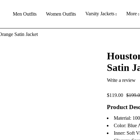
Varsity Jackets
More
Men Outfits
Women Outfits
range Satin Jacket
Housto
Satin J
Write a review
$
119.00
$
199.
Product Desc
Material: 10
Color: Blue
Inner: Soft V