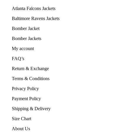
Atlanta Falcons Jackets
Baltimore Ravens Jackets
Bomber Jacket
Bomber Jackets
My account
FAQ’s
Return & Exchange
Terms & Conditions
Privacy Policy
Payment Policy
Shipping & Delivery
Size Chart
About Us