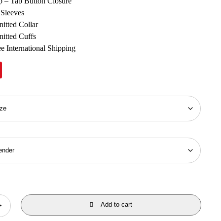
p – Tab Button Closure
 Sleeves
nitted Collar
nitted Cuffs
e International Shipping
Add to cart