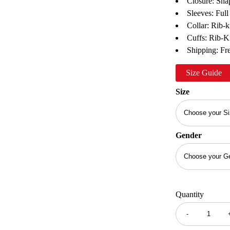
Closure: Sna
Sleeves: Full
Collar: Rib-k
Cuffs: Rib-K
Shipping: Fre
Size Guide
Size
Gender
Quantity