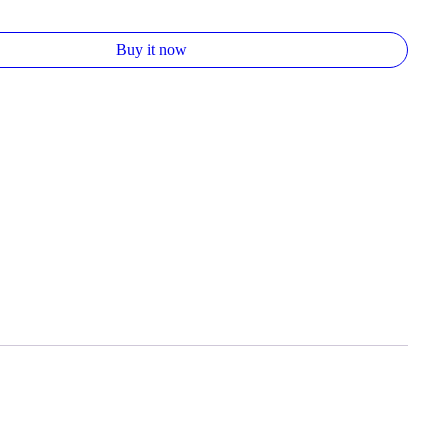
Buy it now