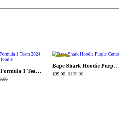
-50%
Bape Shark Hoodie Purple Camo
McLaren Formula 1 Team 2024 Champions Hoodie
$
99.00
$
199.00
9.00