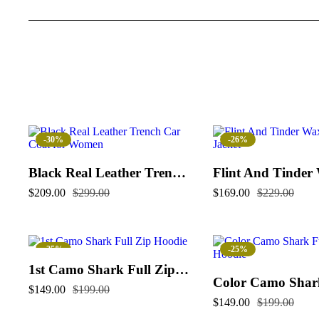
-30%
-26%
Black Real Leather Trench Car Coat for Women
$
209.00
$
299.00
$
169.00
$
229.00
-25%
-25%
1st Camo Shark Full Zip Hoodie
$
149.00
$
199.00
$
149.00
$
199.00