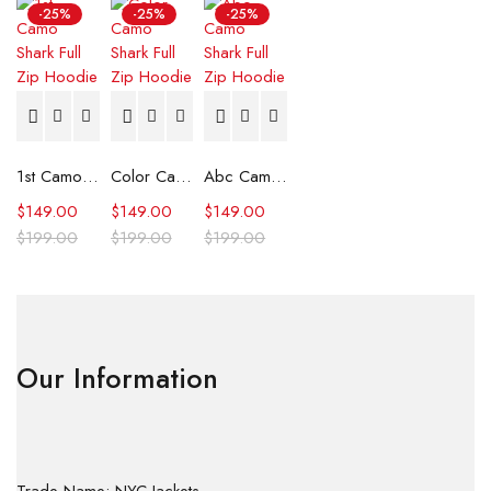
-25%
-25%
-25%
1st Camo Shark Full Zip Hoodie
Color Camo Shark Full Zip Hoodie
Abc Camo Shark Full Zip Hoodie
$
149.00
$
149.00
$
149.00
$
199.00
$
199.00
$
199.00
Our Information