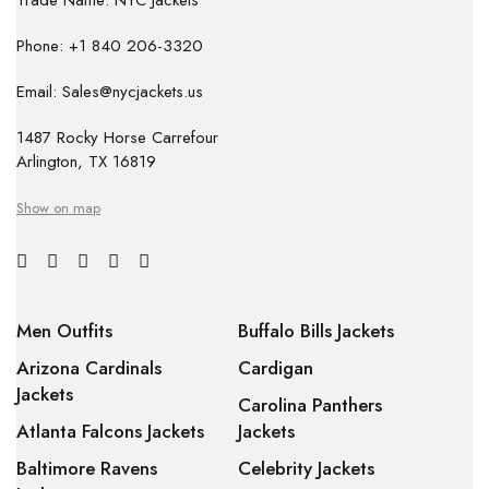
Trade Name: NYC Jackets
Phone: +1 840 206-3320
Email: Sales@nycjackets.us
1487 Rocky Horse Carrefour
Arlington, TX 16819
Show on map
Men Outfits
Buffalo Bills Jackets
Arizona Cardinals
Cardigan
Jackets
Carolina Panthers
Atlanta Falcons Jackets
Jackets
Baltimore Ravens
Celebrity Jackets