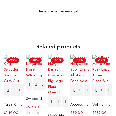
There are no reviews yet.
Related products
-25%
-38%
-40%
-55%
-37%
Swiped Lily James Floral White Top
Tulsa King Sylvester Stallone Grey Suit
Access Hollywood Scott Evans Abstract Face Vest
Vollmer Men's Blue Peak Lapel Three Piece Suit
$
99.00
$
149.00
$
89.00
$
189.00
$
159.00
Men’s Navy Dallas Cowboys Big Logo Plaid Overall