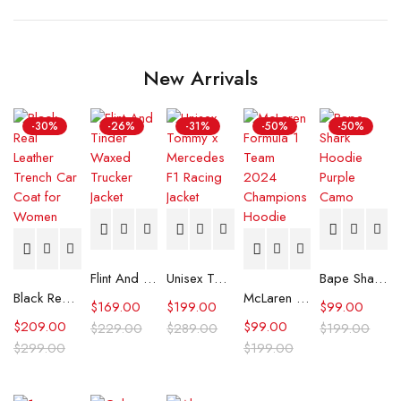
New Arrivals
-30%
-26%
-31%
-50%
-50%
Flint And Tinder Waxed Trucker Jacket
Unisex Tommy x Mercedes F1 Racing Jacket
Bape Shark Hoodie Purple Camo
Black Real Leather Trench Car Coat for Women
McLaren Formula 1 Team 2024 Champions Hoodie
$
169.00
$
199.00
$
99.00
$
209.00
$
99.00
$
229.00
$
289.00
$
199.00
$
299.00
$
199.00