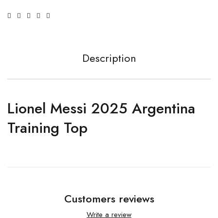
Description
Lionel Messi 2025 Argentina
Training Top
Customers reviews
Write a review