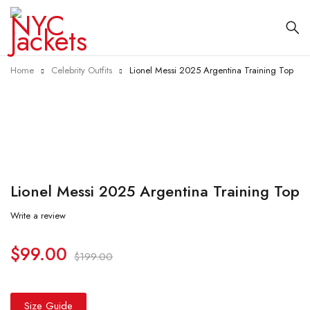
Home
Celebrity Outfits
Lionel Messi 2025 Argentina Training Top
-50%
Lionel Messi 2025 Argentina Training Top
Write a review
$
99.00
$
199.00
Size Guide