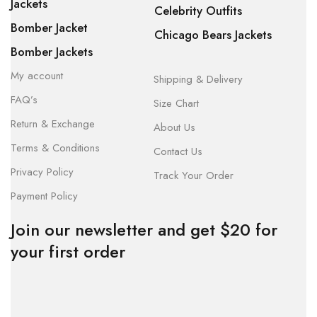
Jackets
Celebrity Outfits
Bomber Jacket
Chicago Bears Jackets
Bomber Jackets
My account
Shipping & Delivery
FAQ’s
Size Chart
Return & Exchange
About Us
Terms & Conditions
Contact Us
Privacy Policy
Track Your Order
Payment Policy
Join our newsletter and get $20 for
your first order