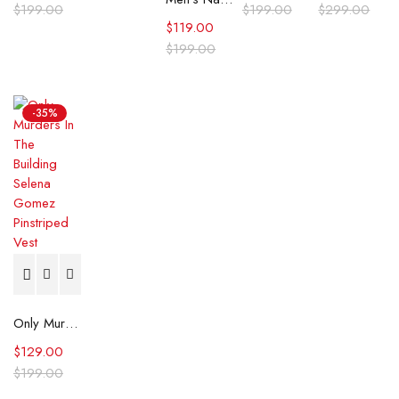
$
199.00
$
199.00
$
299.00
$
119.00
$
199.00
-35%
Only Murders In The Building Selena Gomez Pinstriped Vest
$
129.00
$
199.00