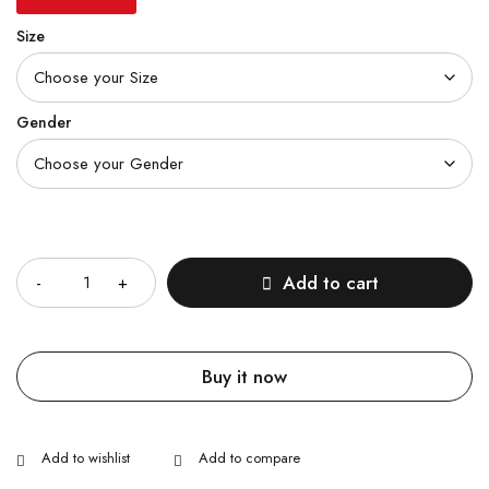
Size
Gender
Quantity
Add to cart
Buy it now