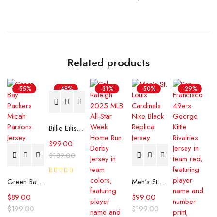
Related products
-55%
-48%
-31%
-50%
-29%
Billie Eilish BE Photo Jersey
$
99.00
$
189.00
7
Green Bay Packers Micah Parsons Jersey
Rated
Men's St. Louis Cardinals Nike Black Replica Jersey
Reviews
5.00
out
of 5
$
89.00
$
99.00
$
199.00
$
199.00