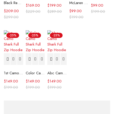
Black Real Leather Trench Car Coat for Women
McLaren Formula 1 Team 2024 Champions Hoodie
$
169.00
$
199.00
$
99.00
$
209.00
$
99.00
$
229.00
$
289.00
$
199.00
$
299.00
$
199.00
-25%
-25%
-25%
1st Camo Shark Full Zip Hoodie
Color Camo Shark Full Zip Hoodie
Abc Camo Shark Full Zip Hoodie
$
149.00
$
149.00
$
149.00
$
199.00
$
199.00
$
199.00