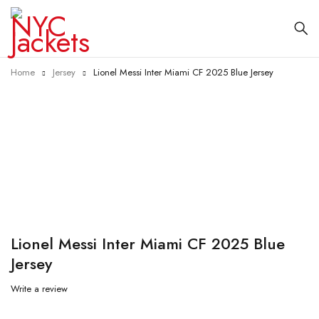
Home
Jersey
Lionel Messi Inter Miami CF 2025 Blue Jersey
-29%
Lionel Messi Inter Miami CF 2025 Blue
Jersey
Write a review