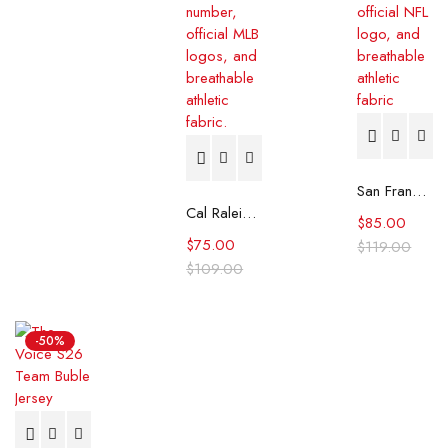
San Francisco 49ers George Kittle Rivalries Jersey
Cal Raleigh 2025 MLB All-Star Week Home Run Derby Jersey
$
85.00
$
75.00
$
119.00
$
109.00
-50%