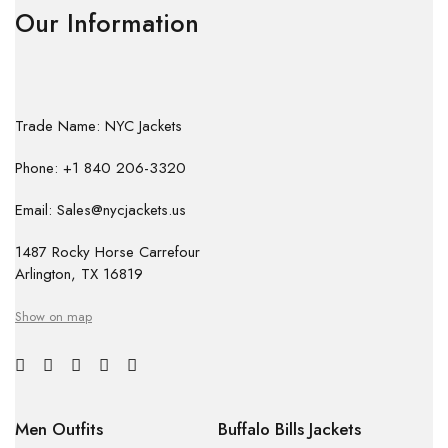
Our Information
Trade Name: NYC Jackets
Phone: +1 840 206-3320
Email: Sales@nycjackets.us
1487 Rocky Horse Carrefour
Arlington, TX 16819
Show on map
Men Outfits
Buffalo Bills Jackets