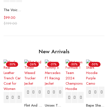
The Voice S26 Team Buble Jersey
$
99.00
$
199.00
New Arrivals
-30%
-26%
-31%
-50%
-50%
Flint And Tinder Waxed Trucker Jacket
Unisex Tommy x Mercedes F1 Racing Jacket
Bape Shark Hoodie Purple Camo