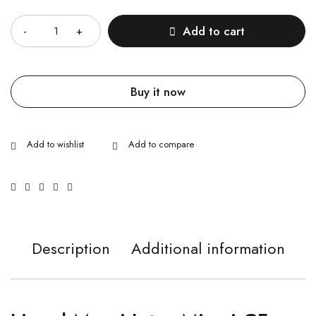
Quantity
Add to cart
Buy it now
Description
Additional information