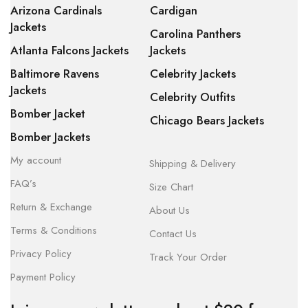
Arizona Cardinals
Cardigan
Jackets
Carolina Panthers
Atlanta Falcons Jackets
Jackets
Baltimore Ravens
Celebrity Jackets
Jackets
Celebrity Outfits
Bomber Jacket
Chicago Bears Jackets
Bomber Jackets
My account
Shipping & Delivery
FAQ’s
Size Chart
Return & Exchange
About Us
Terms & Conditions
Contact Us
Privacy Policy
Track Your Order
Payment Policy