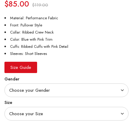
$
85.00
$
119.00
Material: Performance Fabric
Front: Pullover Style
Collar: Ribbed Crew Neck
Color: Blue with Pink Trim
Cuffs: Ribbed Cuffs with Pink Detail
Sleeves: Short Sleeves
Size Guide
Gender
Size