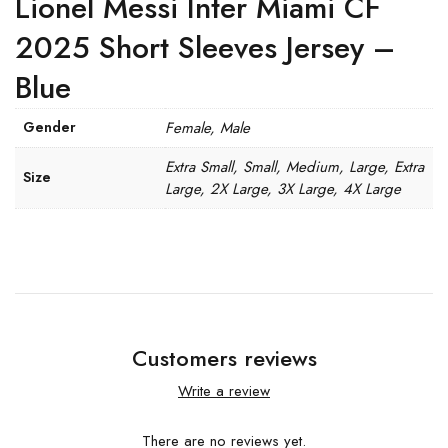
Lionel Messi Inter Miami CF
2025 Short Sleeves Jersey –
Blue
Gender
Female, Male
Extra Small, Small, Medium, Large, Extra
Size
Large, 2X Large, 3X Large, 4X Large
Customers reviews
Write a review
There are no reviews yet.