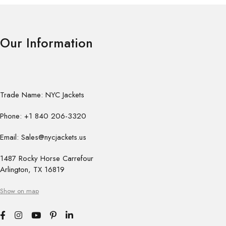
Our Information
Trade Name: NYC Jackets
Phone: +1 840 206-3320
Email: Sales@nycjackets.us
1487 Rocky Horse Carrefour
Arlington, TX 16819
Show on map