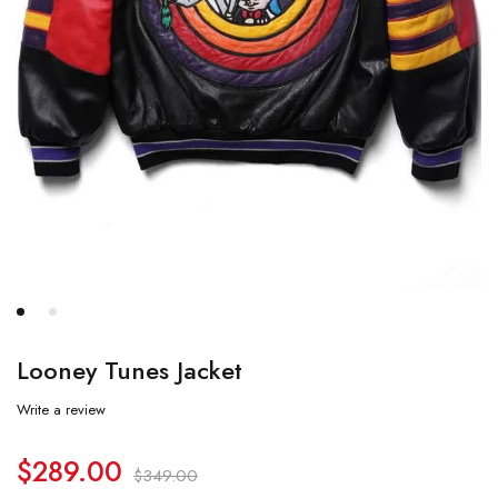
Looney Tunes Jacket
Write a review
$
289.00
$
349.00