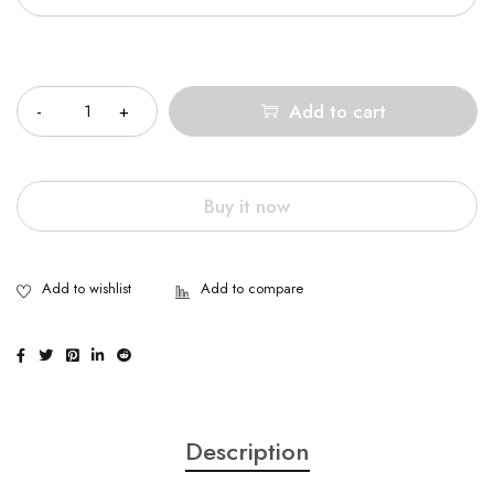
Quantity
Add to cart
Buy it now
Description