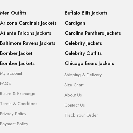
Men Outfits
Buffalo Bills Jackets
Arizona Cardinals Jackets
Cardigan
Atlanta Falcons Jackets
Carolina Panthers Jackets
Baltimore Ravens Jackets
Celebrity Jackets
Bomber Jacket
Celebrity Outfits
Bomber Jackets
Chicago Bears Jackets
My account
Shipping & Delivery
FAQ’s
Size Chart
Return & Exchange
About Us
Terms & Conditions
Contact Us
Privacy Policy
Track Your Order
Payment Policy