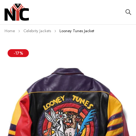
Home
Celebrity Jackets
Looney Tunes Jacket
-17%