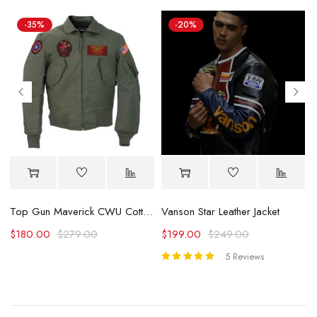
-35%
-20%
Vanson Star Leather Jacket
Top Gun Maverick CWU Cotton Flight Jacket
$
199.00
$
249.00
$
180.00
$
279.00
5 Reviews
Rated
5.00
out
of 5