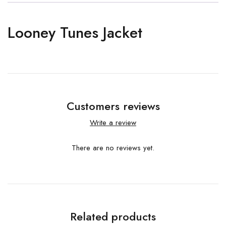
Looney Tunes Jacket
Customers reviews
Write a review
There are no reviews yet.
Related products