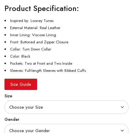
Product Specification:
Inspired by: Looney Tunes
External Material: Real Leather
Inner Lining: Viscose Lining
Front: Buttoned and Zipper Closure
Collar: Turn Down Collar
Color: Black
Pockets: Two at Front and Two Inside
Sleeves: Full-length Sleeves with Ribbed Cuffs
Size Guide
Size
Gender