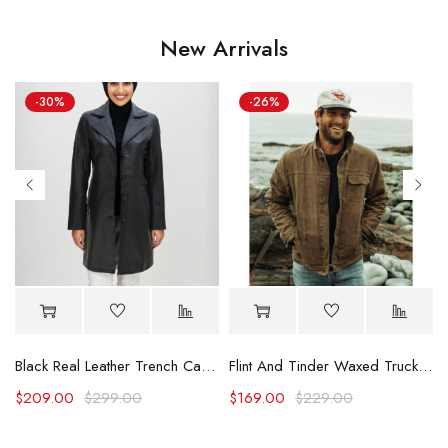
New Arrivals
-30%
-26%
Black Real Leather Trench Car Coat for Women
Flint And Tinder Waxed Trucker Jacket
$
209.00
$
299.00
$
169.00
$
229.00