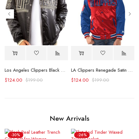
avyweight Satin Jacket
Los Angeles Clippers Black And Gold Satin Bomber Jacket
LA Clippers Renegade Satin Varsity Jacket
$
124.00
$
199.00
$
124.00
$
199.00
New Arrivals
-30%
-26%