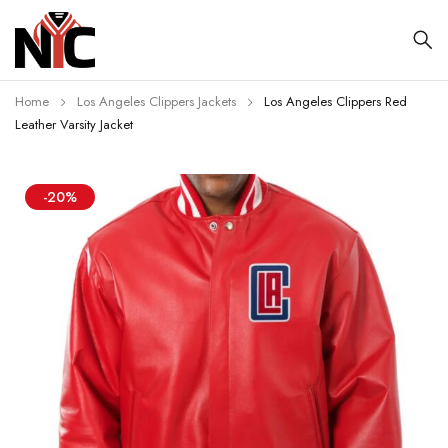
Home
Los Angeles Clippers Jackets
Los Angeles Clippers Red
Leather Varsity Jacket
-20%