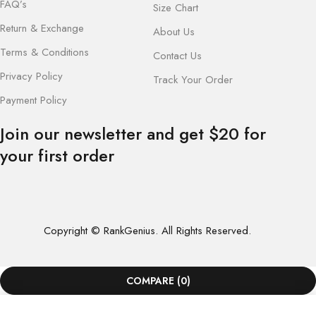
FAQ’s
Size Chart
Return & Exchange
About Us
Terms & Conditions
Contact Us
Privacy Policy
Track Your Order
Payment Policy
Join our newsletter and get $20 for
your first order
Copyright © RankGenius. All Rights Reserved.
COMPARE
(0)