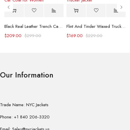
Black Real Leather Trench Car Coat for Women
Flint And Tinder Waxed Trucker Jacket
$
209.00
$
299.00
$
169.00
$
229.00
Our Information
Trade Name: NYC Jackets
Phone: +1 840 206-3320
Email: Sales@nycjackets.us