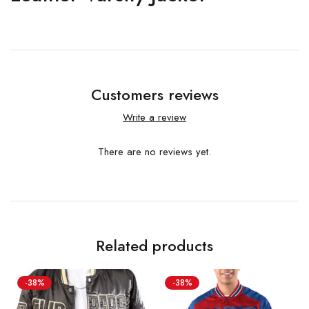
Customers reviews
Write a review
There are no reviews yet.
Related products
-38%
-38%