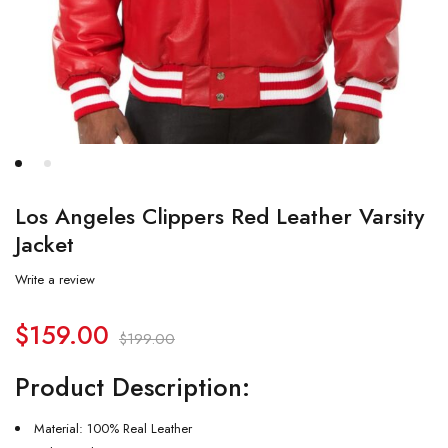
Los Angeles Clippers Red Leather Varsity
Jacket
Write a review
$
159.00
$
199.00
Product Description:
Material: 100% Real Leather