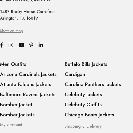
1487 Rocky Horse Carrefour
Arlington, TX 16819
Show on map
Men Outfits
Buffalo Bills Jackets
Arizona Cardinals Jackets
Cardigan
Atlanta Falcons Jackets
Carolina Panthers Jackets
Baltimore Ravens Jackets
Celebrity Jackets
Bomber Jacket
Celebrity Outfits
Bomber Jackets
Chicago Bears Jackets
My account
Shipping & Delivery