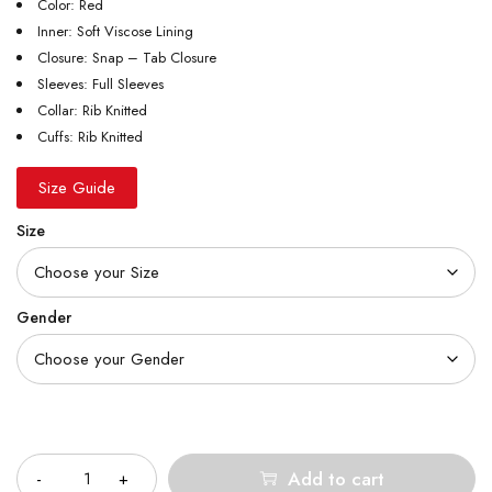
Color: Red
Inner: Soft Viscose Lining
Closure: Snap – Tab Closure
Sleeves: Full Sleeves
Collar: Rib Knitted
Cuffs: Rib Knitted
Size Guide
Size
Gender
Quantity
Add to cart