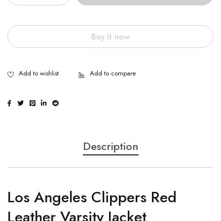
Buy it now
Description
Los Angeles Clippers Red
Leather Varsity Jacket