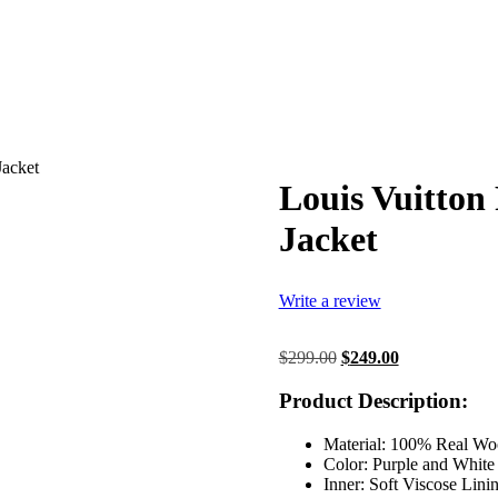
Jacket
Louis Vuitton
Jacket
Write a review
Original
Current
$
299.00
$
249.00
price
price
was:
is:
Product Description:
$299.00.
$249.00.
Material: 100% Real Wo
Color: Purple and White
Inner: Soft Viscose Lini