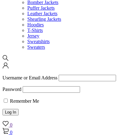
Bomber Jackets
Puffer Jackets
Leather Jackets
Shearling Jackets
Hoodies
T-Shirts
Jersey
Sweatshirts
Sweaters
Username or Email Address
Password
Remember Me
0
0