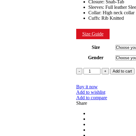
Closure: Snab-Tab
Sleeves: Full leather Sle
Collar: High neck collar
Cuffs: Rib Knitted
Size Guide
Size
Gender
Quantity
Add to cart
Buy it now
Add to wishlist
Add to compare
Share