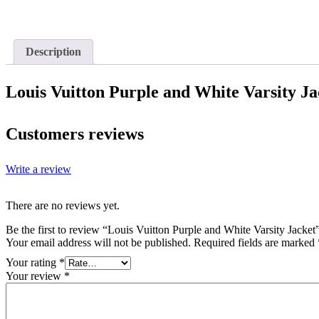
Description
Louis Vuitton Purple and White Varsity Ja
Customers reviews
Write a review
There are no reviews yet.
Be the first to review “Louis Vuitton Purple and White Varsity Jacket
Your email address will not be published.
Required fields are marked
Your rating
*
Your review
*