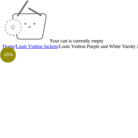
Your cart is currently empty
Home
/
Louis Vuitton Jackets
/
Louis Vuitton Purple and White Varsity 
-17%
-47%
-37%
-23%
-17%
-33%
-17%
-30%
-26%
-31%
-50%
-50%
-25%
-25%
-25%