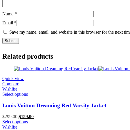
Name
*
Email
*
Save my name, email, and website in this browser for the next ti
Related products
Quick view
Compare
Wishlist
Select options
Louis Vuitton Dreaming Red Varsity Jacket
Original
Current
$
299.00
$
159.00
price
price
Select options
was:
is:
Wishlist