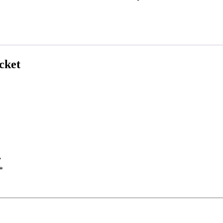
cket
”
*