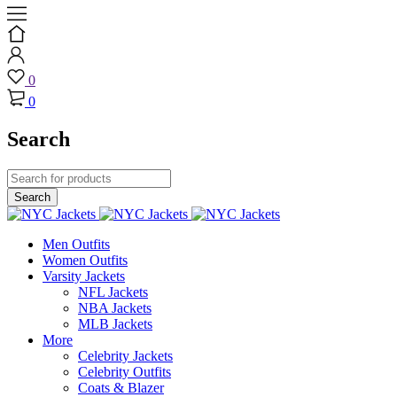
0
0
Search
Men Outfits
Women Outfits
Varsity Jackets
NFL Jackets
NBA Jackets
MLB Jackets
More
Celebrity Jackets
Celebrity Outfits
Coats & Blazer