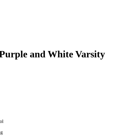
 Purple and White Varsity
ol
ng