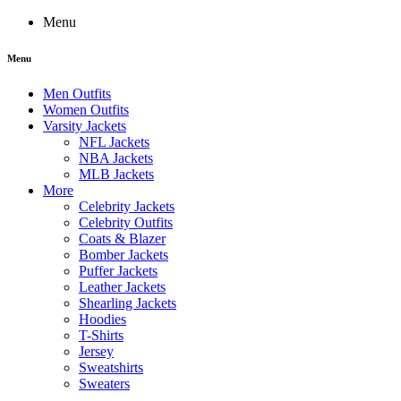
Menu
Menu
Men Outfits
Women Outfits
Varsity Jackets
NFL Jackets
NBA Jackets
MLB Jackets
More
Celebrity Jackets
Celebrity Outfits
Coats & Blazer
Bomber Jackets
Puffer Jackets
Leather Jackets
Shearling Jackets
Hoodies
T-Shirts
Jersey
Sweatshirts
Sweaters