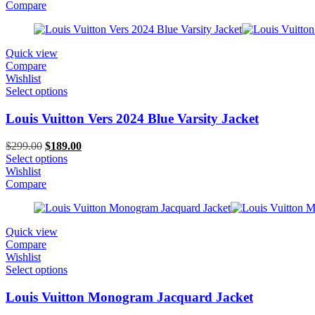
$299.00.
$159.00.
Compare
Quick view
Compare
Wishlist
Select options
Louis Vuitton Vers 2024 Blue Varsity Jacket
Original
Current
$
299.00
$
189.00
price
price
Select options
was:
is:
Wishlist
$299.00.
$189.00.
Compare
Quick view
Compare
Wishlist
Select options
Louis Vuitton Monogram Jacquard Jacket