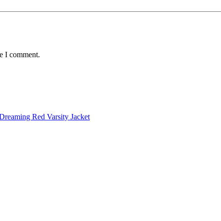
me I comment.