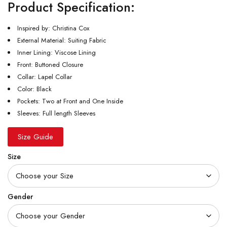
Product Specification:
Inspired by: Christina Cox
External Material: Suiting Fabric
Inner Lining: Viscose Lining
Front: Buttoned Closure
Collar: Lapel Collar
Color: Black
Pockets: Two at Front and One Inside
Sleeves: Full length Sleeves
Size Guide
Size
Gender