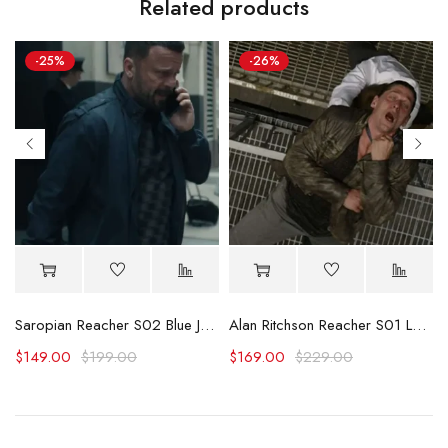
Related products
-25%
-26%
Jacket
Saropian Reacher S02 Blue Jacket
Alan Ritchson Reacher S01 Leather Jacket
$
149.00
$
199.00
$
169.00
$
229.00