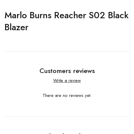
Marlo Burns Reacher S02 Black
Blazer
Customers reviews
Write a review
There are no reviews yet.