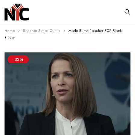
Home
Reacher Series Outfits
Marlo Burns Reacher S02 Black
Blazer
-32%