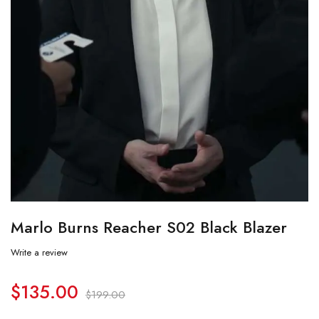
Marlo Burns Reacher S02 Black Blazer
Write a review
$
135.00
$
199.00