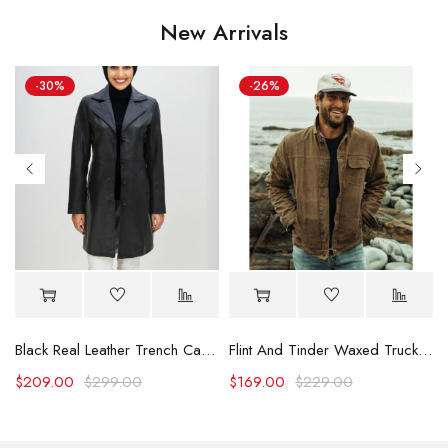
New Arrivals
-30%
-26%
Black Real Leather Trench Car Coat for Women
Flint And Tinder Waxed Trucker Jacket
$
209.00
$
299.00
$
169.00
$
229.00