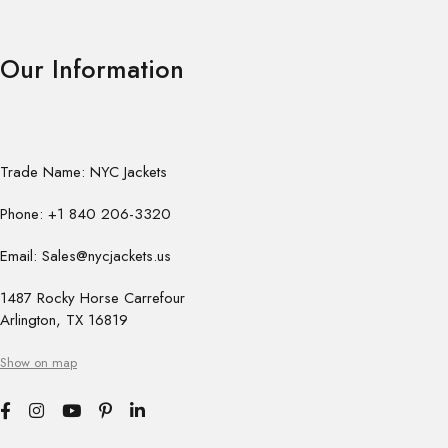
Our Information
Trade Name: NYC Jackets
Phone: +1 840 206-3320
Email: Sales@nycjackets.us
1487 Rocky Horse Carrefour
Arlington, TX 16819
Show on map