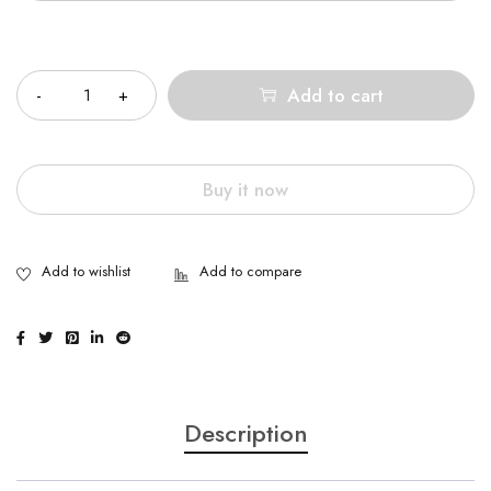
Quantity
Add to cart
Buy it now
Description