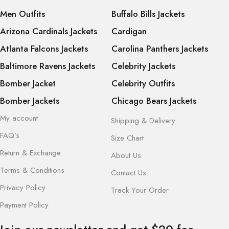
Men Outfits
Buffalo Bills Jackets
Arizona Cardinals Jackets
Cardigan
Atlanta Falcons Jackets
Carolina Panthers Jackets
Baltimore Ravens Jackets
Celebrity Jackets
Bomber Jacket
Celebrity Outfits
Bomber Jackets
Chicago Bears Jackets
My account
Shipping & Delivery
FAQ’s
Size Chart
Return & Exchange
About Us
Terms & Conditions
Contact Us
Privacy Policy
Track Your Order
Payment Policy