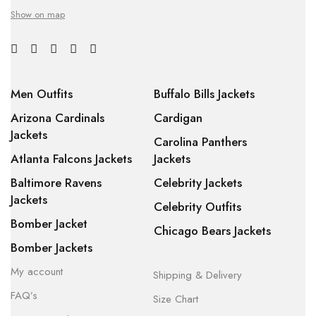
Show on map
Men Outfits
Buffalo Bills Jackets
Arizona Cardinals
Cardigan
Jackets
Carolina Panthers
Atlanta Falcons Jackets
Jackets
Baltimore Ravens
Celebrity Jackets
Jackets
Celebrity Outfits
Bomber Jacket
Chicago Bears Jackets
Bomber Jackets
My account
Shipping & Delivery
FAQ’s
Size Chart