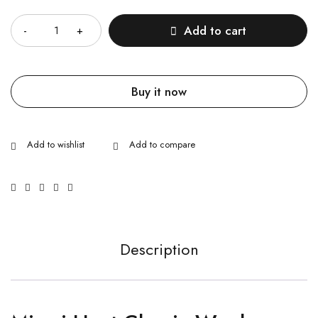
Quantity
Add to cart
Buy it now
Description