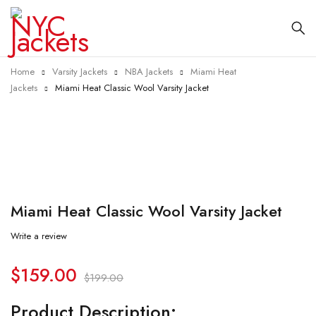
Home
Varsity Jackets
NBA Jackets
Miami Heat
Jackets
Miami Heat Classic Wool Varsity Jacket
-20%
Miami Heat Classic Wool Varsity Jacket
Write a review
$
159.00
$
199.00
Product Description: