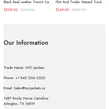
Black Real Leather Trench Car Coat for Women
Flint And Tinder Waxed Trucker Jacket
$
209.00
$
299.00
$
169.00
$
229.00
Our Information
Trade Name: NYC Jackets
Phone: +1 840 206-3320
Email: Sales@nycjackets.us
1487 Rocky Horse Carrefour
Arlington, TX 16819