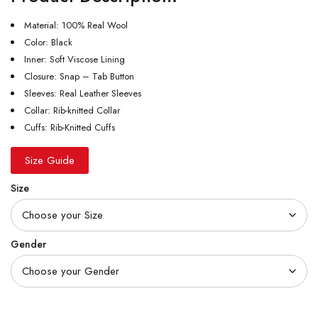
Material: 100% Real Wool
Color: Black
Inner: Soft Viscose Lining
Closure: Snap – Tab Button
Sleeves: Real Leather Sleeves
Collar: Rib-knitted Collar
Cuffs: Rib-Knitted Cuffs
Size Guide
Size
Gender