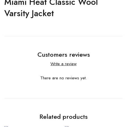
Miami Heat Classic Wool
Varsity Jacket
Customers reviews
Write a review
There are no reviews yet.
Related products