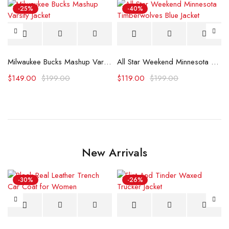
-25%
-40%
Milwaukee Bucks Mashup Varsity Jacket
All Star Weekend Minnesota Timberwolves Blue Jacket
$
149.00
$
199.00
$
119.00
$
199.00
New Arrivals
-30%
-26%