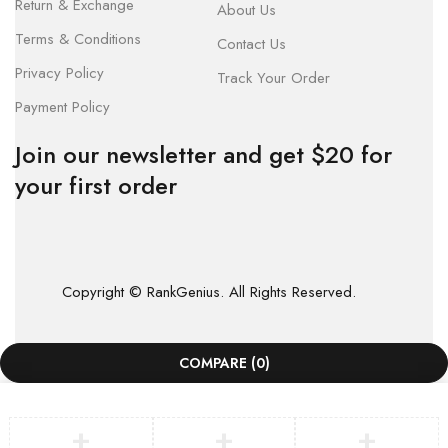
Return & Exchange
About Us
Terms & Conditions
Contact Us
Privacy Policy
Track Your Order
Payment Policy
Join our newsletter and get $20 for
your first order
Copyright © RankGenius. All Rights Reserved.
COMPARE
(0)