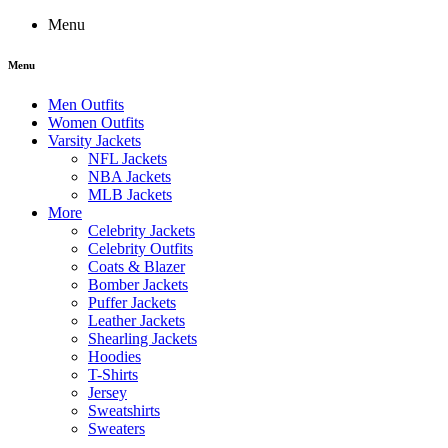
Menu
Menu
Men Outfits
Women Outfits
Varsity Jackets
NFL Jackets
NBA Jackets
MLB Jackets
More
Celebrity Jackets
Celebrity Outfits
Coats & Blazer
Bomber Jackets
Puffer Jackets
Leather Jackets
Shearling Jackets
Hoodies
T-Shirts
Jersey
Sweatshirts
Sweaters