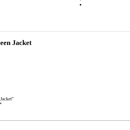
een Jacket
 Jacket”
*