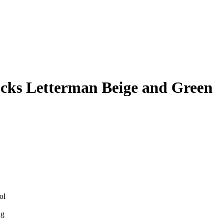
cks Letterman Beige and Green
ol
ng