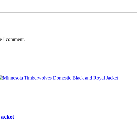
me I comment.
Jacket