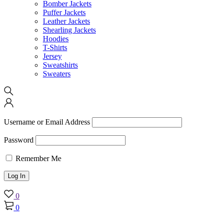
Bomber Jackets
Puffer Jackets
Leather Jackets
Shearling Jackets
Hoodies
T-Shirts
Jersey
Sweatshirts
Sweaters
Username or Email Address
Password
Remember Me
0
0