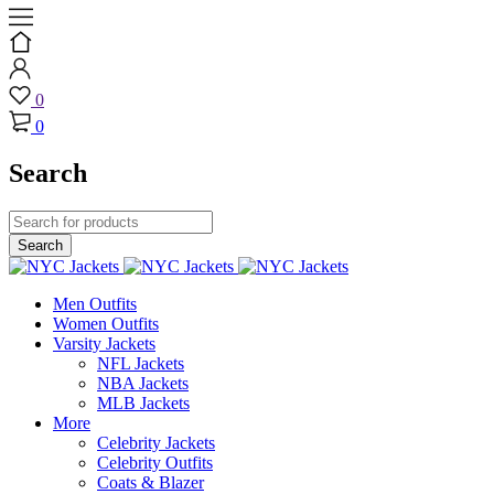
0
0
Search
Men Outfits
Women Outfits
Varsity Jackets
NFL Jackets
NBA Jackets
MLB Jackets
More
Celebrity Jackets
Celebrity Outfits
Coats & Blazer