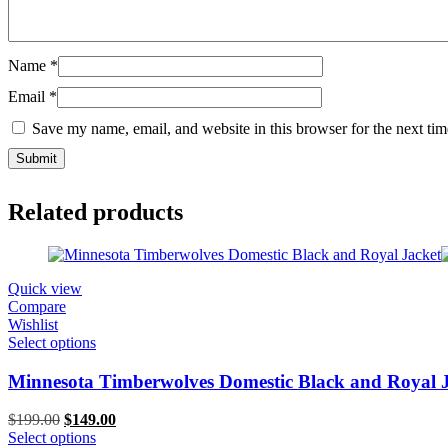
Name
*
Email
*
Save my name, email, and website in this browser for the next ti
Related products
Quick view
Compare
Wishlist
Select options
Minnesota Timberwolves Domestic Black and Royal 
Original
Current
$
199.00
$
149.00
price
price
Select options