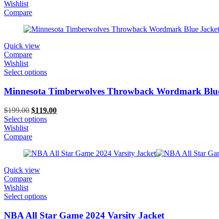
was:
is:
Wishlist
$199.00.
$149.00.
Compare
Quick view
Compare
Wishlist
Select options
Minnesota Timberwolves Throwback Wordmark Blue
Original
Current
$
199.00
$
119.00
price
price
Select options
was:
is:
Wishlist
$199.00.
$119.00.
Compare
Quick view
Compare
Wishlist
Select options
NBA All Star Game 2024 Varsity Jacket