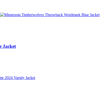
 Jacket