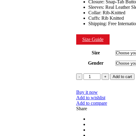
Closure: Snap-Tab Butt
Sleeves: Real Leather Sl
Collar: Rib-Knitted
Cuffs: Rib Knitted
Shipping: Free Internati
Size Guide
Size
Gender
Quantity
Add to cart
Buy it now
Add to wishlist
Add to compare
Share