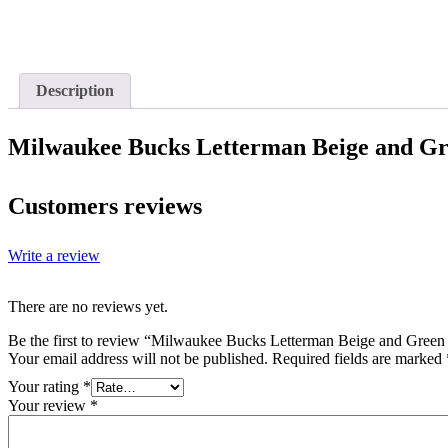
Description
Milwaukee Bucks Letterman Beige and Gr
Customers reviews
Write a review
There are no reviews yet.
Be the first to review “Milwaukee Bucks Letterman Beige and Green
Your email address will not be published.
Required fields are marked
Your rating
*
Your review
*