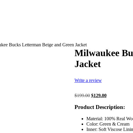
kee Bucks Letterman Beige and Green Jacket
Milwaukee Bu
Jacket
Write a review
Original
Current
$
199.00
$
129.00
price
price
was:
is:
Product Description:
$199.00.
$129.00.
Material: 100% Real Wo
Color: Green & Cream
Inner: Soft Viscose Lini