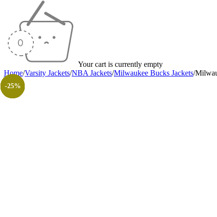
Your cart is currently empty
Home
/
Varsity Jackets
/
NBA Jackets
/
Milwaukee Bucks Jackets
/
Milwau
-35%
-25%
-40%
-27%
-35%
-40%
-40%
-30%
-26%
-31%
-50%
-50%
-25%
-25%
-25%