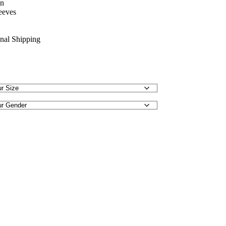
on
eeves
onal Shipping