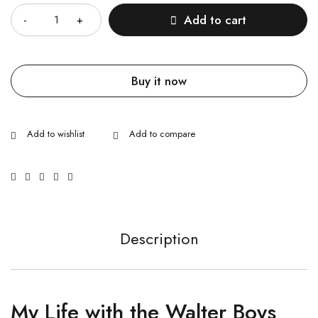
Add to cart
Buy it now
Description
My Life with the Walter Boys