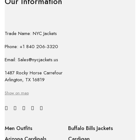
Our Information
Trade Name: NYC Jackets
Phone: +1 840 206-3320
Email: Sales@nycjackets.us
1487 Rocky Horse Carrefour
Arlington, TX 16819
Show on map
Men Outfits
Buffalo Bills Jackets
Arizona Cardinals
Cardigan