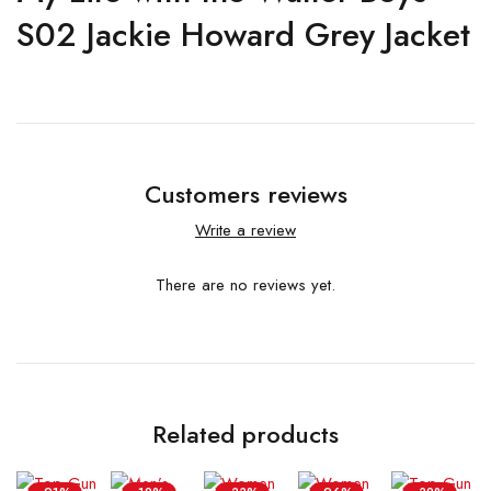
S02 Jackie Howard Grey Jacket
Customers reviews
Write a review
There are no reviews yet.
Related products