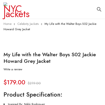
Home
Celebrity Jackets
My Life with the Walter Boys S02 Jackie
Howard Grey Jacket
-18%
My Life with the Walter Boys S02 Jackie
Howard Grey Jacket
Write a review
$
179.00
$
219.00
Product Specification:
Inspired By: Nikki Rodriguez