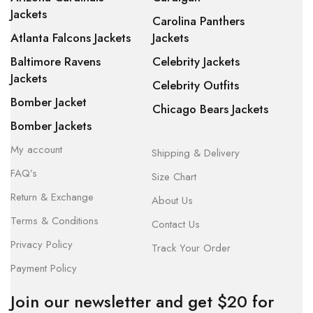
Jackets
Carolina Panthers
Atlanta Falcons Jackets
Jackets
Baltimore Ravens
Celebrity Jackets
Jackets
Celebrity Outfits
Bomber Jacket
Chicago Bears Jackets
Bomber Jackets
My account
Shipping & Delivery
FAQ’s
Size Chart
Return & Exchange
About Us
Terms & Conditions
Contact Us
Privacy Policy
Track Your Order
Payment Policy
Join our newsletter and get $20 for