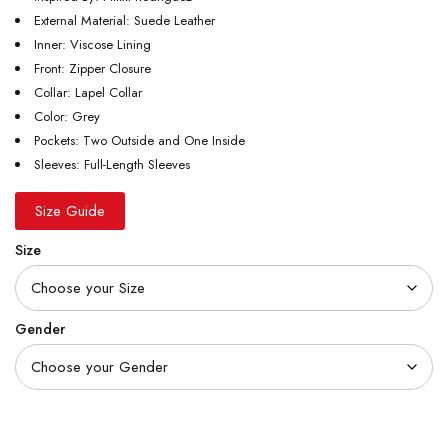
External Material: Suede Leather
Inner: Viscose Lining
Front: Zipper Closure
Collar: Lapel Collar
Color: Grey
Pockets: Two Outside and One Inside
Sleeves: Full-Length Sleeves
Size Guide
Size
Gender
Quantity