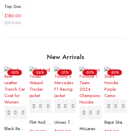
Top Gun Maverick CWU Cotton Flight Jacket
$
180.00
$
279.00
New Arrivals
-30%
-26%
-31%
-50%
-50%
Flint And Tinder Waxed Trucker Jacket
Unisex Tommy x Mercedes F1 Racing Jacket
Bape Shark Hoodie Purple Camo
Black Real Leather Trench Car Coat for Women
McLaren Formula 1 Team 2024 Champions Hoodie