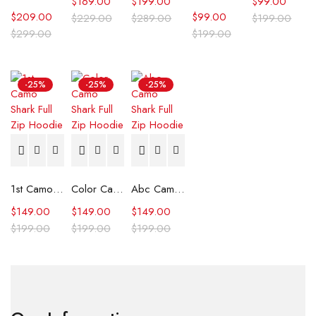
$
169.00
$
199.00
$
99.00
$
209.00
$
99.00
$
229.00
$
289.00
$
199.00
$
299.00
$
199.00
-25%
-25%
-25%
1st Camo Shark Full Zip Hoodie
Color Camo Shark Full Zip Hoodie
Abc Camo Shark Full Zip Hoodie
$
149.00
$
149.00
$
149.00
$
199.00
$
199.00
$
199.00