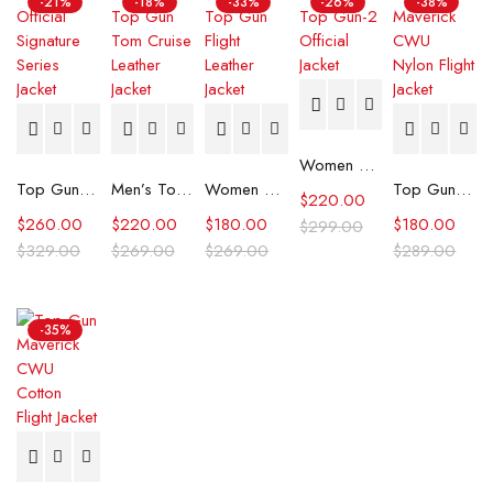
-21%
-18%
-33%
-26%
-38%
Women Top Gun-2 Official Jacket
Top Gun Official Signature Series Jacket
Men’s Top Gun Tom Cruise Leather Jacket
Women Top Gun Flight Leather Jacket
Top Gun Maverick CWU Nylon Flight Jacket
$
220.00
$
260.00
$
220.00
$
180.00
$
180.00
$
299.00
$
329.00
$
269.00
$
269.00
$
289.00
-35%