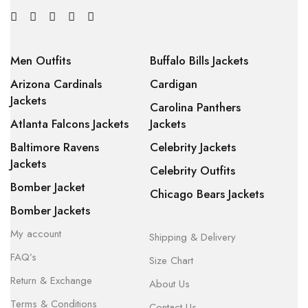
Men Outfits
Buffalo Bills Jackets
Arizona Cardinals
Cardigan
Jackets
Carolina Panthers
Atlanta Falcons Jackets
Jackets
Baltimore Ravens
Celebrity Jackets
Jackets
Celebrity Outfits
Bomber Jacket
Chicago Bears Jackets
Bomber Jackets
My account
Shipping & Delivery
FAQ’s
Size Chart
Return & Exchange
About Us
Terms & Conditions
Contact Us