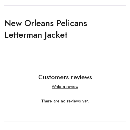
New Orleans Pelicans
Letterman Jacket
Customers reviews
Write a review
There are no reviews yet.