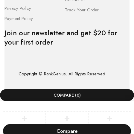
Privacy Policy
Track Your Order
Payment Policy
Join our newsletter and get $20 for
your first order
Copyright © RankGenius. All Rights Reserved.
COMPARE
(0)
Compare