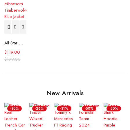
All Star Weekend Minnesota Timberwolves Blue Jacket
$
119.00
$
199.00
New Arrivals
-30%
-26%
-31%
-50%
-50%