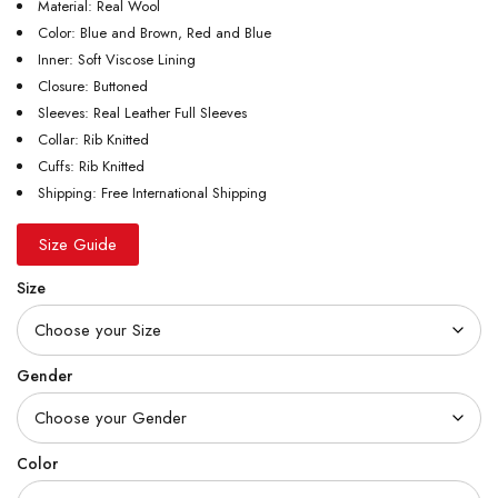
Material: Real Wool
Color: Blue and Brown, Red and Blue
Inner: Soft Viscose Lining
Closure: Buttoned
Sleeves: Real Leather Full Sleeves
Collar: Rib Knitted
Cuffs: Rib Knitted
Shipping: Free International Shipping
Size Guide
Size
Gender
Color