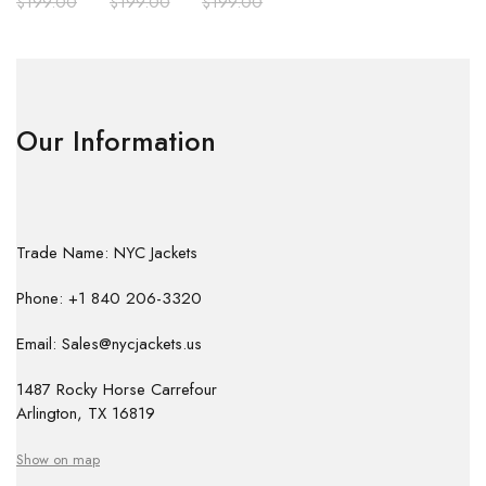
$
199.00
$
199.00
$
199.00
Our Information
Trade Name: NYC Jackets
Phone: +1 840 206-3320
Email: Sales@nycjackets.us
1487 Rocky Horse Carrefour
Arlington, TX 16819
Show on map