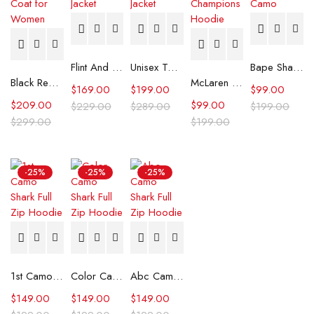
Flint And Tinder Waxed Trucker Jacket
Unisex Tommy x Mercedes F1 Racing Jacket
Bape Shark Hoodie Purple Camo
Black Real Leather Trench Car Coat for Women
McLaren Formula 1 Team 2024 Champions Hoodie
$
169.00
$
199.00
$
99.00
$
209.00
$
99.00
$
229.00
$
289.00
$
199.00
$
299.00
$
199.00
-25%
-25%
-25%
1st Camo Shark Full Zip Hoodie
Color Camo Shark Full Zip Hoodie
Abc Camo Shark Full Zip Hoodie
$
149.00
$
149.00
$
149.00