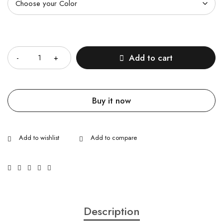
Quantity
Add to cart
Buy it now
Description