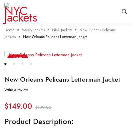
Home
Varsity Jackets
NBA Jackets
New Orleans Pelicans
Jackets
New Orleans Pelicans Letterman Jacket
-25%
New Orleans Pelicans Letterman Jacket
Write a review
$
149.00
$
199.00
Product Description: