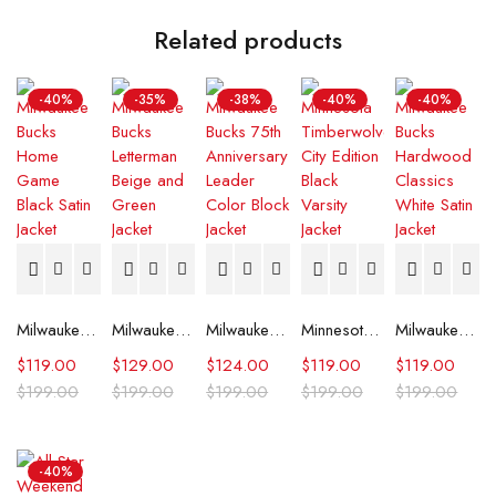
Related products
-40%
-35%
-38%
-40%
-40%
Milwaukee Bucks Home Game Black Satin Jacket
Milwaukee Bucks Letterman Beige and Green Jacket
Milwaukee Bucks 75th Anniversary Leader Color Block Jacket
Minnesota Timberwolves City Edition Black Varsity Jacket
Milwaukee Bucks Hardwood Classics White Satin Jacket
$
119.00
$
129.00
$
124.00
$
119.00
$
119.00
$
199.00
$
199.00
$
199.00
$
199.00
$
199.00
-40%