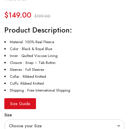
$
149.00
$
199.00
Product Description:
Material: 100% Real Fleece
Color : Black & Royal Blue
Inner : Quilted Viscose Lining
Closure : Snap – Tab Button
Sleeves : Full Sleeves
Collar : Ribbed Knitted
Cuffs: Ribbed Knitted
Shipping : Free International Shipping
Size Guide
Size