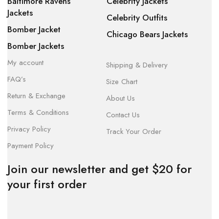
Baltimore Ravens
Celebrity Jackets
Jackets
Celebrity Outfits
Bomber Jacket
Chicago Bears Jackets
Bomber Jackets
My account
Shipping & Delivery
FAQ’s
Size Chart
Return & Exchange
About Us
Terms & Conditions
Contact Us
Privacy Policy
Track Your Order
Payment Policy
Join our newsletter and get $20 for
your first order