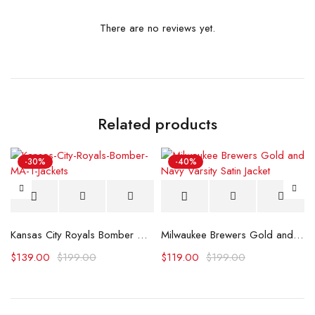
There are no reviews yet.
Related products
-30%
-40%
atin Jacket
Kansas City Royals Bomber MA-1 Jacket
Milwaukee Brewers Gold and Navy Varsity Satin Jacket
$
139.00
$
199.00
$
119.00
$
199.00