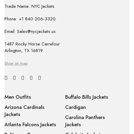
Trade Name: NYC Jackets
Phone: +1 840 206-3320
Email: Sales@nycjackets.us
1487 Rocky Horse Carrefour
Arlington, TX 16819
Show on map
Men Outfits
Buffalo Bills Jackets
Arizona Cardinals
Cardigan
Jackets
Carolina Panthers
Atlanta Falcons Jackets
Jackets