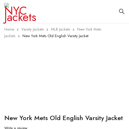
Home
Varsity Jackets
MLB Jackets
New York Mets
Jackets
New York Mets Old English Varsity Jacket
-25%
New York Mets Old English Varsity Jacket
Write a review