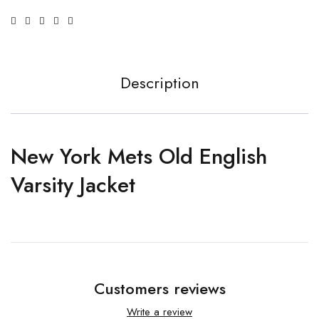
Description
New York Mets Old English
Varsity Jacket
Customers reviews
Write a review