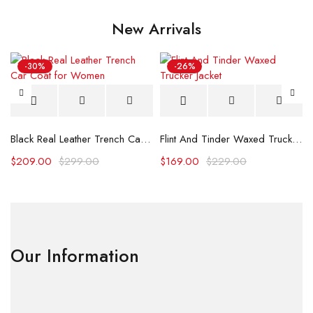
New Arrivals
-30%
-26%
Black Real Leather Trench Car Coat for Women
Flint And Tinder Waxed Trucker Jacket
$
209.00
$
299.00
$
169.00
$
229.00
Our Information