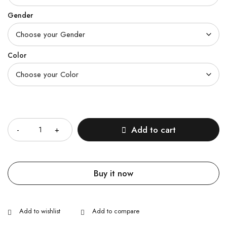
Gender
Color
Quantity
Add to cart
Buy it now