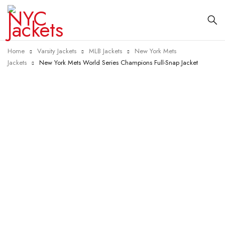
Home
Varsity Jackets
MLB Jackets
New York Mets
Jackets
New York Mets World Series Champions Full-Snap Jacket
-25%