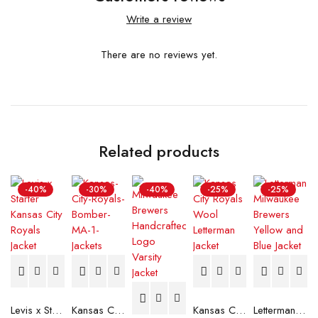
Write a review
There are no reviews yet.
Related products
-40%
-30%
-40%
-25%
-25%
Levis x Starter Kansas City Royals Jacket
Kansas City Royals Bomber MA-1 Jacket
Kansas City Royals Wool Letterman Jacket
Letterman Milwaukee Brewers Yellow and Blue Jacket