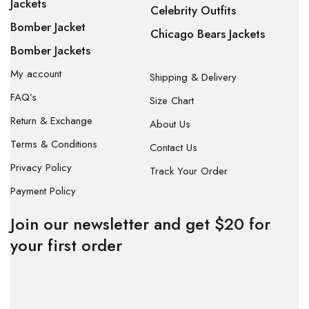
Jackets
Celebrity Outfits
Bomber Jacket
Chicago Bears Jackets
Bomber Jackets
My account
Shipping & Delivery
FAQ’s
Size Chart
Return & Exchange
About Us
Terms & Conditions
Contact Us
Privacy Policy
Track Your Order
Payment Policy
Join our newsletter and get $20 for
your first order