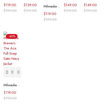
$
119.00
$
139.00
$
149.00
$
149.00
Milwaukee Brewers The Legend White Satin Jacket
$
199.00
$
199.00
$
199.00
$
199.00
$
119.00
$
199.00
-40%
Milwaukee Brewers The Ace Full-Snap Satin Navy Jacket
$
119.00
$
199.00