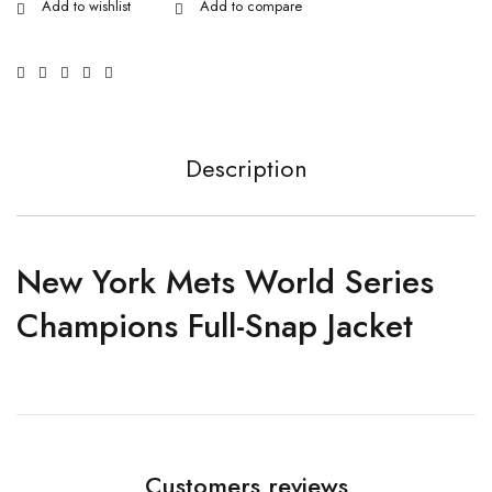
Description
New York Mets World Series
Champions Full-Snap Jacket
Customers reviews