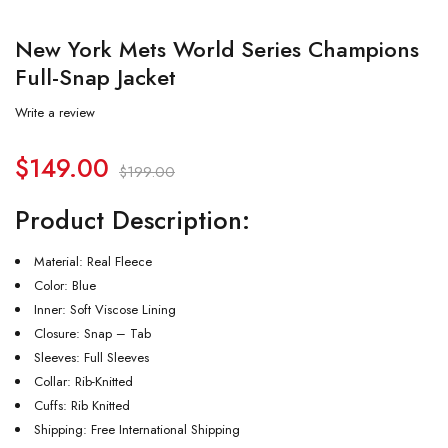
New York Mets World Series Champions
Full-Snap Jacket
Write a review
$
149.00
$
199.00
Product Description:
Material: Real Fleece
Color: Blue
Inner: Soft Viscose Lining
Closure: Snap – Tab
Sleeves: Full Sleeves
Collar: Rib-Knitted
Cuffs: Rib Knitted
Shipping: Free International Shipping