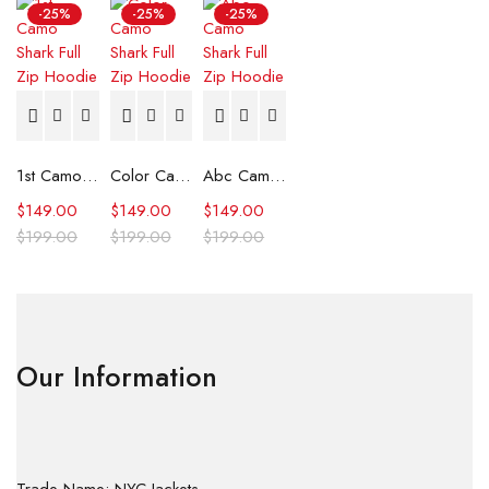
-25%
-25%
-25%
1st Camo Shark Full Zip Hoodie
Color Camo Shark Full Zip Hoodie
Abc Camo Shark Full Zip Hoodie
$
149.00
$
149.00
$
149.00
$
199.00
$
199.00
$
199.00
Our Information