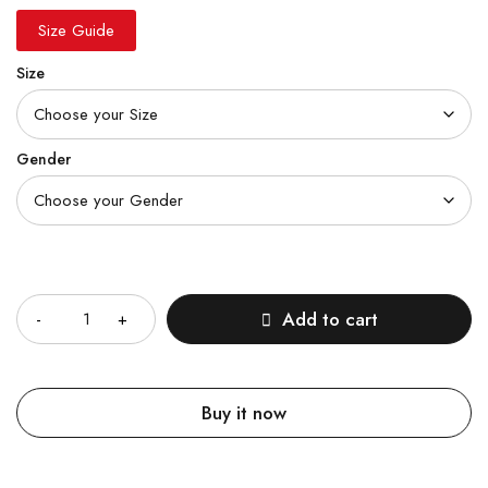
Size Guide
Size
Gender
Quantity
Add to cart
Buy it now