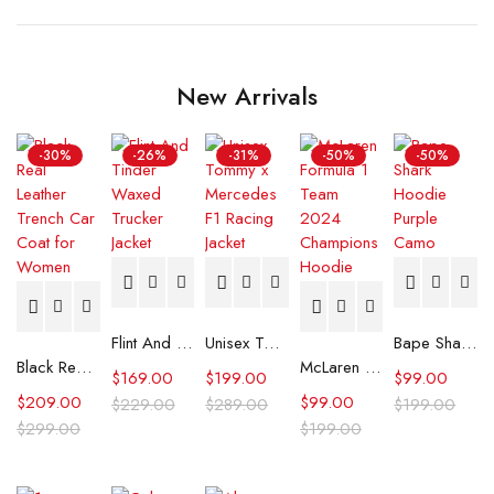
New Arrivals
-30%
-26%
-31%
-50%
-50%
Flint And Tinder Waxed Trucker Jacket
Unisex Tommy x Mercedes F1 Racing Jacket
Bape Shark Hoodie Purple Camo
Black Real Leather Trench Car Coat for Women
McLaren Formula 1 Team 2024 Champions Hoodie
$
169.00
$
199.00
$
99.00
$
209.00
$
99.00
$
229.00
$
289.00
$
199.00
$
299.00
$
199.00