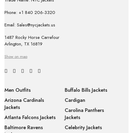
Trade Name: NYC Jackets
Phone: +1 840 206-3320
Email: Sales@nycjackets.us
1487 Rocky Horse Carrefour
Arlington, TX 16819
Show on map
Men Outfits
Buffalo Bills Jackets
Arizona Cardinals
Cardigan
Jackets
Carolina Panthers
Atlanta Falcons Jackets
Jackets
Baltimore Ravens
Celebrity Jackets