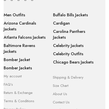
Men Outfits
Buffalo Bills Jackets
Arizona Cardinals
Cardigan
Jackets
Carolina Panthers
Atlanta Falcons Jackets
Jackets
Baltimore Ravens
Celebrity Jackets
Jackets
Celebrity Outfits
Bomber Jacket
Chicago Bears Jackets
Bomber Jackets
My account
Shipping & Delivery
FAQ’s
Size Chart
Return & Exchange
About Us
Terms & Conditions
Contact Us