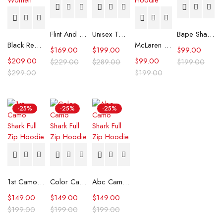
Flint And Tinder Waxed Trucker Jacket
Unisex Tommy x Mercedes F1 Racing Jacket
Bape Shark Hoodie Purple Camo
Black Real Leather Trench Car Coat for Women
McLaren Formula 1 Team 2024 Champions Hoodie
$
169.00
$
199.00
$
99.00
$
209.00
$
99.00
$
229.00
$
289.00
$
199.00
$
299.00
$
199.00
-25%
-25%
-25%
1st Camo Shark Full Zip Hoodie
Color Camo Shark Full Zip Hoodie
Abc Camo Shark Full Zip Hoodie
$
149.00
$
149.00
$
149.00
$
199.00
$
199.00
$
199.00