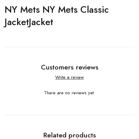
NY Mets NY Mets Classic
JacketJacket
Customers reviews
Write a review
There are no reviews yet.
Related products