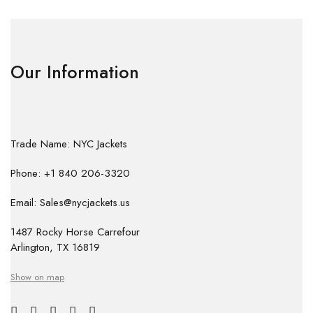
Our Information
Trade Name: NYC Jackets
Phone: +1 840 206-3320
Email: Sales@nycjackets.us
1487 Rocky Horse Carrefour
Arlington, TX 16819
Show on map