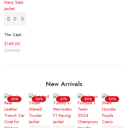
The Captain II Milwaukee Brewers Navy Satin Jacket
$
149.00
$
199.00
New Arrivals
-30%
-26%
-31%
-50%
-50%