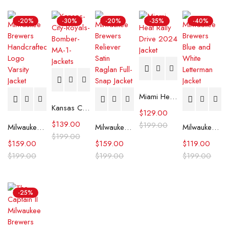
-20%
-30%
-20%
-35%
-40%
Miami Heat Rally Drive 2024 Jacket
Kansas City Royals Bomber MA-1 Jacket
$
129.00
$
139.00
$
199.00
Milwaukee Brewers Handcrafted Logo Varsity Jacket (Copy)
Milwaukee Brewers Reliever Satin Raglan Full-Snap Jacket
Milwaukee Brewers Blue and White Letterman Jacket
$
199.00
$
159.00
$
159.00
$
119.00
$
199.00
$
199.00
$
199.00
-25%