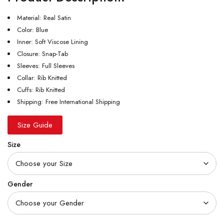
Material: Real Satin
Color: Blue
Inner: Soft Viscose Lining
Closure: Snap-Tab
Sleeves: Full Sleeves
Collar: Rib Knitted
Cuffs: Rib Knitted
Shipping: Free International Shipping
Size Guide
Size
Gender