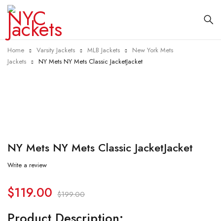
Home
Varsity Jackets
MLB Jackets
New York Mets
Jackets
NY Mets NY Mets Classic JacketJacket
-40%
NY Mets NY Mets Classic JacketJacket
Write a review
$
119.00
$
199.00
Product Description: