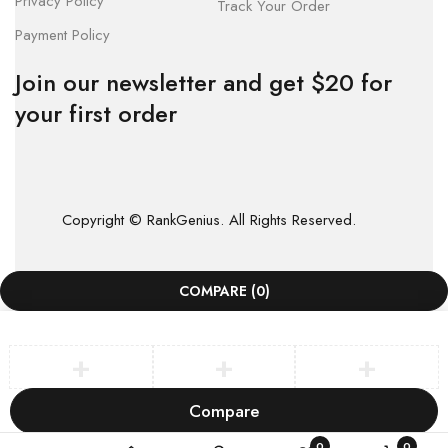
Privacy Policy
Track Your Order
Payment Policy
Join our newsletter and get $20 for
your first order
Copyright © RankGenius. All Rights Reserved.
COMPARE
(0)
Compare
Remove all products
0
0