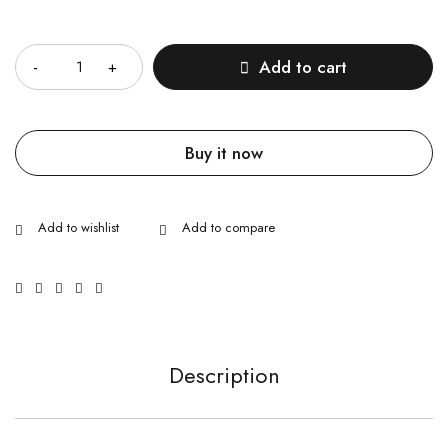
Quantity
Add to cart
Buy it now
Description