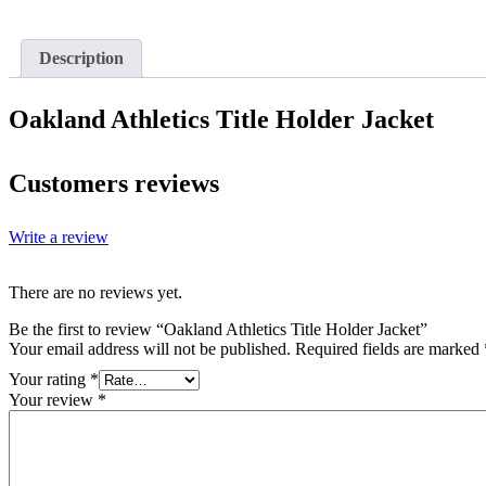
Description
Oakland Athletics Title Holder Jacket
Customers reviews
Write a review
There are no reviews yet.
Be the first to review “Oakland Athletics Title Holder Jacket”
Your email address will not be published.
Required fields are marked
Your rating
*
Your review
*