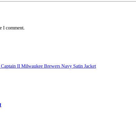
me I comment.
t