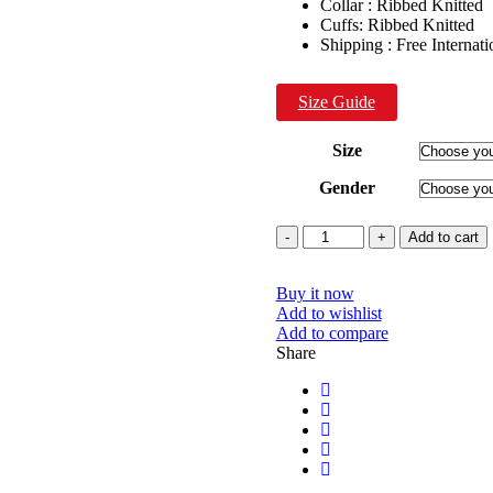
Collar : Ribbed Knitted
Cuffs: Ribbed Knitted
Shipping : Free Internat
Size Guide
Size
Gender
Quantity
Add to cart
Buy it now
Add to wishlist
Add to compare
Share