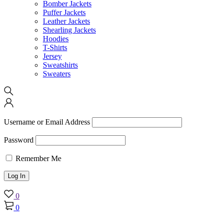
Bomber Jackets
Puffer Jackets
Leather Jackets
Shearling Jackets
Hoodies
T-Shirts
Jersey
Sweatshirts
Sweaters
Username or Email Address
Password
Remember Me
0
0