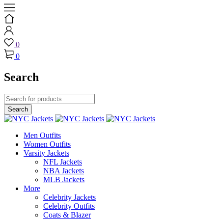
0
0
Search
Men Outfits
Women Outfits
Varsity Jackets
NFL Jackets
NBA Jackets
MLB Jackets
More
Celebrity Jackets
Celebrity Outfits
Coats & Blazer