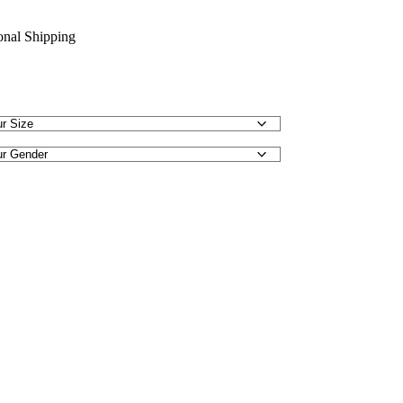
ional Shipping