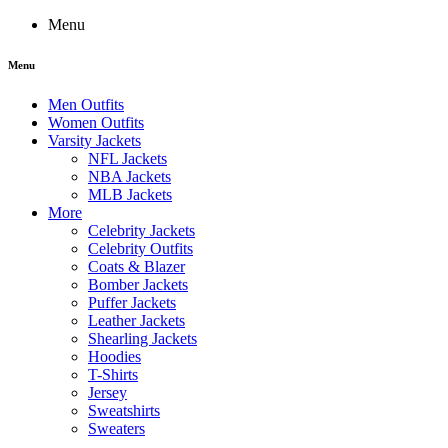
Menu
Menu
Men Outfits
Women Outfits
Varsity Jackets
NFL Jackets
NBA Jackets
MLB Jackets
More
Celebrity Jackets
Celebrity Outfits
Coats & Blazer
Bomber Jackets
Puffer Jackets
Leather Jackets
Shearling Jackets
Hoodies
T-Shirts
Jersey
Sweatshirts
Sweaters