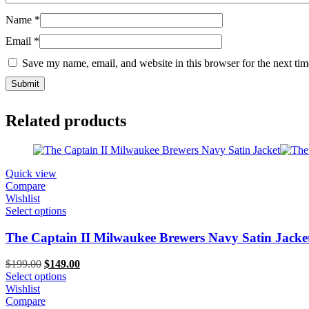
Name
*
Email
*
Save my name, email, and website in this browser for the next ti
Related products
Quick view
Compare
Wishlist
Select options
The Captain II Milwaukee Brewers Navy Satin Jacke
Original
Current
$
199.00
$
149.00
price
price
Select options
was:
is:
Wishlist
$199.00.
$149.00.
Compare