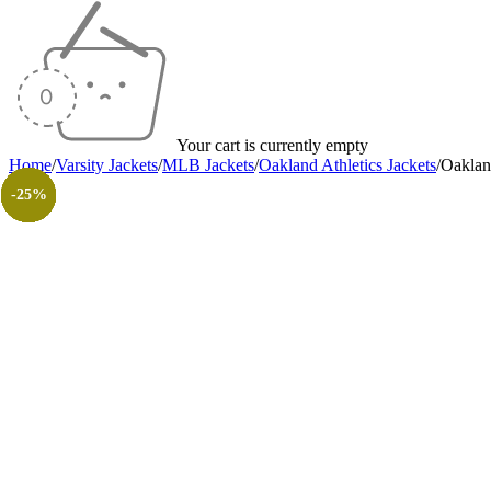
Your cart is currently empty
Home
/
Varsity Jackets
/
MLB Jackets
/
Oakland Athletics Jackets
/
Oakland
-30%
-25%
-40%
-25%
-40%
-30%
-40%
-30%
-26%
-31%
-50%
-50%
-25%
-25%
-25%