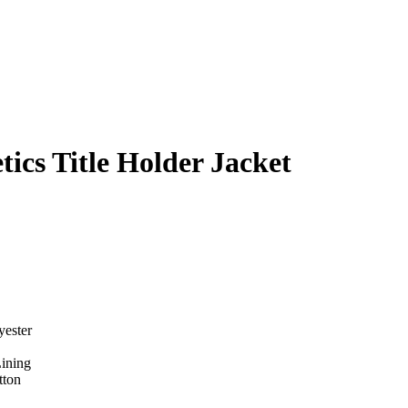
ics Title Holder Jacket
yester
Lining
tton