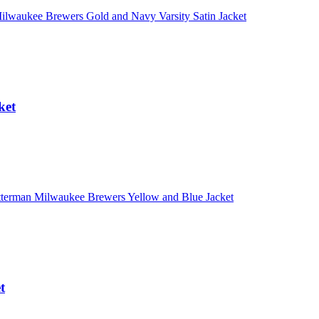
ket
t