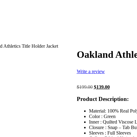
 Athletics Title Holder Jacket
Oakland Athlet
Write a review
Original
Current
$
199.00
$
139.00
price
price
was:
is:
Product Description:
$199.00.
$139.00.
Material: 100% Real Pol
Color : Green
Inner : Quilted Viscose 
Closure : Snap – Tab Bu
Sleeves : Full Sleeves