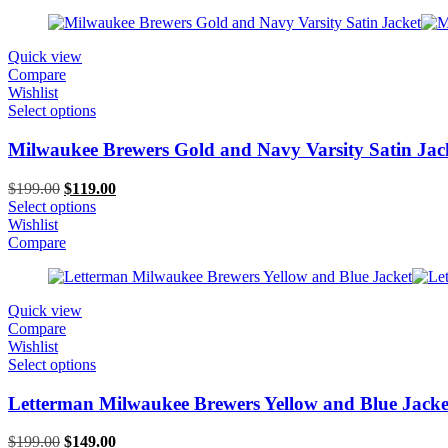
Quick view
Compare
Wishlist
Select options
Milwaukee Brewers Gold and Navy Varsity Satin Jac
Original
Current
$
199.00
$
119.00
price
price
Select options
was:
is:
Wishlist
$199.00.
$119.00.
Compare
Quick view
Compare
Wishlist
Select options
Letterman Milwaukee Brewers Yellow and Blue Jacke
Original
Current
$
199.00
$
149.00