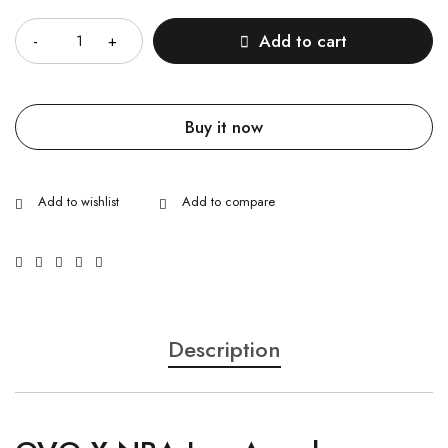
Quantity
Add to cart
Buy it now
Description