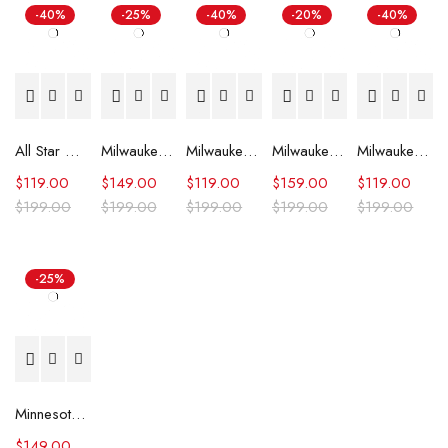
-40%
-25%
-40%
-20%
-40%
All Star Weekend Minnesota Timberwolves Blue Jacket
Milwaukee Bucks Mashup Varsity Jacket
Milwaukee Bucks Hardwood Classics Script Purple Satin Jacket
Milwaukee Bucks Letterman Green and White Jacket
Milwaukee Bucks Ambassador Green Satin Jacket
$
119.00
$
149.00
$
119.00
$
159.00
$
119.00
$
199.00
$
199.00
$
199.00
$
199.00
$
199.00
-25%
Minnesota Timberwolves Domestic Team Leather Jacket
$
149.00