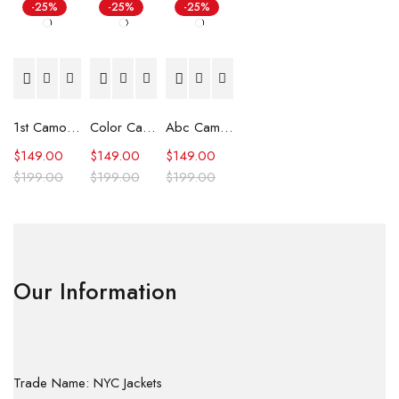
-25%
-25%
-25%
1st Camo Shark Full Zip Hoodie
Color Camo Shark Full Zip Hoodie
Abc Camo Shark Full Zip Hoodie
$
149.00
$
149.00
$
149.00
$
199.00
$
199.00
$
199.00
Our Information
Trade Name: NYC Jackets