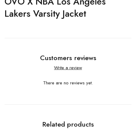
OVO X NBA Los Angeles
Lakers Varsity Jacket
Customers reviews
Write a review
There are no reviews yet.
Related products