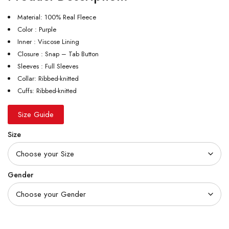
Material: 100% Real Fleece
Color : Purple
Inner : Viscose Lining
Closure : Snap – Tab Button
Sleeves : Full Sleeves
Collar: Ribbed-knitted
Cuffs: Ribbed-knitted
Size Guide
Size
Gender