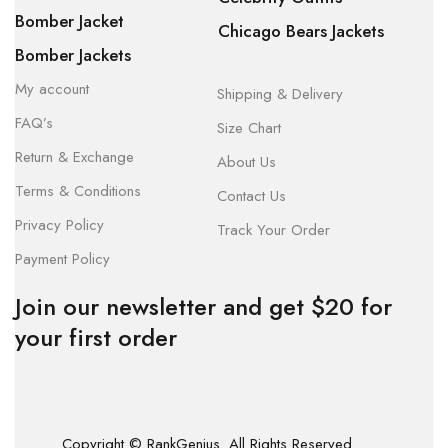
Bomber Jacket
Chicago Bears Jackets
Bomber Jackets
My account
Shipping & Delivery
FAQ’s
Size Chart
Return & Exchange
About Us
Terms & Conditions
Contact Us
Privacy Policy
Track Your Order
Payment Policy
Join our newsletter and get $20 for
your first order
Copyright © RankGenius. All Rights Reserved.