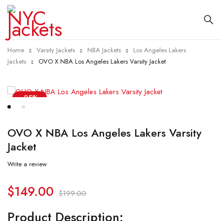
Home
Varsity Jackets
NBA Jackets
Los Angeles Lakers
Jackets
OVO X NBA Los Angeles Lakers Varsity Jacket
-25%
OVO X NBA Los Angeles Lakers Varsity
Jacket
Write a review
$
149.00
$
199.00
Product Description: