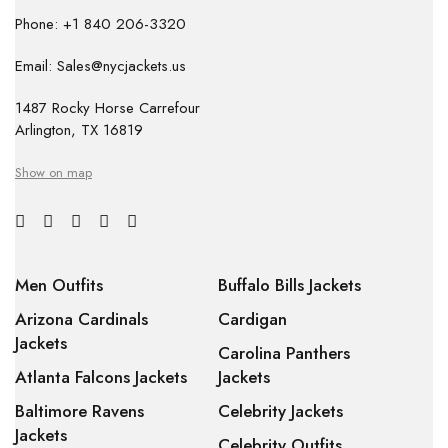
Phone: +1 840 206-3320
Email: Sales@nycjackets.us
1487 Rocky Horse Carrefour
Arlington, TX 16819
Show on map
Men Outfits
Buffalo Bills Jackets
Arizona Cardinals
Cardigan
Jackets
Carolina Panthers
Atlanta Falcons Jackets
Jackets
Baltimore Ravens
Celebrity Jackets
Jackets
Celebrity Outfits