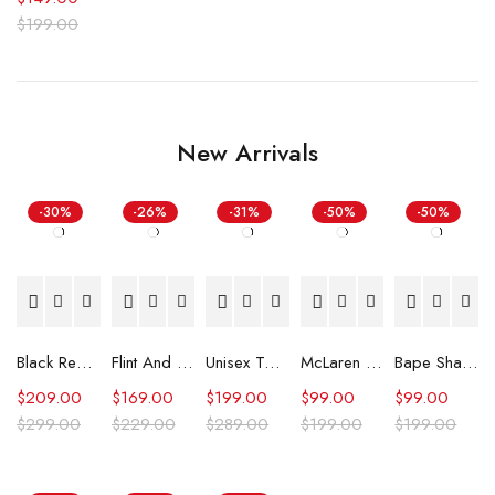
$
199.00
New Arrivals
-30%
-26%
-31%
-50%
-50%
Black Real Leather Trench Car Coat for Women
Flint And Tinder Waxed Trucker Jacket
Unisex Tommy x Mercedes F1 Racing Jacket
McLaren Formula 1 Team 2024 Champions Hoodie
Bape Shark Hoodie Purple Camo
$
209.00
$
169.00
$
199.00
$
99.00
$
99.00
$
299.00
$
229.00
$
289.00
$
199.00
$
199.00