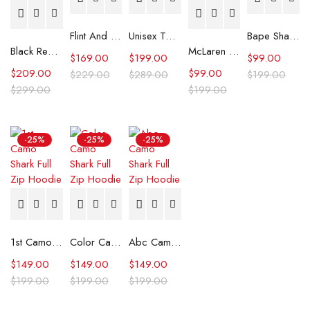
Flint And Tinder Waxed Trucker Jacket
Unisex Tommy x Mercedes F1 Racing Jacket
Bape Shark Hoodie Purple Camo
Black Real Leather Trench Car Coat for Women
McLaren Formula 1 Team 2024 Champions Hoodie
$
169.00
$
199.00
$
99.00
$
209.00
$
99.00
$
229.00
$
289.00
$
199.00
$
299.00
$
199.00
-25%
-25%
-25%
1st Camo Shark Full Zip Hoodie
Color Camo Shark Full Zip Hoodie
Abc Camo Shark Full Zip Hoodie
$
149.00
$
149.00
$
149.00
$
199.00
$
199.00
$
199.00