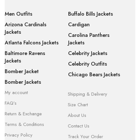
Men Outfits
Buffalo Bills Jackets
Arizona Cardinals
Cardigan
Jackets
Carolina Panthers
Atlanta Falcons Jackets
Jackets
Baltimore Ravens
Celebrity Jackets
Jackets
Celebrity Outfits
Bomber Jacket
Chicago Bears Jackets
Bomber Jackets
My account
Shipping & Delivery
FAQ’s
Size Chart
Return & Exchange
About Us
Terms & Conditions
Contact Us
Privacy Policy
Track Your Order