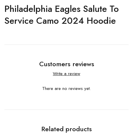
Philadelphia Eagles Salute To
Service Camo 2024 Hoodie
Customers reviews
Write a review
There are no reviews yet.
Related products