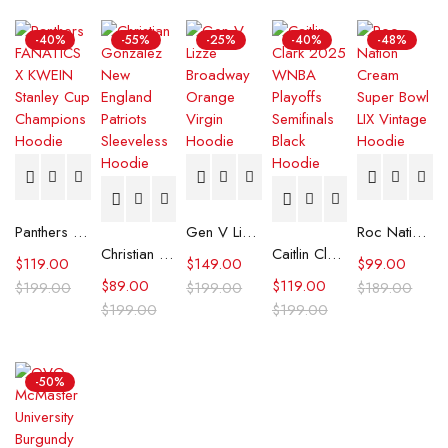
-40%
-55%
-25%
-40%
-48%
Panthers FANATICS X KWEIN Stanley Cup Champions Hoodie
Gen V Lizze Broadway Orange Virgin Hoodie
Roc Nation Cream Super Bowl LIX Vintage Hoodie
Christian Gonzalez New England Patriots Sleeveless Hoodie
Caitlin Clark 2025 WNBA Playoffs Semifinals Black Hoodie
$
119.00
$
149.00
$
99.00
$
89.00
$
119.00
$
199.00
$
199.00
$
189.00
$
199.00
$
199.00
-50%