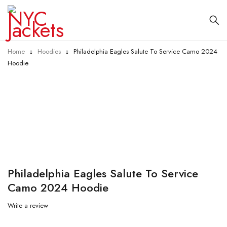
Home
Hoodies
Philadelphia Eagles Salute To Service Camo 2024
Hoodie
-48%
Philadelphia Eagles Salute To Service
Camo 2024 Hoodie
Write a review