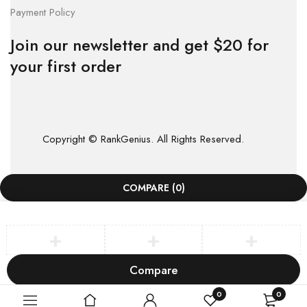
Payment Policy
Join our newsletter and get $20 for
your first order
Copyright © RankGenius. All Rights Reserved.
COMPARE
(0)
Compare
Remove all products
0
0