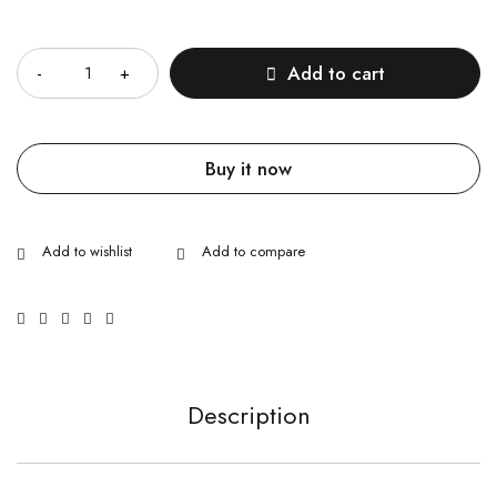
Quantity
Add to cart
Buy it now
Description