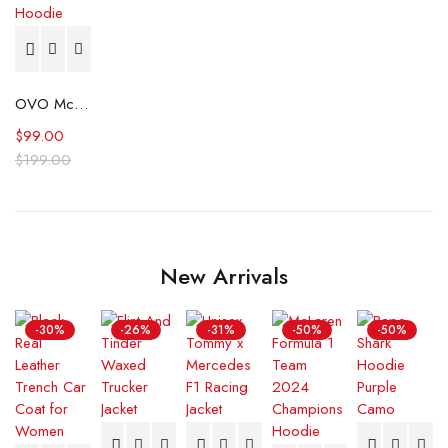
OVO McMaster University Burgundy Hoodie
$
99.00
$
199.00
New Arrivals
-30%
-26%
-31%
-50%
-50%