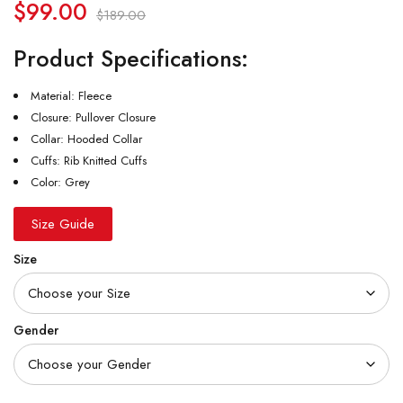
$
99.00
$
189.00
Product Specifications:
Material: Fleece
Closure: Pullover Closure
Collar: Hooded Collar
Cuffs: Rib Knitted Cuffs
Color: Grey
Size Guide
Size
Gender