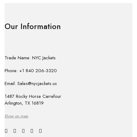
Our Information
Trade Name: NYC Jackets
Phone: +1 840 206-3320
Email: Sales@nycjackets.us
1487 Rocky Horse Carrefour
Arlington, TX 16819
Show on map