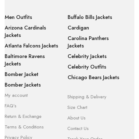
Men Outfits
Buffalo Bills Jackets
Arizona Cardinals
Cardigan
Jackets
Carolina Panthers
Atlanta Falcons Jackets
Jackets
Baltimore Ravens
Celebrity Jackets
Jackets
Celebrity Outfits
Bomber Jacket
Chicago Bears Jackets
Bomber Jackets
My account
Shipping & Delivery
FAQ’s
Size Chart
Return & Exchange
About Us
Terms & Conditions
Contact Us
Privacy Policy