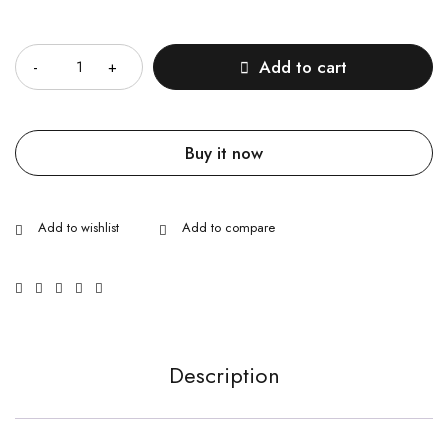
Quantity
Add to cart
Buy it now
Description