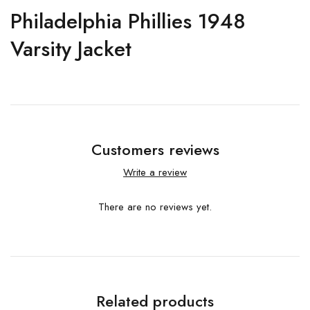
Philadelphia Phillies 1948
Varsity Jacket
Customers reviews
Write a review
There are no reviews yet.
Related products