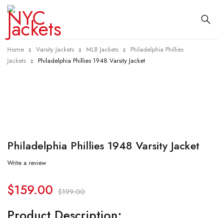
Home
Varsity Jackets
MLB Jackets
Philadelphia Phillies
Jackets
Philadelphia Phillies 1948 Varsity Jacket
-20%
Philadelphia Phillies 1948 Varsity Jacket
Write a review
$
159.00
$
199.00
Product Description: