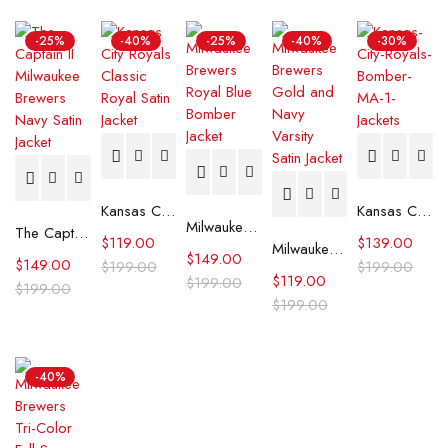
-25%
-40%
-25%
-40%
-30%
Kansas City Royals Classic Royal Satin Jacket
Kansas City Royals Bomber MA-1 Jacket
Milwaukee Brewers Royal Blue Bomber Jacket
The Captain II Milwaukee Brewers Navy Satin Jacket
$
119.00
$
139.00
Milwaukee Brewers Gold and Navy Varsity Satin Jacket
$
149.00
$
149.00
$
199.00
$
199.00
$
119.00
$
199.00
$
199.00
$
199.00
-40%