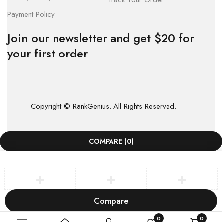
Track Your Order
Payment Policy
Join our newsletter and get $20 for
your first order
Copyright © RankGenius. All Rights Reserved.
COMPARE
(0)
Compare
Remove all products
0
0