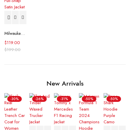
Milwaukee Brewers Tri-Color Full-Snap Satin Jacket
$
119.00
$
199.00
New Arrivals
-30%
-26%
-31%
-50%
-50%