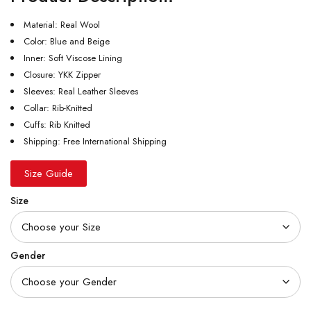
Material: Real Wool
Color: Blue and Beige
Inner: Soft Viscose Lining
Closure: YKK Zipper
Sleeves: Real Leather Sleeves
Collar: Rib-Knitted
Cuffs: Rib Knitted
Shipping: Free International Shipping
Size Guide
Size
Gender