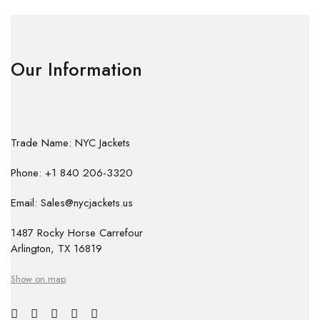
Our Information
Trade Name: NYC Jackets
Phone: +1 840 206-3320
Email: Sales@nycjackets.us
1487 Rocky Horse Carrefour
Arlington, TX 16819
Show on map