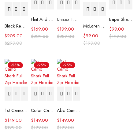
Flint And Tinder Waxed Trucker Jacket
Unisex Tommy x Mercedes F1 Racing Jacket
Bape Shark Hoodie Purple Camo
Black Real Leather Trench Car Coat for Women
McLaren Formula 1 Team 2024 Champions Hoodie
$
169.00
$
199.00
$
99.00
$
209.00
$
99.00
$
229.00
$
289.00
$
199.00
$
299.00
$
199.00
-25%
-25%
-25%
1st Camo Shark Full Zip Hoodie
Color Camo Shark Full Zip Hoodie
Abc Camo Shark Full Zip Hoodie
$
149.00
$
149.00
$
149.00
$
199.00
$
199.00
$
199.00