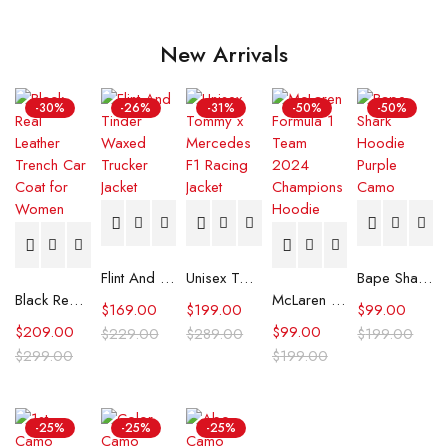
New Arrivals
-30%
-26%
-31%
-50%
-50%
Flint And Tinder Waxed Trucker Jacket
Unisex Tommy x Mercedes F1 Racing Jacket
Bape Shark Hoodie Purple Camo
Black Real Leather Trench Car Coat for Women
McLaren Formula 1 Team 2024 Champions Hoodie
$
169.00
$
199.00
$
99.00
$
209.00
$
99.00
$
229.00
$
289.00
$
199.00
$
299.00
$
199.00
-25%
-25%
-25%