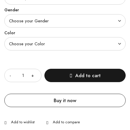
Gender
Color
Quantity
Add to cart
Buy it now