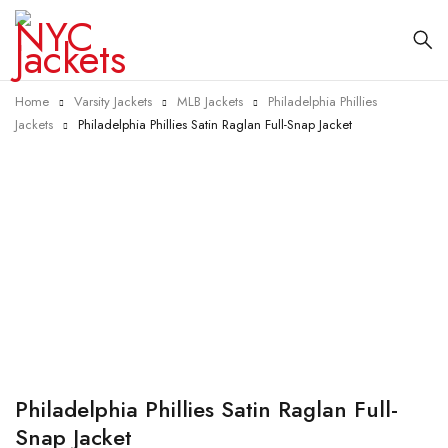
Home
Varsity Jackets
MLB Jackets
Philadelphia Phillies
Jackets
Philadelphia Phillies Satin Raglan Full-Snap Jacket
-40%
Philadelphia Phillies Satin Raglan Full-
Snap Jacket