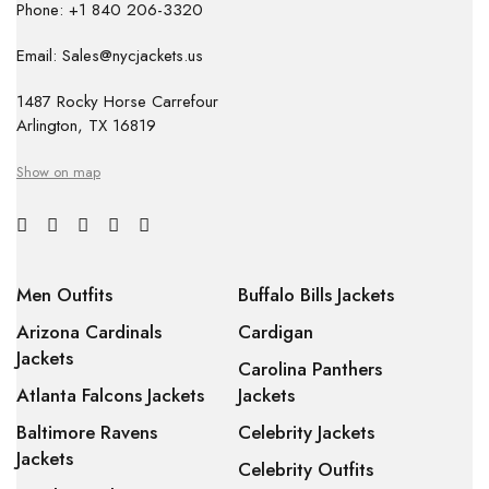
Phone: +1 840 206-3320
Email: Sales@nycjackets.us
1487 Rocky Horse Carrefour
Arlington, TX 16819
Show on map
Men Outfits
Buffalo Bills Jackets
Arizona Cardinals
Cardigan
Jackets
Carolina Panthers
Atlanta Falcons Jackets
Jackets
Baltimore Ravens
Celebrity Jackets
Jackets
Celebrity Outfits