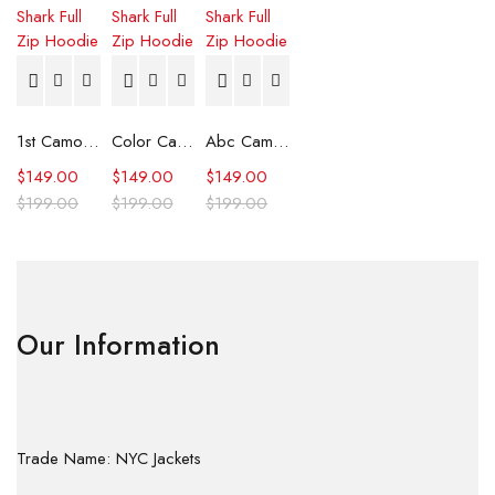
1st Camo Shark Full Zip Hoodie
Color Camo Shark Full Zip Hoodie
Abc Camo Shark Full Zip Hoodie
$
149.00
$
149.00
$
149.00
$
199.00
$
199.00
$
199.00
Our Information
Trade Name: NYC Jackets