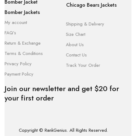
Bomber Jacket
Chicago Bears Jackets
Bomber Jackets
My account
Shipping & Delivery
FAQ’s
Size Chart
Return & Exchange
About Us
Terms & Conditions
Contact Us
Privacy Policy
Track Your Order
Payment Policy
Join our newsletter and get $20 for
your first order
Copyright © RankGenius. All Rights Reserved.