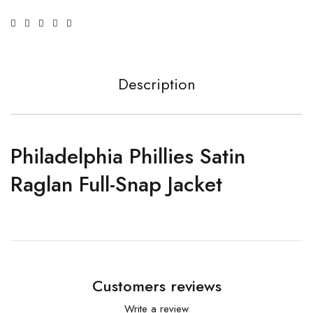
Description
Philadelphia Phillies Satin
Raglan Full-Snap Jacket
Customers reviews
Write a review