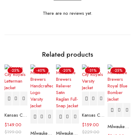
There are no reviews yet.
Related products
-25%
-40%
-20%
-31%
-25%
Kansas City Royals Letterman Jacket
Kansas City Royals Varsity Jacket
$
149.00
$
159.00
Milwaukee Brewers Royal Blue Bomber Jacket
$
199.00
$
229.00
Milwaukee Brewers The Legend White Satin Jacket
Milwaukee Brewers Reliever Satin Raglan Full-Snap Jacket