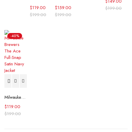
$
149.00
$
119.00
$
159.00
$
199.00
$
199.00
$
199.00
-40%
Milwaukee Brewers The Ace Full-Snap Satin Navy Jacket
$
119.00
$
199.00