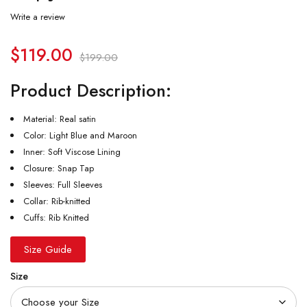
Write a review
$
119.00
$
199.00
Product Description:
Material: Real satin
Color: Light Blue and Maroon
Inner: Soft Viscose Lining
Closure: Snap Tap
Sleeves: Full Sleeves
Collar: Rib-knitted
Cuffs: Rib Knitted
Size Guide
Size