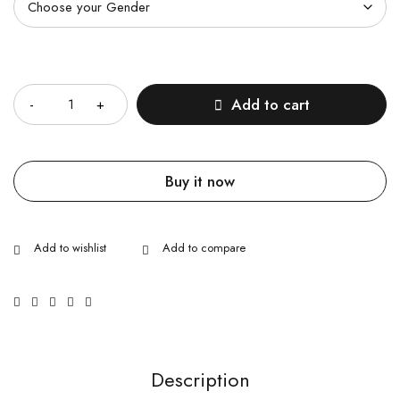
Quantity
Add to cart
Buy it now
Description