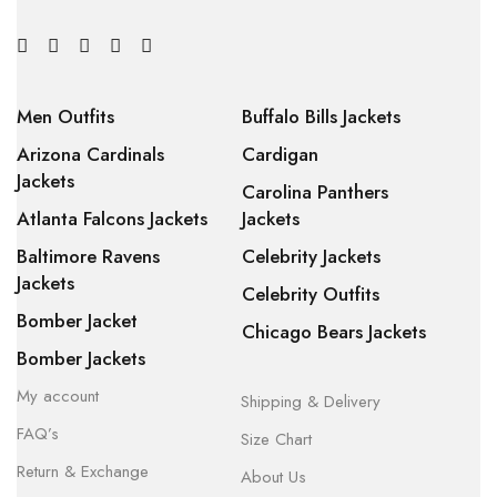
Men Outfits
Buffalo Bills Jackets
Arizona Cardinals
Cardigan
Jackets
Carolina Panthers
Atlanta Falcons Jackets
Jackets
Baltimore Ravens
Celebrity Jackets
Jackets
Celebrity Outfits
Bomber Jacket
Chicago Bears Jackets
Bomber Jackets
My account
Shipping & Delivery
FAQ’s
Size Chart
Return & Exchange
About Us