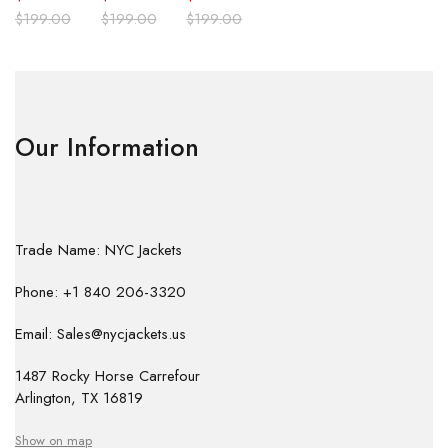
$
199.00
$
199.00
$
199.00
Our Information
Trade Name: NYC Jackets
Phone: +1 840 206-3320
Email: Sales@nycjackets.us
1487 Rocky Horse Carrefour
Arlington, TX 16819
Show on map