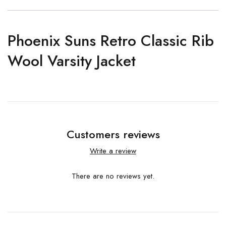
Phoenix Suns Retro Classic Rib
Wool Varsity Jacket
Customers reviews
Write a review
There are no reviews yet.