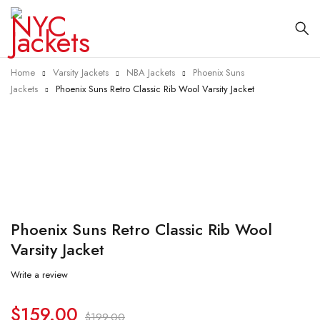
Home
Varsity Jackets
NBA Jackets
Phoenix Suns
Jackets
Phoenix Suns Retro Classic Rib Wool Varsity Jacket
-20%
Phoenix Suns Retro Classic Rib Wool
Varsity Jacket
Write a review
$
159.00
$
199.00