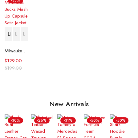
-35%
Milwaukee Bucks Mash Up Capsule Satin Jacket
$
129.00
$
199.00
New Arrivals
-30%
-26%
-31%
-50%
-50%