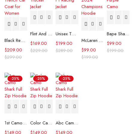
Flint And Tinder Waxed Trucker Jacket
Unisex Tommy x Mercedes F1 Racing Jacket
Bape Shark Hoodie Purple Camo
Black Real Leather Trench Car Coat for Women
McLaren Formula 1 Team 2024 Champions Hoodie
$
169.00
$
199.00
$
99.00
$
209.00
$
99.00
$
229.00
$
289.00
$
199.00
$
299.00
$
199.00
-25%
-25%
-25%
1st Camo Shark Full Zip Hoodie
Color Camo Shark Full Zip Hoodie
Abc Camo Shark Full Zip Hoodie
$
149.00
$
149.00
$
149.00