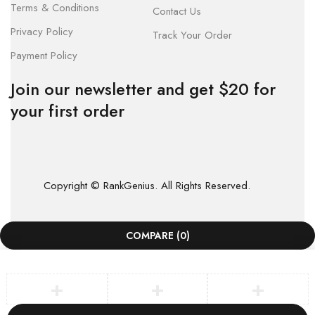
Terms & Conditions
Contact Us
Privacy Policy
Track Your Order
Payment Policy
Join our newsletter and get $20 for
your first order
Copyright © RankGenius. All Rights Reserved.
COMPARE
(0)