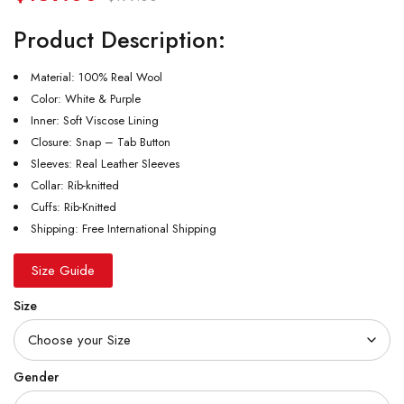
Product Description:
Material: 100% Real Wool
Color: White & Purple
Inner: Soft Viscose Lining
Closure: Snap – Tab Button
Sleeves: Real Leather Sleeves
Collar: Rib-knitted
Cuffs: Rib-Knitted
Shipping: Free International Shipping
Size Guide
Size
Gender