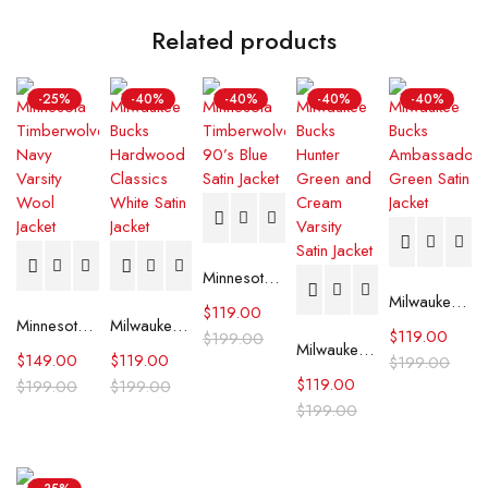
Related products
-25%
-40%
-40%
-40%
-40%
Minnesota Timberwolves 90’s Blue Satin Jacket
Milwaukee Bucks Ambassador Green Satin Jacket
$
119.00
Minnesota Timberwolves Navy Varsity Wool Jacket
Milwaukee Bucks Hardwood Classics White Satin Jacket
$
119.00
$
199.00
Milwaukee Bucks Hunter Green and Cream Varsity Satin Jacket
$
149.00
$
119.00
$
199.00
$
119.00
$
199.00
$
199.00
$
199.00