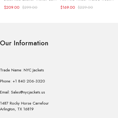
$
209.00
$
299.00
$
169.00
$
229.00
Our Information
Trade Name: NYC Jackets
Phone: +1 840 206-3320
Email: Sales@nycjackets.us
1487 Rocky Horse Carrefour
Arlington, TX 16819