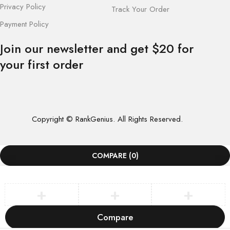
Privacy Policy
Track Your Order
Payment Policy
Join our newsletter and get $20 for
your first order
Copyright © RankGenius. All Rights Reserved.
COMPARE
(0)
Compare