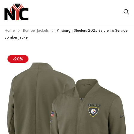
Home
Bomber Jackets
Pittsburgh Steelers 2025 Salute To Service
Bomber Jacket
-20%