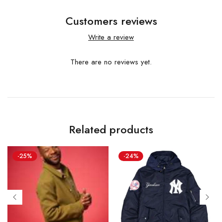
Customers reviews
Write a review
There are no reviews yet.
Related products
-25%
-24%