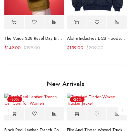
omber Jacket
The Voice S28 Revel Day Brown Wool Jacket
Alpha Industries L-2B Hooded Bomber Jacket
$
149.00
$
199.00
$
159.00
$
209.00
New Arrivals
-30%
-26%
Black Real Leather Trench Car Coat for Women
Flint And Tinder Waxed Trucker Jacket