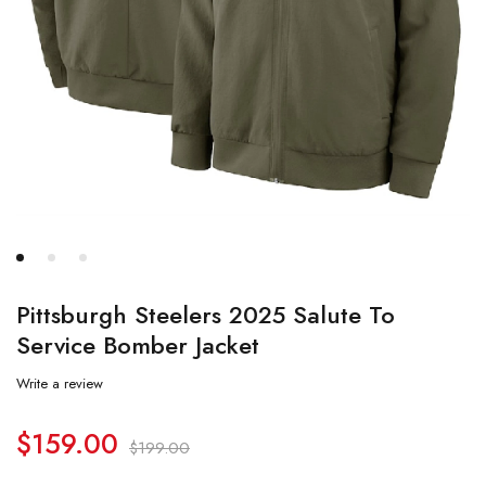
Pittsburgh Steelers 2025 Salute To
Service Bomber Jacket
Write a review
$
159.00
$
199.00