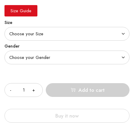
Size Guide
Size
Gender
Quantity
Add to cart
Buy it now