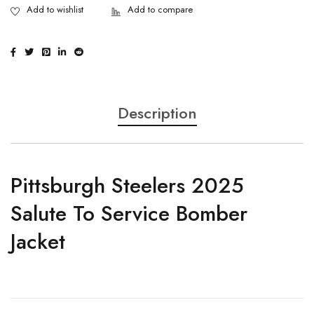
Description
Pittsburgh Steelers 2025
Salute To Service Bomber
Jacket