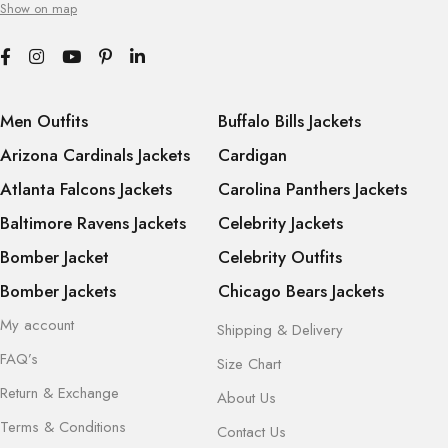
Show on map
Men Outfits
Buffalo Bills Jackets
Arizona Cardinals Jackets
Cardigan
Atlanta Falcons Jackets
Carolina Panthers Jackets
Baltimore Ravens Jackets
Celebrity Jackets
Bomber Jacket
Celebrity Outfits
Bomber Jackets
Chicago Bears Jackets
My account
Shipping & Delivery
FAQ’s
Size Chart
Return & Exchange
About Us
Terms & Conditions
Contact Us