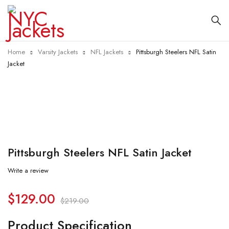
Home
Varsity Jackets
NFL Jackets
Pittsburgh Steelers NFL Satin
Jacket
-41%
Pittsburgh Steelers NFL Satin Jacket
Write a review
$
129.00
$
219.00
Product Specification