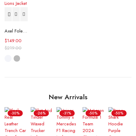
Axel Foley Detroit Lions Jacket
$
149.00
$
219.00
New Arrivals
-30%
-26%
-31%
-50%
-50%