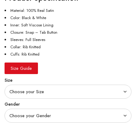
Material: 100% Real Satin
Color: Black & White
Inner: Soft Viscose Lining
Closure: Snap – Tab Button
Sleeves: Full Sleeves
Collar: Rib Knitted
Cuffs: Rib Knitted
Size Guide
Size
Gender