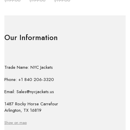
$
199.00
$
199.00
$
199.00
Our Information
Trade Name: NYC Jackets
Phone: +1 840 206-3320
Email: Sales@nycjackets.us
1487 Rocky Horse Carrefour
Arlington, TX 16819
Show on map