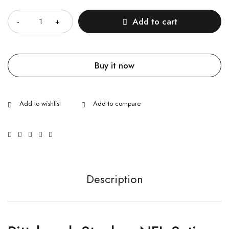
Quantity
Add to cart
Buy it now
Description