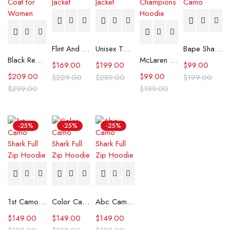
Flint And Tinder Waxed Trucker Jacket
Unisex Tommy x Mercedes F1 Racing Jacket
Bape Shark Hoodie Purple Camo
Black Real Leather Trench Car Coat for Women
McLaren Formula 1 Team 2024 Champions Hoodie
$
169.00
$
199.00
$
99.00
$
209.00
$
99.00
$
229.00
$
289.00
$
199.00
$
299.00
$
199.00
-25%
-25%
-25%
1st Camo Shark Full Zip Hoodie
Color Camo Shark Full Zip Hoodie
Abc Camo Shark Full Zip Hoodie
$
149.00
$
149.00
$
149.00