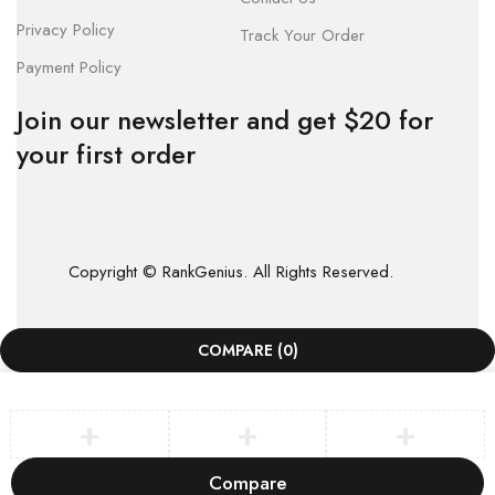
Privacy Policy
Track Your Order
Payment Policy
Join our newsletter and get $20 for
your first order
Copyright © RankGenius. All Rights Reserved.
COMPARE
(0)
Compare