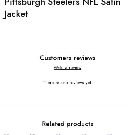
Pittsburgh Steelers NFL Satin
Jacket
Customers reviews
Write a review
There are no reviews yet.
Related products