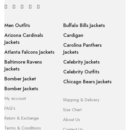
Men Outfits
Buffalo Bills Jackets
Arizona Cardinals
Cardigan
Jackets
Carolina Panthers
Atlanta Falcons Jackets
Jackets
Baltimore Ravens
Celebrity Jackets
Jackets
Celebrity Outfits
Bomber Jacket
Chicago Bears Jackets
Bomber Jackets
My account
Shipping & Delivery
FAQ’s
Size Chart
Return & Exchange
About Us
Terms & Conditions
Contact Us