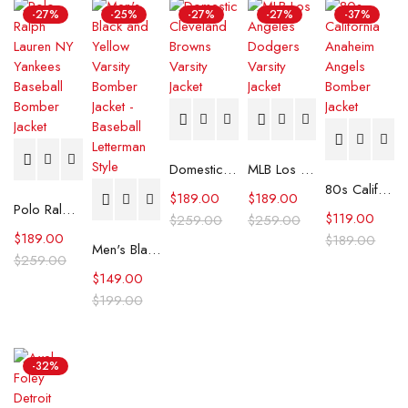
-27%
-25%
-27%
-27%
-37%
Domestic Cleveland Browns Varsity Jacket
MLB Los Angeles Dodgers Varsity Jacket
80s California Anaheim Angels Bomber Jacket
$
189.00
$
189.00
Polo Ralph Lauren NY Yankees Baseball Bomber Jacket
$
119.00
$
259.00
$
259.00
$
189.00
$
189.00
Men's Black and Yellow Varsity Bomber Jacket - Baseball Letterman Style
$
259.00
$
149.00
$
199.00
-32%