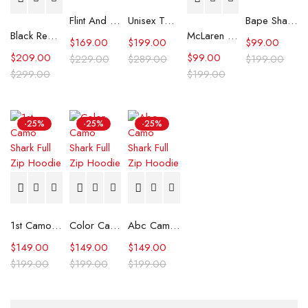
Flint And Tinder Waxed Trucker Jacket
Unisex Tommy x Mercedes F1 Racing Jacket
Bape Shark Hoodie Purple Camo
Black Real Leather Trench Car Coat for Women
McLaren Formula 1 Team 2024 Champions Hoodie
$
169.00
$
199.00
$
99.00
$
209.00
$
99.00
$
229.00
$
289.00
$
199.00
$
299.00
$
199.00
-25%
-25%
-25%
1st Camo Shark Full Zip Hoodie
Color Camo Shark Full Zip Hoodie
Abc Camo Shark Full Zip Hoodie
$
149.00
$
149.00
$
149.00
$
199.00
$
199.00
$
199.00