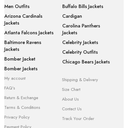
Men Outfits
Buffalo Bills Jackets
Arizona Cardinals
Cardigan
Jackets
Carolina Panthers
Atlanta Falcons Jackets
Jackets
Baltimore Ravens
Celebrity Jackets
Jackets
Celebrity Outfits
Bomber Jacket
Chicago Bears Jackets
Bomber Jackets
My account
Shipping & Delivery
FAQ’s
Size Chart
Return & Exchange
About Us
Terms & Conditions
Contact Us
Privacy Policy
Track Your Order
Payment Policy