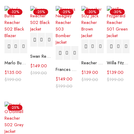
-32%
-25%
-25%
-30%
-30%
Swan Reacher S02 Black Jacket
Marlo Burns Reacher S02 Black Blazer
Reacher S02 Jack Reacher Brown Jacket
Willa Fitzgerald Reacher S01 Green Jacket
$
149.00
Frances Neagley Reacher S03 Bomber Jacket
$
135.00
$
139.00
$
139.00
$
199.00
$
149.00
$
199.00
$
199.00
$
199.00
$
199.00
-25%