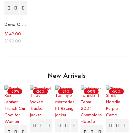
David O’Donnell Reacher S02 Grey Jacket
$
149.00
$
199.00
New Arrivals
-30%
-26%
-31%
-50%
-50%