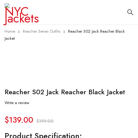
Home
Reacher Series Outfits
Reacher S02 Jack Reacher Black
Jacket
-30%
Reacher S02 Jack Reacher Black Jacket
Write a review
$
139.00
$
199.00
Product Specification: