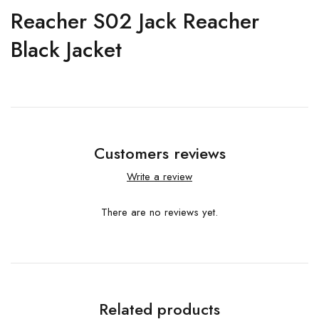
Reacher S02 Jack Reacher
Black Jacket
Customers reviews
Write a review
There are no reviews yet.
Related products