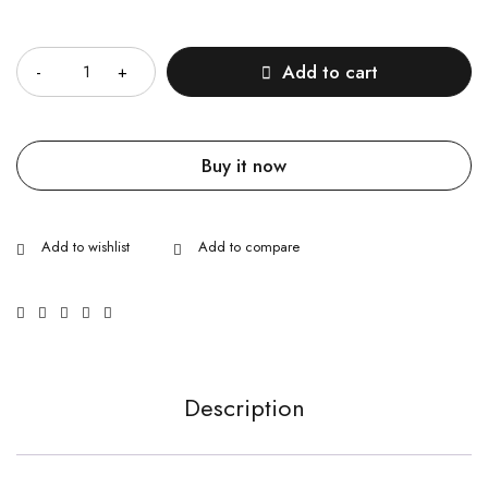
Quantity
Add to cart
Buy it now
Description