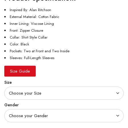
Inspired By: Alan Ritchson
External Material: Cotton Fabric
Inner Lining: Viscose Lining
Front: Zipper Closure
Collar: Shirt Style Collar
Color: Black
Pockets: Two at Front and Two Inside
Sleeves: Full-Length Sleeves
Size Guide
Size
Gender