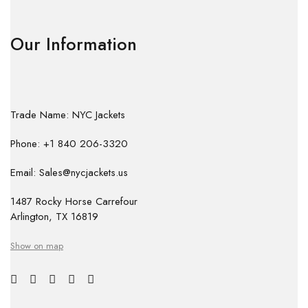
Our Information
Trade Name: NYC Jackets
Phone: +1 840 206-3320
Email: Sales@nycjackets.us
1487 Rocky Horse Carrefour
Arlington, TX 16819
Show on map