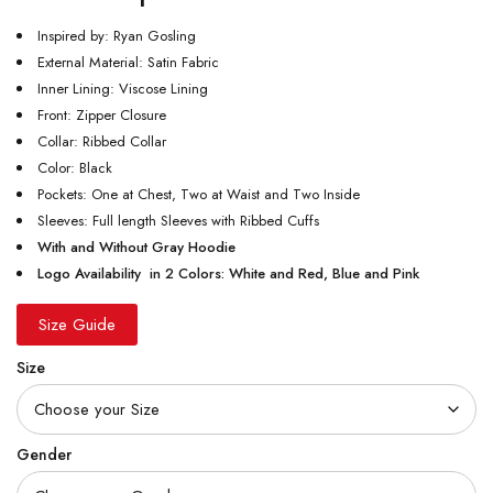
Inspired by: Ryan Gosling
External Material: Satin Fabric
Inner Lining: Viscose Lining
Front: Zipper Closure
Collar: Ribbed Collar
Color: Black
Pockets: One at Chest, Two at Waist and Two Inside
Sleeves: Full length Sleeves with Ribbed Cuffs
With and Without Gray Hoodie
Logo Availability in 2 Colors: White and Red, Blue and Pink
Size Guide
Size
Gender