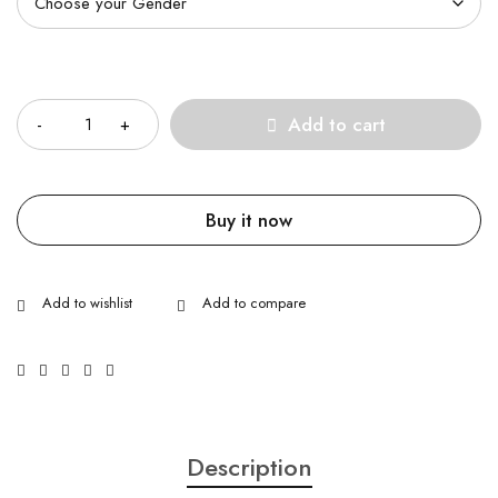
Quantity
Add to cart
Buy it now
Description