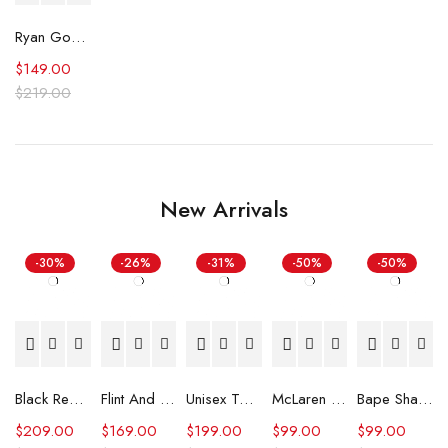
Ryan Gosling The Fall Guy Blue Jumpsuit
$
149.00
$
219.00
New Arrivals
-30%
-26%
-31%
-50%
-50%
Black Real Leather Trench Car Coat for Women
Flint And Tinder Waxed Trucker Jacket
Unisex Tommy x Mercedes F1 Racing Jacket
McLaren Formula 1 Team 2024 Champions Hoodie
Bape Shark Hoodie Purple Camo
$
209.00
$
169.00
$
199.00
$
99.00
$
99.00