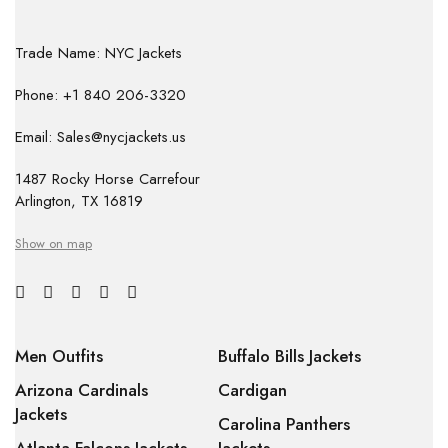
Trade Name: NYC Jackets
Phone: +1 840 206-3320
Email: Sales@nycjackets.us
1487 Rocky Horse Carrefour
Arlington, TX 16819
Show on map
Men Outfits
Buffalo Bills Jackets
Arizona Cardinals
Cardigan
Jackets
Carolina Panthers