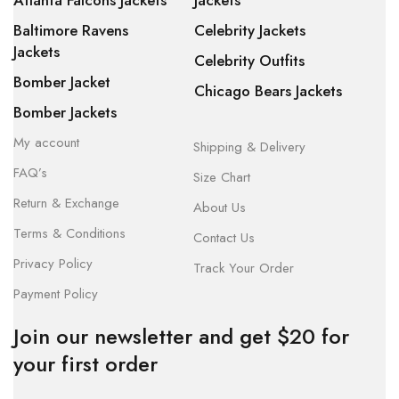
Atlanta Falcons Jackets
Jackets
Baltimore Ravens
Celebrity Jackets
Jackets
Celebrity Outfits
Bomber Jacket
Chicago Bears Jackets
Bomber Jackets
My account
Shipping & Delivery
FAQ’s
Size Chart
Return & Exchange
About Us
Terms & Conditions
Contact Us
Privacy Policy
Track Your Order
Payment Policy
Join our newsletter and get $20 for
your first order