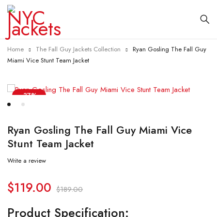
Home
The Fall Guy Jackets Collection
Ryan Gosling The Fall Guy
Miami Vice Stunt Team Jacket
-37%
Ryan Gosling The Fall Guy Miami Vice
Stunt Team Jacket
Write a review
$
119.00
$
189.00
Product Specification: