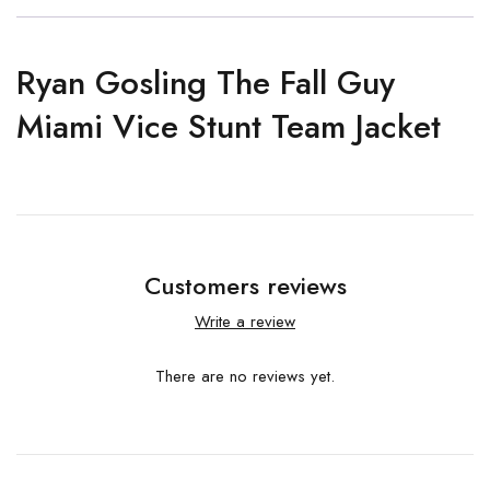
Ryan Gosling The Fall Guy
Miami Vice Stunt Team Jacket
Customers reviews
Write a review
There are no reviews yet.