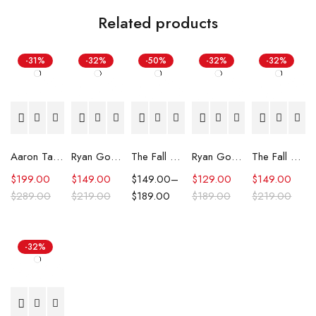
Related products
-31%
-32%
-50%
-32%
-32%
Aaron Taylor-Johnson The Fall Guy 2024 Leather Coat
Ryan Gosling Fall Guy SXSW 2024 Red Jacket
The Fall Guy Ryan Gosling Yellow Suit
Ryan Gosling The Fall Guy 2024 Trench Coat
The Fall Guy Stuntman Association Jacket
$
199.00
$
149.00
$
149.00
–
$
129.00
$
149.00
$
289.00
$
219.00
$
189.00
$
189.00
$
219.00
-32%