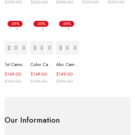
$
299.00
$
229.00
$
289.00
$
199.00
$
199.00
-25%
-25%
-25%
1st Camo Shark Full Zip Hoodie
Color Camo Shark Full Zip Hoodie
Abc Camo Shark Full Zip Hoodie
$
149.00
$
149.00
$
149.00
$
199.00
$
199.00
$
199.00
Our Information