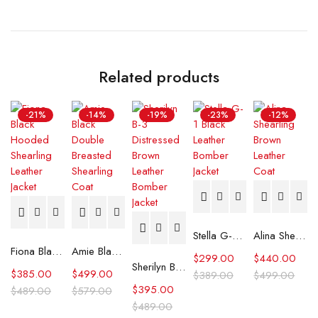
Related products
-21%
-14%
-19%
-23%
-12%
Stella G-1 Black Leather Bomber Jacket
Alina Shearling Brown Leather Coat
Fiona Black Hooded Shearling Leather Jacket
Amie Black Double Breasted Shearling Coat
$
299.00
$
440.00
Sherilyn B-3 Distressed Brown Leather Bomber Jacket
$
385.00
$
499.00
$
389.00
$
499.00
$
395.00
$
489.00
$
579.00
$
489.00