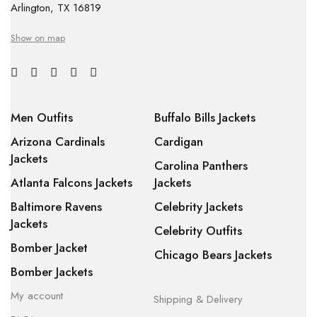
Arlington, TX 16819
Show on map
Men Outfits
Buffalo Bills Jackets
Arizona Cardinals
Cardigan
Jackets
Carolina Panthers
Atlanta Falcons Jackets
Jackets
Baltimore Ravens
Celebrity Jackets
Jackets
Celebrity Outfits
Bomber Jacket
Chicago Bears Jackets
Bomber Jackets
My account
Shipping & Delivery