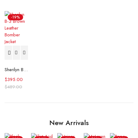
-19%
Sherilyn B-3 Brown Leather Bomber Jacket
$
395.00
$
489.00
New Arrivals