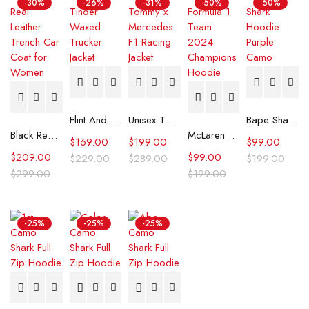
-30%
-26%
-31%
-50%
-50%
Flint And Tinder Waxed Trucker Jacket
Unisex Tommy x Mercedes F1 Racing Jacket
Bape Shark Hoodie Purple Camo
Black Real Leather Trench Car Coat for Women
McLaren Formula 1 Team 2024 Champions Hoodie
$
169.00
$
199.00
$
99.00
$
209.00
$
99.00
$
229.00
$
289.00
$
199.00
$
299.00
$
199.00
-25%
-25%
-25%