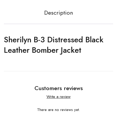
Description
Sherilyn B-3 Distressed Black
Leather Bomber Jacket
Customers reviews
Write a review
There are no reviews yet.