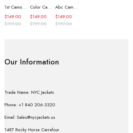
1st Camo Shark Full Zip Hoodie
Color Camo Shark Full Zip Hoodie
Abc Camo Shark Full Zip Hoodie
$
149.00
$
149.00
$
149.00
$
199.00
$
199.00
$
199.00
Our Information
Trade Name: NYC Jackets
Phone: +1 840 206-3320
Email: Sales@nycjackets.us
1487 Rocky Horse Carrefour