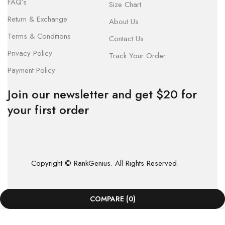
FAQ’s
Size Chart
Return & Exchange
About Us
Terms & Conditions
Contact Us
Privacy Policy
Track Your Order
Payment Policy
Join our newsletter and get $20 for
your first order
Copyright © RankGenius. All Rights Reserved.
COMPARE
(0)