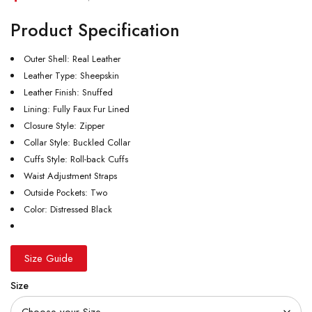
Product Specification
Outer Shell: Real Leather
Leather Type: Sheepskin
Leather Finish: Snuffed
Lining: Fully Faux Fur Lined
Closure Style: Zipper
Collar Style: Buckled Collar
Cuffs Style: Roll-back Cuffs
Waist Adjustment Straps
Outside Pockets: Two
Color: Distressed Black
Size Guide
Size