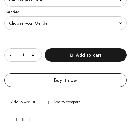
Gender
Quantity
Add to cart
Buy it now