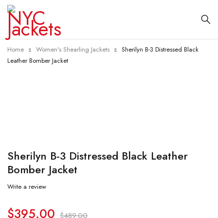
Home
Women's Shearling Jackets
Sherilyn B-3 Distressed Black
Leather Bomber Jacket
-19%
Sherilyn B-3 Distressed Black Leather
Bomber Jacket
Write a review
$
395.00
$
489.00