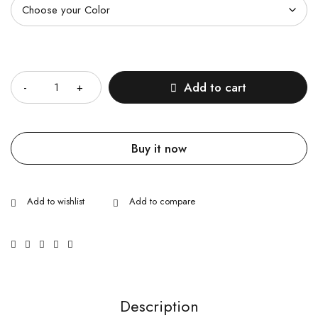
Quantity
Add to cart
Buy it now
Description