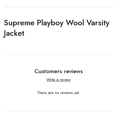
Supreme Playboy Wool Varsity
Jacket
Customers reviews
Write a review
There are no reviews yet.