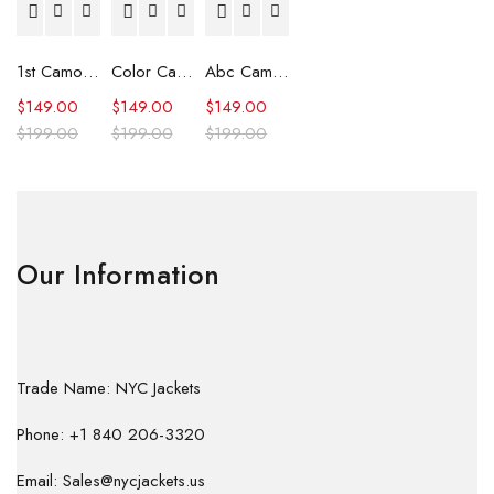
1st Camo Shark Full Zip Hoodie
Color Camo Shark Full Zip Hoodie
Abc Camo Shark Full Zip Hoodie
$
149.00
$
149.00
$
149.00
$
199.00
$
199.00
$
199.00
Our Information
Trade Name: NYC Jackets
Phone: +1 840 206-3320
Email: Sales@nycjackets.us