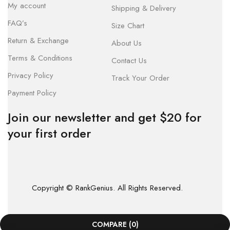
My account
Shipping & Delivery
FAQ’s
Size Chart
Return & Exchange
About Us
Terms & Conditions
Contact Us
Privacy Policy
Track Your Order
Payment Policy
Join our newsletter and get $20 for
your first order
Copyright © RankGenius. All Rights Reserved.
COMPARE
(0)