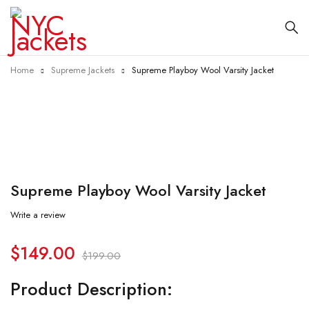
Home
Supreme Jackets
Supreme Playboy Wool Varsity Jacket
-25%
Supreme Playboy Wool Varsity Jacket
Write a review
$
149.00
$
199.00
Product Description: