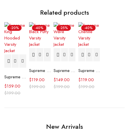
Related products
-20%
-40%
-25%
-40%
Supreme Black Puffy Varsity Jacket
Supreme Wave Varsity Jacket
Supreme Chenille Varsity Jacket
Supreme King Hooded Varsity Jacket
$
119.00
$
149.00
$
119.00
$
159.00
$
199.00
$
199.00
$
199.00
$
199.00
New Arrivals