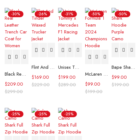
-30%
-26%
-31%
-50%
-50%
Flint And Tinder Waxed Trucker Jacket
Unisex Tommy x Mercedes F1 Racing Jacket
Bape Shark Hoodie Purple Camo
Black Real Leather Trench Car Coat for Women
McLaren Formula 1 Team 2024 Champions Hoodie
$
169.00
$
199.00
$
99.00
$
209.00
$
99.00
$
229.00
$
289.00
$
199.00
$
299.00
$
199.00
-25%
-25%
-25%