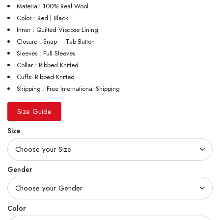
Material: 100% Real Wool
Color : Red | Black
Inner : Quilted Viscose Lining
Closure : Snap – Tab Button
Sleeves : Full Sleeves
Collar : Ribbed Knitted
Cuffs: Ribbed Knitted
Shipping : Free International Shipping
Size Guide
Size
Gender
Color