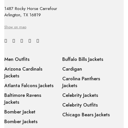
1487 Rocky Horse Carrefour
Arlington, TX 16819
Show on map
Men Outfits
Buffalo Bills Jackets
Arizona Cardinals
Cardigan
Jackets
Carolina Panthers
Atlanta Falcons Jackets
Jackets
Baltimore Ravens
Celebrity Jackets
Jackets
Celebrity Outfits
Bomber Jacket
Chicago Bears Jackets
Bomber Jackets