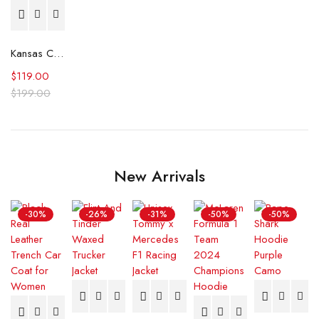
Kansas City Royals Classic Royal Satin Jacket
$
119.00
$
199.00
New Arrivals
-30%
-26%
-31%
-50%
-50%