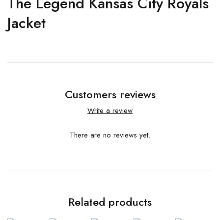
The Legend Kansas City Royals
Jacket
Customers reviews
Write a review
There are no reviews yet.
Related products