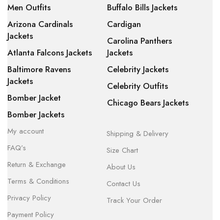
Men Outfits
Buffalo Bills Jackets
Arizona Cardinals
Cardigan
Jackets
Carolina Panthers
Atlanta Falcons Jackets
Jackets
Baltimore Ravens
Celebrity Jackets
Jackets
Celebrity Outfits
Bomber Jacket
Chicago Bears Jackets
Bomber Jackets
My account
Shipping & Delivery
FAQ’s
Size Chart
Return & Exchange
About Us
Terms & Conditions
Contact Us
Privacy Policy
Track Your Order
Payment Policy