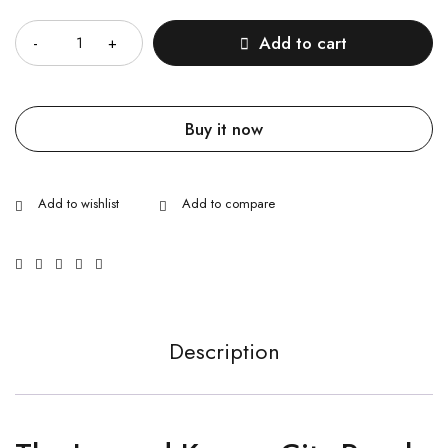
Quantity
Add to cart
Buy it now
Description