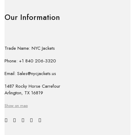
Our Information
Trade Name: NYC Jackets
Phone: +1 840 206-3320
Email: Sales@nycjackets.us
1487 Rocky Horse Carrefour
Arlington, TX 16819
Show on map