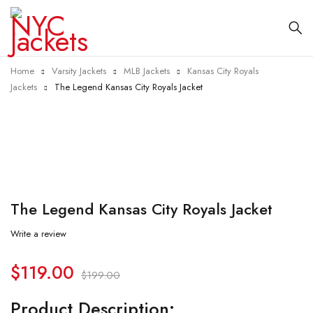
Home
Varsity Jackets
MLB Jackets
Kansas City Royals
Jackets
The Legend Kansas City Royals Jacket
-40%
The Legend Kansas City Royals Jacket
Write a review
$
119.00
$
199.00
Product Description: