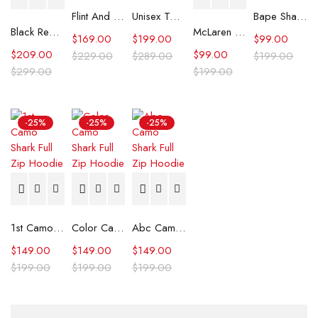
Flint And Tinder Waxed Trucker Jacket
Unisex Tommy x Mercedes F1 Racing Jacket
Bape Shark Hoodie Purple Camo
Black Real Leather Trench Car Coat for Women
McLaren Formula 1 Team 2024 Champions Hoodie
$
169.00
$
199.00
$
99.00
$
209.00
$
99.00
$
229.00
$
289.00
$
199.00
$
299.00
$
199.00
-25%
-25%
-25%
1st Camo Shark Full Zip Hoodie
Color Camo Shark Full Zip Hoodie
Abc Camo Shark Full Zip Hoodie
$
149.00
$
149.00
$
149.00
$
199.00
$
199.00
$
199.00