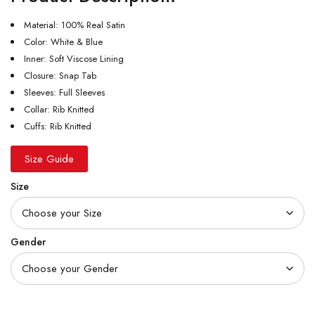
Material: 100% Real Satin
Color: White & Blue
Inner: Soft Viscose Lining
Closure: Snap Tab
Sleeves: Full Sleeves
Collar: Rib Knitted
Cuffs: Rib Knitted
Size Guide
Size
Gender