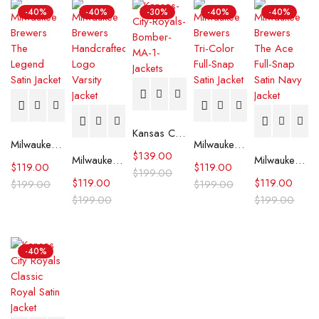
-40%
-40%
-30%
-40%
-40%
Kansas City Royals Bomber MA-1 Jacket
Milwaukee Brewers The Legend Satin Jacket
Milwaukee Brewers Tri-Color Full-Snap Satin Jacket
$
139.00
Milwaukee Brewers The Legend White Satin Jacket
Milwaukee Brewers The Ace Full-Snap Satin Navy Jacket
$
119.00
$
119.00
$
199.00
$
119.00
$
119.00
$
199.00
$
199.00
$
199.00
$
199.00
-40%