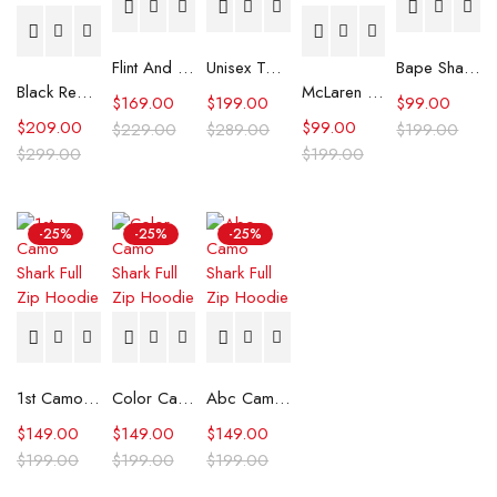
Flint And Tinder Waxed Trucker Jacket
Unisex Tommy x Mercedes F1 Racing Jacket
Bape Shark Hoodie Purple Camo
Black Real Leather Trench Car Coat for Women
McLaren Formula 1 Team 2024 Champions Hoodie
$
169.00
$
199.00
$
99.00
$
209.00
$
99.00
$
229.00
$
289.00
$
199.00
$
299.00
$
199.00
-25%
-25%
-25%
1st Camo Shark Full Zip Hoodie
Color Camo Shark Full Zip Hoodie
Abc Camo Shark Full Zip Hoodie
$
149.00
$
149.00
$
149.00
$
199.00
$
199.00
$
199.00