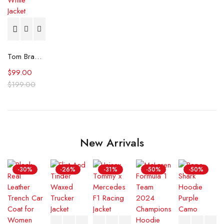
Tom Brady Raiders White Jacket
$
99.00
$
199.00
New Arrivals
-30%
-26%
-31%
-50%
-50%