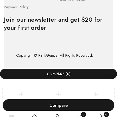
Payment Policy
Join our newsletter and get $20 for
your first order
Copyright © RankGenius. All Rights Reserved.
COMPARE
(0)
Compare
Remove all products
0
0