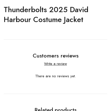
Thunderbolts 2025 David
Harbour Costume Jacket
Customers reviews
Write a review
There are no reviews yet.
Related products