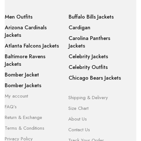
Men Outfits
Buffalo Bills Jackets
Arizona Cardinals
Cardigan
Jackets
Carolina Panthers
Atlanta Falcons Jackets
Jackets
Baltimore Ravens
Celebrity Jackets
Jackets
Celebrity Outfits
Bomber Jacket
Chicago Bears Jackets
Bomber Jackets
My account
Shipping & Delivery
FAQ’s
Size Chart
Return & Exchange
About Us
Terms & Conditions
Contact Us
Privacy Policy
Track Your Order