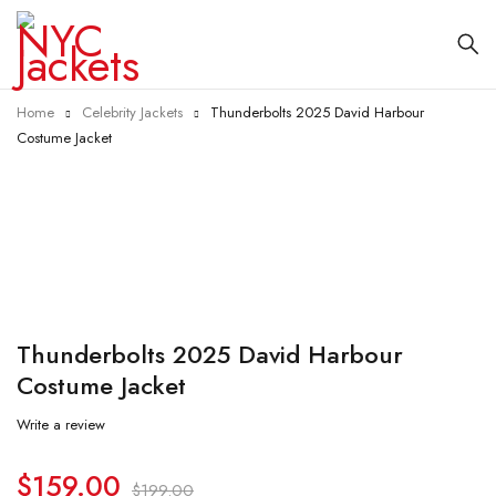
Home
Celebrity Jackets
Thunderbolts 2025 David Harbour
Costume Jacket
-20%
Thunderbolts 2025 David Harbour
Costume Jacket
Write a review
$
159.00
$
199.00