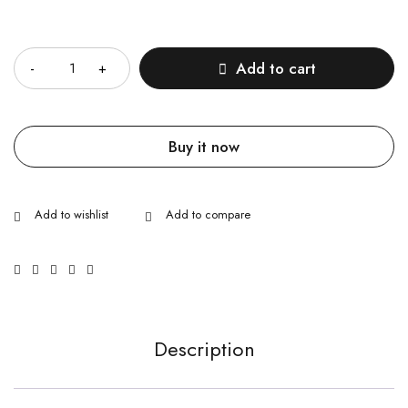
Quantity
Add to cart
Buy it now
Description