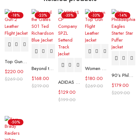
-18%
-23%
-35%
-33%
-14%
Top Gun-2 Leather Flight Jacket
Beyond the Gates S01 Ted Richardson Blue Jacket
Women Top Gun Flight Leather Jacket
$
220.00
90’s Philadelphia Eagles Starter Star Puffer Jacket
$
168.00
$
180.00
$
269.00
ADIDAS CP Company SPZL Settend Track Jacket
$
179.00
$
219.00
$
269.00
$
129.00
$
209.00
$
199.00
-50%