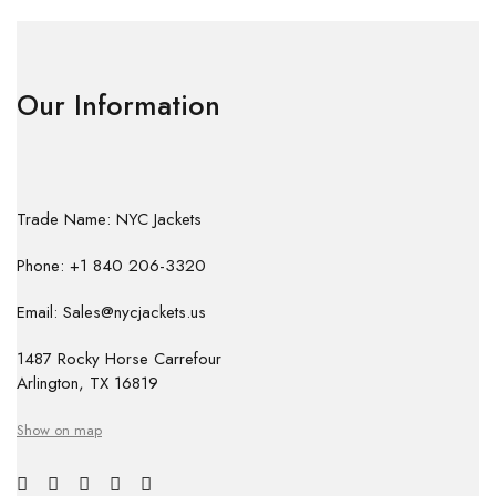
Our Information
Trade Name: NYC Jackets
Phone: +1 840 206-3320
Email: Sales@nycjackets.us
1487 Rocky Horse Carrefour
Arlington, TX 16819
Show on map