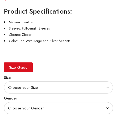
Product Specifications:
Material: Leather
Sleeves: Full-Length Sleeves
Closure: Zipper
Color: Red With Beige and Silver Accents
Size Guide
Size
Gender