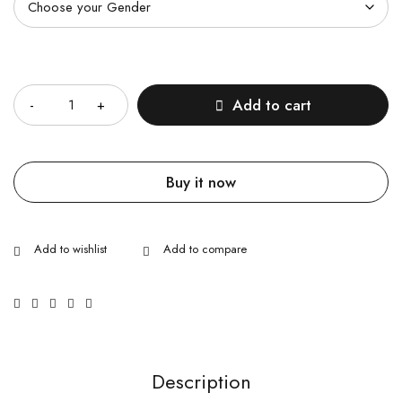
Quantity
Add to cart
Buy it now
Description