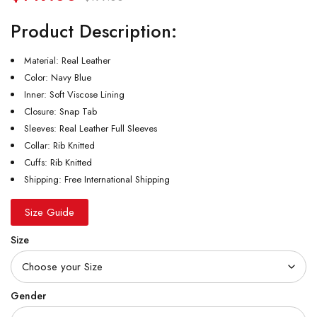
Product Description:
Material: Real Leather
Color: Navy Blue
Inner: Soft Viscose Lining
Closure: Snap Tab
Sleeves: Real Leather Full Sleeves
Collar: Rib Knitted
Cuffs: Rib Knitted
Shipping: Free International Shipping
Size Guide
Size
Gender