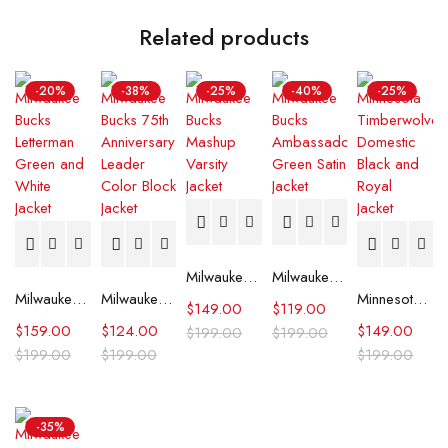
Related products
-20%
-38%
-25%
-40%
-25%
Milwaukee Bucks Mashup Varsity Jacket
Milwaukee Bucks Ambassador Green Satin Jacket
Milwaukee Bucks Letterman Green and White Jacket
Milwaukee Bucks 75th Anniversary Leader Color Block Jacket
Minnesota Timberwolves Domestic Black and Royal Jacket
$
149.00
$
119.00
$
159.00
$
124.00
$
149.00
$
199.00
$
199.00
$
199.00
$
199.00
$
199.00
-35%