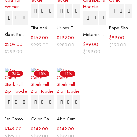
Flint And Tinder Waxed Trucker Jacket
Unisex Tommy x Mercedes F1 Racing Jacket
Bape Shark Hoodie Purple Camo
Black Real Leather Trench Car Coat for Women
McLaren Formula 1 Team 2024 Champions Hoodie
$
169.00
$
199.00
$
99.00
$
209.00
$
99.00
$
229.00
$
289.00
$
199.00
$
299.00
$
199.00
-25%
-25%
-25%
1st Camo Shark Full Zip Hoodie
Color Camo Shark Full Zip Hoodie
Abc Camo Shark Full Zip Hoodie
$
149.00
$
149.00
$
149.00
$
199.00
$
199.00
$
199.00