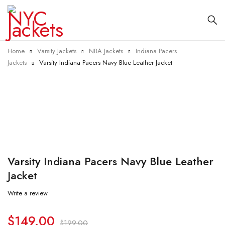
Home
Varsity Jackets
NBA Jackets
Indiana Pacers
Jackets
Varsity Indiana Pacers Navy Blue Leather Jacket
-25%
Varsity Indiana Pacers Navy Blue Leather
Jacket
Write a review
$
149.00
$
199.00