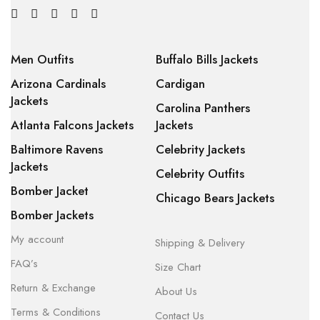
Men Outfits
Buffalo Bills Jackets
Arizona Cardinals
Cardigan
Jackets
Carolina Panthers
Atlanta Falcons Jackets
Jackets
Baltimore Ravens
Celebrity Jackets
Jackets
Celebrity Outfits
Bomber Jacket
Chicago Bears Jackets
Bomber Jackets
My account
Shipping & Delivery
FAQ’s
Size Chart
Return & Exchange
About Us
Terms & Conditions
Contact Us