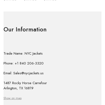
Our Information
Trade Name: NYC Jackets
Phone: +1 840 206-3320
Email: Sales@nycjackets.us
1487 Rocky Horse Carrefour
Arlington, TX 16819
Show on map