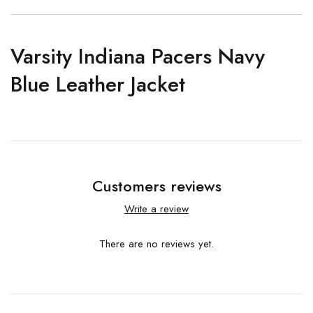
Varsity Indiana Pacers Navy
Blue Leather Jacket
Customers reviews
Write a review
There are no reviews yet.