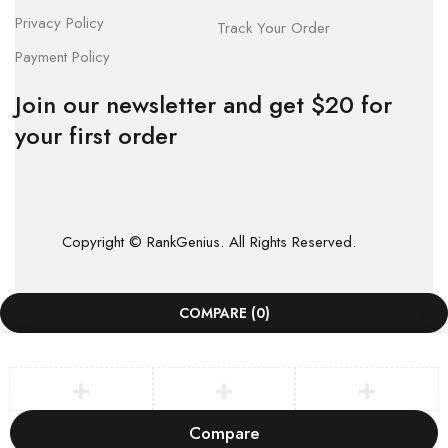
Privacy Policy
Track Your Order
Payment Policy
Join our newsletter and get $20 for
your first order
Copyright © RankGenius. All Rights Reserved.
COMPARE
(0)
Compare