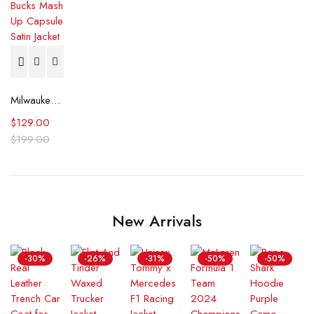
Milwaukee Bucks Mash Up Capsule Satin Jacket
$
129.00
$
199.00
New Arrivals
-30%
-26%
-31%
-50%
-50%