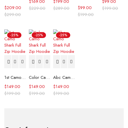
$
169.00
$
199.00
$
99.00
$
209.00
$
99.00
$
229.00
$
289.00
$
199.00
$
299.00
$
199.00
-25%
-25%
-25%
1st Camo Shark Full Zip Hoodie
Color Camo Shark Full Zip Hoodie
Abc Camo Shark Full Zip Hoodie
$
149.00
$
149.00
$
149.00
$
199.00
$
199.00
$
199.00