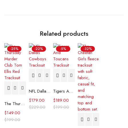
Related products
-25%
-22%
-5%
-32%
NFL Dallas Cowboys Tracksuit
Tigers And Toucans Tracksuit
$
179.00
$
189.00
The Thursday Murder Club Tom Ellis Red Tracksuit
$
229.00
$
199.00
$
149.00
$
199.00