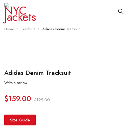
Home
Tracksuit
Adidas Denim Tracksuit
-20%
Adidas Denim Tracksuit
Write a review
$
159.00
$
199.00
Size Guide