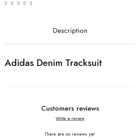
Description
Adidas Denim Tracksuit
Customers reviews
Write a review
There are no reviews yet.