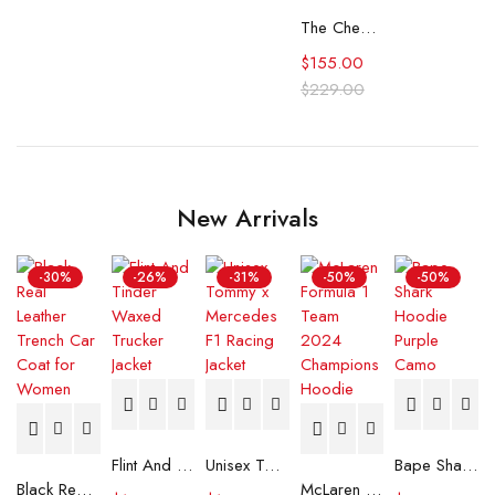
The Cheetah Girls Fleece Tracksuit
$
155.00
$
229.00
New Arrivals
-30%
-26%
-31%
-50%
-50%
Flint And Tinder Waxed Trucker Jacket
Unisex Tommy x Mercedes F1 Racing Jacket
Bape Shark Hoodie Purple Camo
Black Real Leather Trench Car Coat for Women
McLaren Formula 1 Team 2024 Champions Hoodie