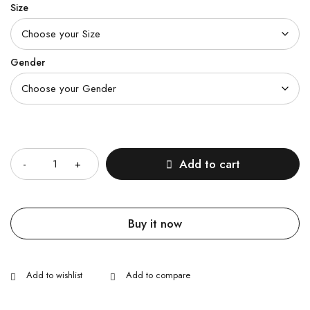
Size
Gender
Quantity
Add to cart
Buy it now