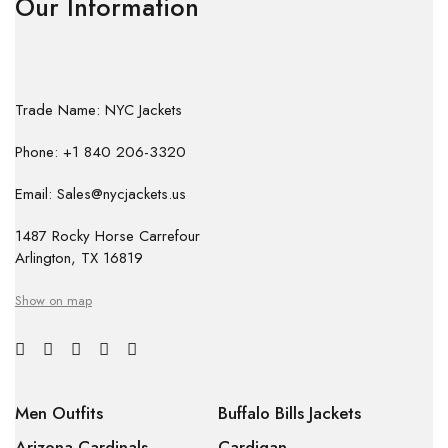
Our Information
Trade Name: NYC Jackets
Phone: +1 840 206-3320
Email: Sales@nycjackets.us
1487 Rocky Horse Carrefour
Arlington, TX 16819
Show on map
Men Outfits
Buffalo Bills Jackets
Arizona Cardinals
Cardigan