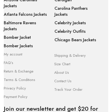
Jackets
Carolina Panthers
Atlanta Falcons Jackets
Jackets
Baltimore Ravens
Celebrity Jackets
Jackets
Celebrity Outfits
Bomber Jacket
Chicago Bears Jackets
Bomber Jackets
My account
Shipping & Delivery
FAQ’s
Size Chart
Return & Exchange
About Us
Terms & Conditions
Contact Us
Privacy Policy
Track Your Order
Payment Policy
Join our newsletter and get $20 for