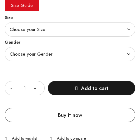
Size Guide
Size
Gender
Quantity
Add to cart
Buy it now