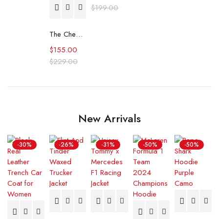
$
199.00
The Cheetah Girls Fleece Tracksuit
$
155.00
$
229.00
New Arrivals
-30%
-26%
-31%
-50%
-50%