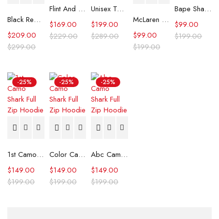
Flint And Tinder Waxed Trucker Jacket
Unisex Tommy x Mercedes F1 Racing Jacket
Bape Shark Hoodie Purple Camo
Black Real Leather Trench Car Coat for Women
McLaren Formula 1 Team 2024 Champions Hoodie
$
169.00
$
199.00
$
99.00
$
209.00
$
99.00
$
229.00
$
289.00
$
199.00
$
299.00
$
199.00
-25%
-25%
-25%
1st Camo Shark Full Zip Hoodie
Color Camo Shark Full Zip Hoodie
Abc Camo Shark Full Zip Hoodie
$
149.00
$
149.00
$
149.00
$
199.00
$
199.00
$
199.00