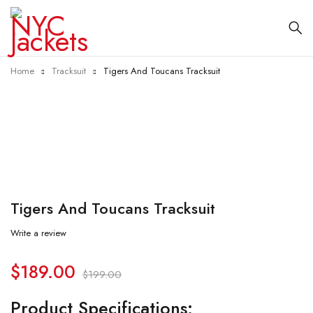
Home
Tracksuit
Tigers And Toucans Tracksuit
-5%
Tigers And Toucans Tracksuit
Write a review
$
189.00
$
199.00
Product Specifications: