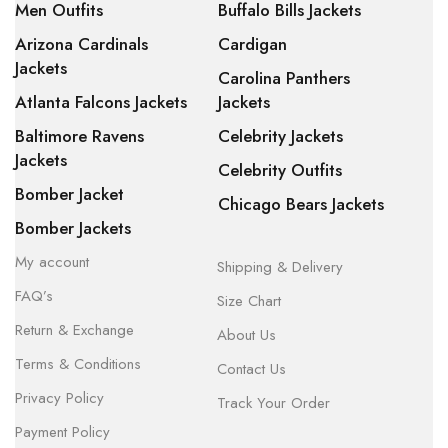
Men Outfits
Buffalo Bills Jackets
Arizona Cardinals
Cardigan
Jackets
Carolina Panthers
Atlanta Falcons Jackets
Jackets
Baltimore Ravens
Celebrity Jackets
Jackets
Celebrity Outfits
Bomber Jacket
Chicago Bears Jackets
Bomber Jackets
My account
Shipping & Delivery
FAQ’s
Size Chart
Return & Exchange
About Us
Terms & Conditions
Contact Us
Privacy Policy
Track Your Order
Payment Policy