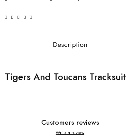
Description
Tigers And Toucans Tracksuit
Customers reviews
Write a review