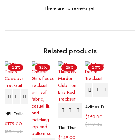
There are no reviews yet.
Related products
-22%
-32%
-25%
-20%
Adidas Denim Tracksuit
NFL Dallas Cowboys Tracksuit
$
159.00
$
179.00
$
199.00
The Thursday Murder Club Tom Ellis Red Tracksuit
$
229.00
$
149.00