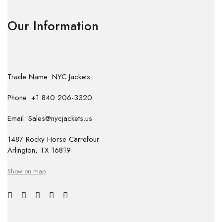
Our Information
Trade Name: NYC Jackets
Phone: +1 840 206-3320
Email: Sales@nycjackets.us
1487 Rocky Horse Carrefour
Arlington, TX 16819
Show on map