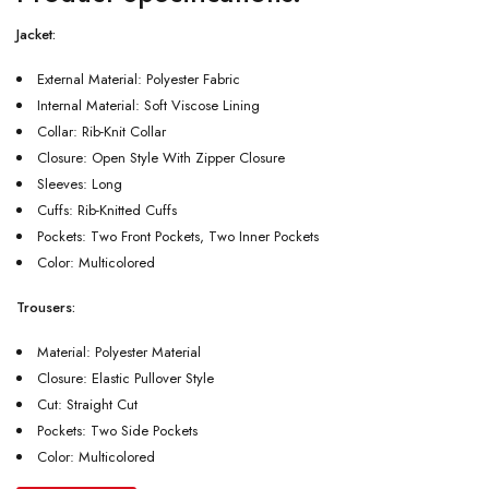
Jacket:
External Material: Polyester Fabric
Internal Material: Soft Viscose Lining
Collar: Rib-Knit Collar
Closure: Open Style With Zipper Closure
Sleeves: Long
Cuffs: Rib-Knitted Cuffs
Pockets: Two Front Pockets, Two Inner Pockets
Color: Multicolored
Trousers:
Material: Polyester Material
Closure: Elastic Pullover Style
Cut: Straight Cut
Pockets: Two Side Pockets
Color: Multicolored