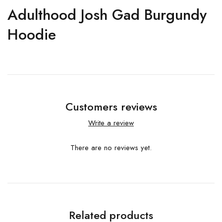
Adulthood Josh Gad Burgundy
Hoodie
Customers reviews
Write a review
There are no reviews yet.
Related products