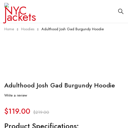
Home
Hoodies
Adulthood Josh Gad Burgundy Hoodie
-46%
Adulthood Josh Gad Burgundy Hoodie
Write a review
$
119.00
$
219.00
Product Specifications: