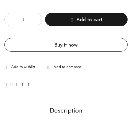
Quantity
Add to cart
Buy it now
Description