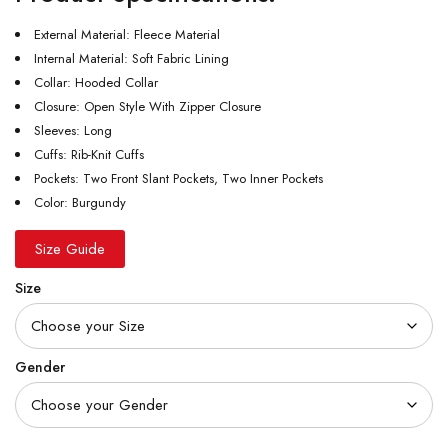
External Material: Fleece Material
Internal Material: Soft Fabric Lining
Collar: Hooded Collar
Closure: Open Style With Zipper Closure
Sleeves: Long
Cuffs: Rib-Knit Cuffs
Pockets: Two Front Slant Pockets, Two Inner Pockets
Color: Burgundy
Size Guide
Size
Gender