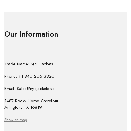
Our Information
Trade Name: NYC Jackets
Phone: +1 840 206-3320
Email: Sales@nycjackets.us
1487 Rocky Horse Carrefour
Arlington, TX 16819
Show on map