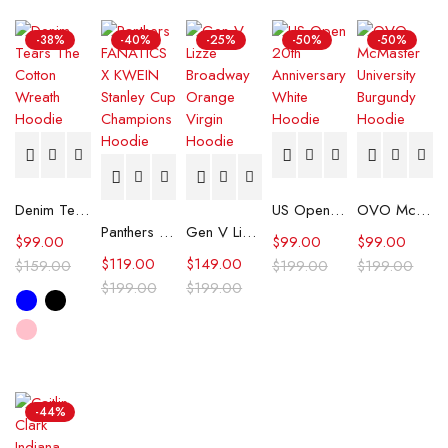
-38%
-40%
-25%
-50%
-50%
Denim Tears The Cotton Wreath Hoodie
US Open 20th Anniversary White Hoodie
OVO McMaster University Burgundy Hoodie
Panthers FANATICS X KWEIN Stanley Cup Champions Hoodie
Gen V Lizze Broadway Orange Virgin Hoodie
$
99.00
$
99.00
$
99.00
$
119.00
$
149.00
$
159.00
$
199.00
$
199.00
$
199.00
$
199.00
-44%