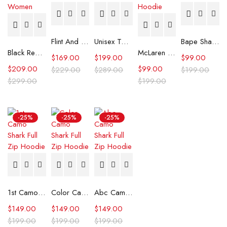
Flint And Tinder Waxed Trucker Jacket
Unisex Tommy x Mercedes F1 Racing Jacket
Bape Shark Hoodie Purple Camo
Black Real Leather Trench Car Coat for Women
McLaren Formula 1 Team 2024 Champions Hoodie
$
169.00
$
199.00
$
99.00
$
209.00
$
99.00
$
229.00
$
289.00
$
199.00
$
299.00
$
199.00
-25%
-25%
-25%
1st Camo Shark Full Zip Hoodie
Color Camo Shark Full Zip Hoodie
Abc Camo Shark Full Zip Hoodie
$
149.00
$
149.00
$
149.00
$
199.00
$
199.00
$
199.00