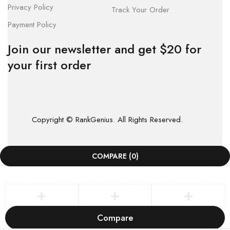
Privacy Policy
Track Your Order
Payment Policy
Join our newsletter and get $20 for
your first order
Copyright © RankGenius. All Rights Reserved.
COMPARE
(0)
Compare