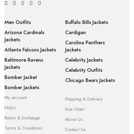
Men Outfits
Buffalo Bills Jackets
Arizona Cardinals
Cardigan
Jackets
Carolina Panthers
Atlanta Falcons Jackets
Jackets
Baltimore Ravens
Celebrity Jackets
Jackets
Celebrity Outfits
Bomber Jacket
Chicago Bears Jackets
Bomber Jackets
My account
Shipping & Delivery
FAQ’s
Size Chart
Return & Exchange
About Us
Terms & Conditions
Contact Us