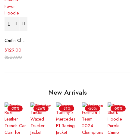
Caitlin Clark Indiana Fever Hoodie
$
129.00
$
229.00
New Arrivals
-30%
-26%
-31%
-50%
-50%