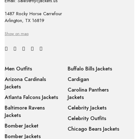
Email: Sales@nycjackets.us
1487 Rocky Horse Carrefour
Arlington, TX 16819
Show on map
Men Outfits
Buffalo Bills Jackets
Arizona Cardinals
Cardigan
Jackets
Carolina Panthers
Atlanta Falcons Jackets
Jackets
Baltimore Ravens
Celebrity Jackets
Jackets
Celebrity Outfits
Bomber Jacket
Chicago Bears Jackets
Bomber Jackets