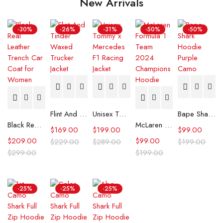
New Arrivals
-30%
-26%
-31%
-50%
-50%
Flint And Tinder Waxed Trucker Jacket
Unisex Tommy x Mercedes F1 Racing Jacket
Bape Shark Hoodie Purple Camo
Black Real Leather Trench Car Coat for Women
McLaren Formula 1 Team 2024 Champions Hoodie
$
169.00
$
199.00
$
99.00
$
209.00
$
99.00
$
229.00
$
289.00
$
199.00
$
299.00
$
199.00
-25%
-25%
-25%