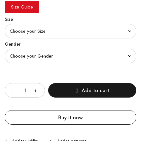
Size Guide
Size
Gender
Quantity
Add to cart
Buy it now