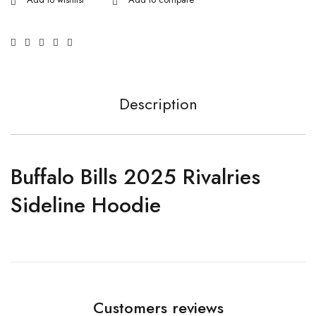
Description
Buffalo Bills 2025 Rivalries
Sideline Hoodie
Customers reviews