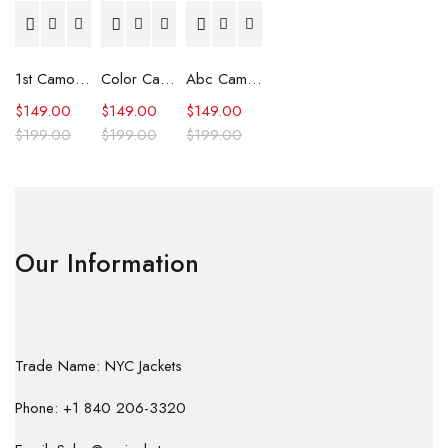
1st Camo Shark Full Zip Hoodie
Color Camo Shark Full Zip Hoodie
Abc Camo Shark Full Zip Hoodie
$
149.00
$
149.00
$
149.00
$
199.00
$
199.00
$
199.00
Our Information
Trade Name: NYC Jackets
Phone: +1 840 206-3320