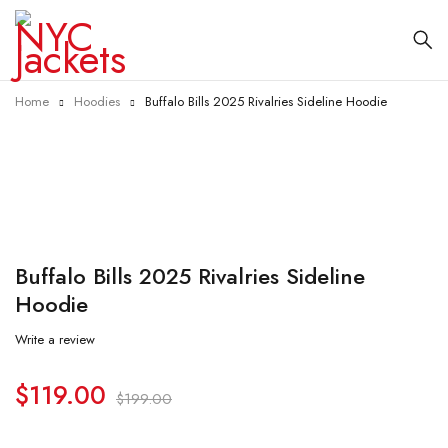
Home
Hoodies
Buffalo Bills 2025 Rivalries Sideline Hoodie
-40%
Buffalo Bills 2025 Rivalries Sideline
Hoodie
Write a review
$
119.00
$
199.00