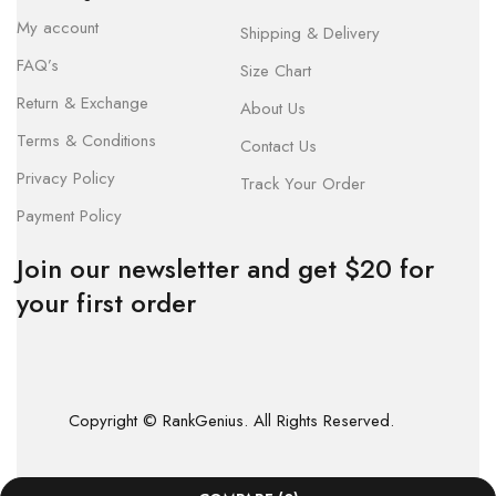
My account
Shipping & Delivery
FAQ’s
Size Chart
Return & Exchange
About Us
Terms & Conditions
Contact Us
Privacy Policy
Track Your Order
Payment Policy
Join our newsletter and get $20 for
your first order
Copyright © RankGenius. All Rights Reserved.