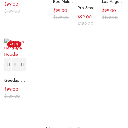
Roc Nation Cream Super Bowl LIX Vintage Hoodie
Los Angeles Dodgers Royal Team Banner Hoodie
$
99.00
Pro Standard Philadelphia Eagles Retro Classic hoodie
$
99.00
$
99.00
$
199.00
$
99.00
$
189.00
$
189.00
$
189.00
-48%
Geedup Handstyle Hoodie
$
99.00
$
189.00