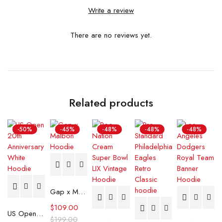
Write a review
There are no reviews yet.
Related products
-50%
-45%
-48%
-48%
-48%
Gap x Malbon Hoodie
$
109.00
US Open 20th Anniversary White Hoodie
$
199.00