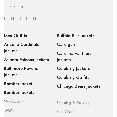
Show on map
Men Outfits
Buffalo Bills Jackets
Arizona Cardinals
Cardigan
Jackets
Carolina Panthers
Atlanta Falcons Jackets
Jackets
Baltimore Ravens
Celebrity Jackets
Jackets
Celebrity Outfits
Bomber Jacket
Chicago Bears Jackets
Bomber Jackets
My account
Shipping & Delivery
FAQ’s
Size Chart