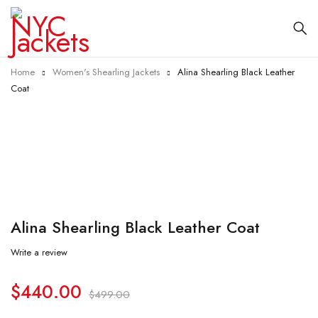
Home
Women's Shearling Jackets
Alina Shearling Black Leather
Coat
-12%
Alina Shearling Black Leather Coat
Write a review
$
440.00
$
499.00