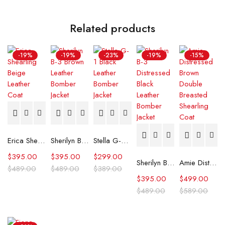
Related products
-19%
-19%
-23%
-19%
-15%
Erica Shearling Beige Leather Coat
Sherilyn B-3 Brown Leather Bomber Jacket
Stella G-1 Black Leather Bomber Jacket
$
395.00
$
395.00
$
299.00
Sherilyn B-3 Distressed Black Leather Bomber Jacket
Amie Distressed Brown Double Breasted Shearling Coat
$
489.00
$
489.00
$
389.00
$
395.00
$
499.00
$
489.00
$
589.00