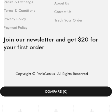
Return & Exchange
About Us
Terms & Conditions
Contact Us
Privacy Policy
Track Your Order
Payment Policy
Join our newsletter and get $20 for
your first order
Copyright © RankGenius. All Rights Reserved.
COMPARE
(0)