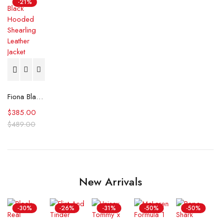
-21%
Fiona Black Hooded Shearling Leather Jacket
$
385.00
$
489.00
New Arrivals
-30%
-26%
-31%
-50%
-50%