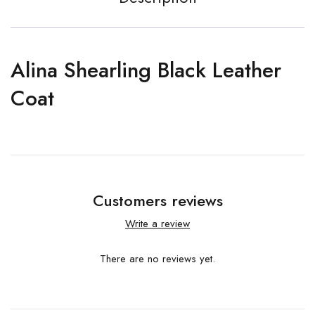
Alina Shearling Black Leather
Coat
Customers reviews
Write a review
There are no reviews yet.