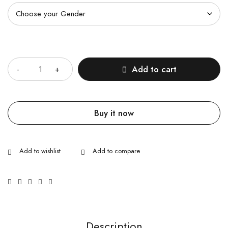
Quantity
Add to cart
Buy it now
Description