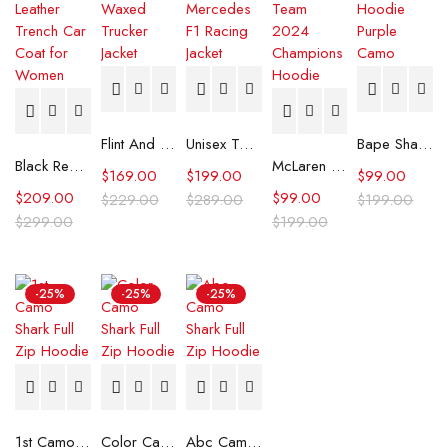
Flint And Tinder Waxed Trucker Jacket
Unisex Tommy x Mercedes F1 Racing Jacket
Bape Shark Hoodie Purple Camo
Black Real Leather Trench Car Coat for Women
McLaren Formula 1 Team 2024 Champions Hoodie
$
169.00
$
199.00
$
99.00
$
209.00
$
99.00
$
229.00
$
289.00
$
199.00
$
299.00
$
199.00
-25%
-25%
-25%
1st Camo Shark Full Zip Hoodie
Color Camo Shark Full Zip Hoodie
Abc Camo Shark Full Zip Hoodie