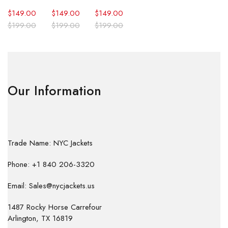
$
149.00
$
149.00
$
149.00
$
199.00
$
199.00
$
199.00
Our Information
Trade Name: NYC Jackets
Phone: +1 840 206-3320
Email: Sales@nycjackets.us
1487 Rocky Horse Carrefour
Arlington, TX 16819