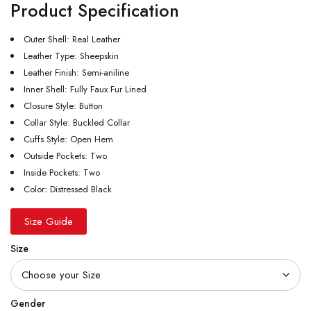
Product Specification
Outer Shell: Real Leather
Leather Type: Sheepskin
Leather Finish: Semi-aniline
Inner Shell: Fully Faux Fur Lined
Closure Style: Button
Collar Style: Buckled Collar
Cuffs Style: Open Hem
Outside Pockets: Two
Inside Pockets: Two
Color: Distressed Black
Size Guide
Size
Gender