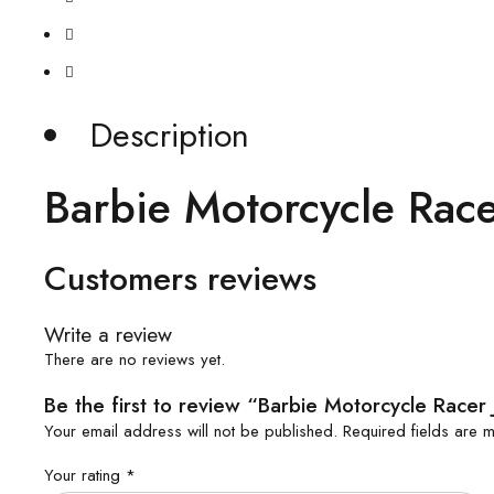
Description
Barbie Motorcycle Race
Customers reviews
Write a review
There are no reviews yet.
Be the first to review “Barbie Motorcycle Racer 
Your email address will not be published.
Required fields are
Your rating
*