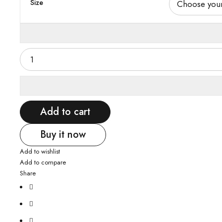
Size
Add to cart
Buy it now
Add to wishlist
Add to compare
Share