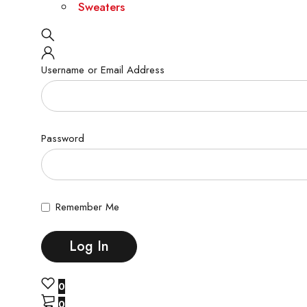
Sweaters
Username or Email Address
Password
Remember Me
0
0