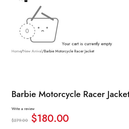
Your cart is currently empty
Home
/
New Arrival
/
Barbie Motorcycle Racer Jacket
-35%
Barbie Motorcycle Racer Jacke
Write a review
$
180.00
$
279.00