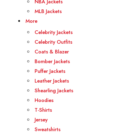
NBA Jackets
MLB Jackets
More
Celebrity Jackets
Celebrity Outfits
Coats & Blazer
Bomber Jackets
Puffer Jackets
Leather Jackets
Shearling Jackets
Hoodies
T-Shirts
Jersey
Sweatshirts