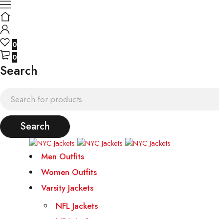
0
0
Search
Men Outfits
Women Outfits
Varsity Jackets
NFL Jackets