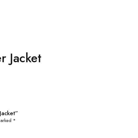
r Jacket
Jacket”
 marked
*