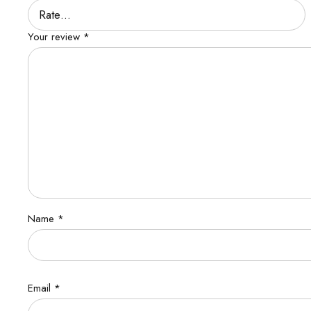
Your review
*
Name
*
Email
*