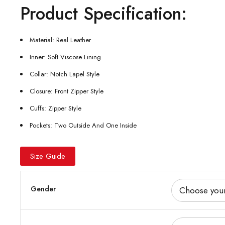
Product Specification:
Material: Real Leather
Inner: Soft Viscose Lining
Collar: Notch Lapel Style
Closure: Front Zipper Style
Cuffs: Zipper Style
Pockets: Two Outside And One Inside
Size Guide
Gender