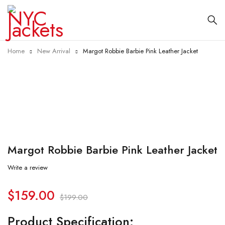
Home
New Arrival
Margot Robbie Barbie Pink Leather Jacket
-20%
Margot Robbie Barbie Pink Leather Jacket
Write a review
$
159.00
$
199.00
Product Specification: