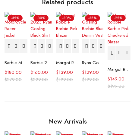
Related products
-35%
-30%
-30%
-35%
-25%
Barbie Motorcycle Racer Jacket
Barbie 2023 Ryan Gosling Black Shirt
Margot Robbie Barbie Pink Blazer
Ryan Gosling Barbie Blue Denim Vest
Margot Robbie Barbie Pink Checkered Blazer
$
180.00
$
160.00
$
139.00
$
129.00
$
149.00
$
279.00
$
229.00
$
199.00
$
199.00
$
199.00
New Arrivals