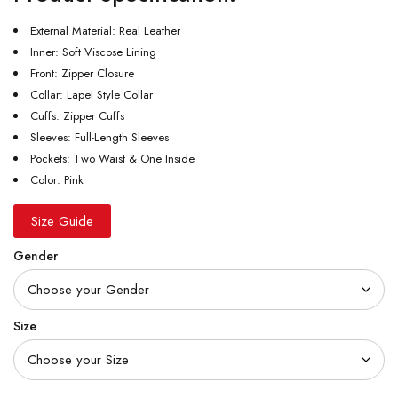
External Material: Real Leather
Inner: Soft Viscose Lining
Front: Zipper Closure
Collar: Lapel Style Collar
Cuffs: Zipper Cuffs
Sleeves: Full-Length Sleeves
Pockets: Two Waist & One Inside
Color: Pink
Size Guide
Gender
Size