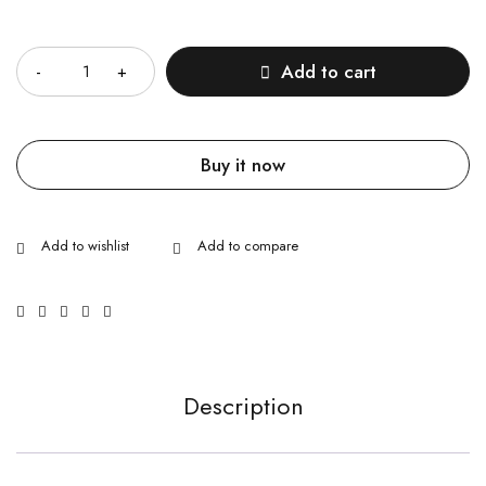
Quantity
Add to cart
Buy it now
Description