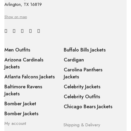
Arlington, TX 16819
Show on map
Men Outfits
Buffalo Bills Jackets
Arizona Cardinals
Cardigan
Jackets
Carolina Panthers
Atlanta Falcons Jackets
Jackets
Baltimore Ravens
Celebrity Jackets
Jackets
Celebrity Outfits
Bomber Jacket
Chicago Bears Jackets
Bomber Jackets
My account
Shipping & Delivery