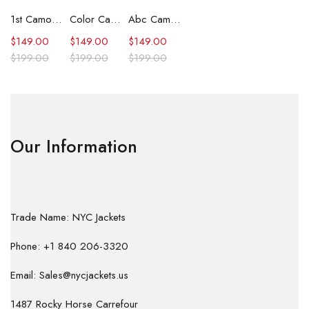
1st Camo Shark Full Zip Hoodie
Color Camo Shark Full Zip Hoodie
Abc Camo Shark Full Zip Hoodie
$
149.00
$
149.00
$
149.00
$
199.00
$
199.00
$
199.00
Our Information
Trade Name: NYC Jackets
Phone: +1 840 206-3320
Email: Sales@nycjackets.us
1487 Rocky Horse Carrefour