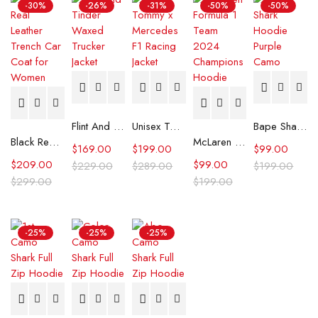
-30%
-26%
-31%
-50%
-50%
Flint And Tinder Waxed Trucker Jacket
Unisex Tommy x Mercedes F1 Racing Jacket
Bape Shark Hoodie Purple Camo
Black Real Leather Trench Car Coat for Women
McLaren Formula 1 Team 2024 Champions Hoodie
$
169.00
$
199.00
$
99.00
$
209.00
$
99.00
$
229.00
$
289.00
$
199.00
$
299.00
$
199.00
-25%
-25%
-25%