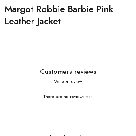
Margot Robbie Barbie Pink
Leather Jacket
Customers reviews
Write a review
There are no reviews yet.