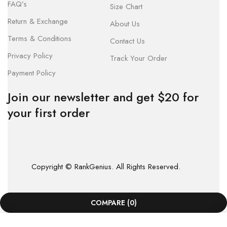
FAQ’s
Size Chart
Return & Exchange
About Us
Terms & Conditions
Contact Us
Privacy Policy
Track Your Order
Payment Policy
Join our newsletter and get $20 for
your first order
Copyright © RankGenius. All Rights Reserved.
COMPARE
(0)