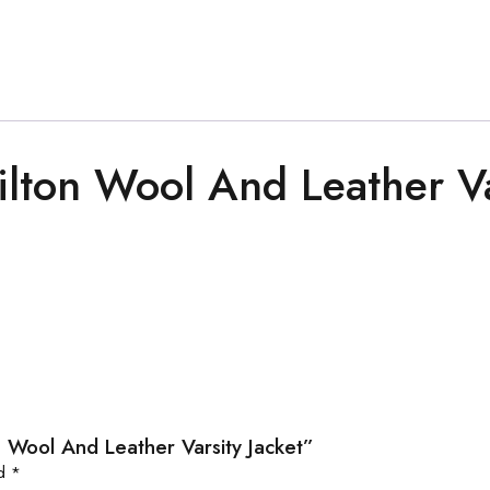
lton Wool And Leather Va
n Wool And Leather Varsity Jacket”
ed
*