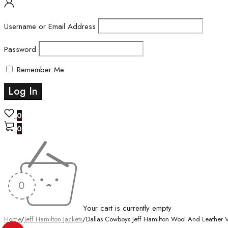
Username or Email Address
Password
Remember Me
0
0
Your cart is currently empty
Home
/
Jeff Hamilton Jackets
/
Dallas Cowboys Jeff Hamilton Wool And Leather Va