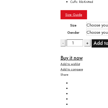
Cuffs: Rib-Knitted
Size Guide
Size
Gender
Quantity
Add to
Buy it now
Add to wishlist
Add to compare
Share