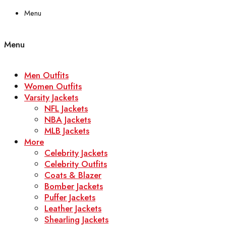
Menu
Menu
Men Outfits
Women Outfits
Varsity Jackets
NFL Jackets
NBA Jackets
MLB Jackets
More
Celebrity Jackets
Celebrity Outfits
Coats & Blazer
Bomber Jackets
Puffer Jackets
Leather Jackets
Shearling Jackets