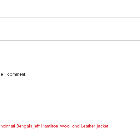
me I comment.