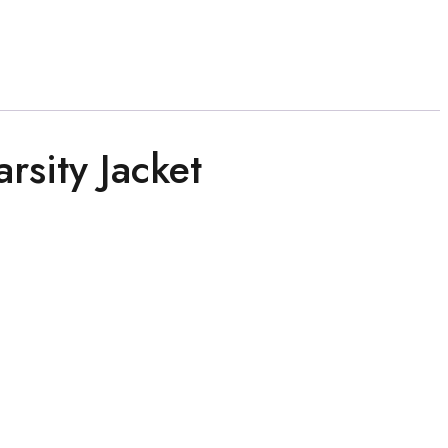
rsity Jacket