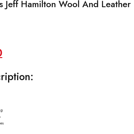
 Jeff Hamilton Wool And Leather
Current
0
price
ription:
is:
.
$149.00.
ng
n
ves