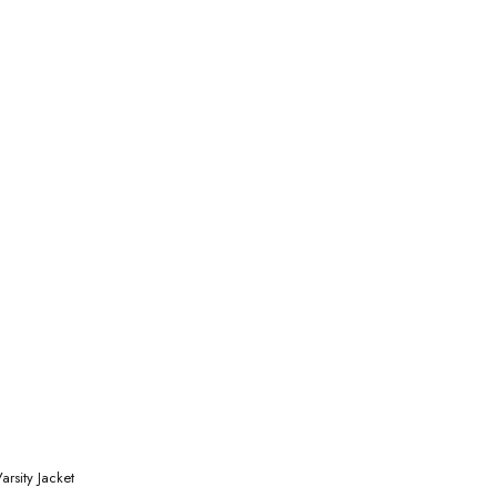
rsity Jacket