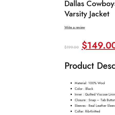
Dallas Cowboys
Varsity Jacket
Write a review
Original
$
149.0
$
199.00
price
Product Desc
was:
$199.00
Material: 100% Wool
Color : Black
Inner : Quilted Viscose Lini
Closure : Snap – Tab Butto
Sleeves : Real Leather Slee
Collar: Rib-Knitted