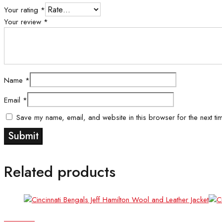
Your rating
*
Your review
*
Name
*
Email
*
Save my name, email, and website in this browser for the next ti
Related products
Quick view