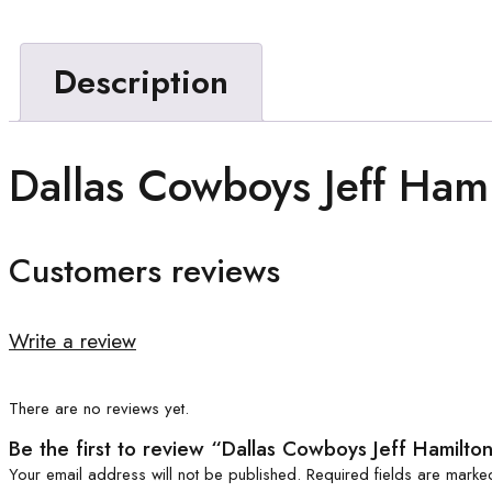
Description
Dallas Cowboys Jeff Hami
Customers reviews
Write a review
There are no reviews yet.
Be the first to review “Dallas Cowboys Jeff Hamilto
Your email address will not be published.
Required fields are mark