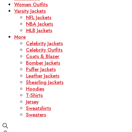
Women Outfits
Varsity Jackets
NFL Jackets
NBA Jackets
MLB Jackets
More
Celebrity Jackets
Celebrity Outfits
Coats & Blazer
Bomber Jackets
Puffer Jackets
Leather Jackets
Shearling Jackets
Hoodies
T-Shirts
Jersey
Sweatshirts
Sweaters