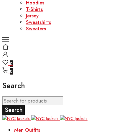
Hoodies
T-Shirts
Jersey
Sweatshirts
Sweaters
0
0
Search
Men Outfits