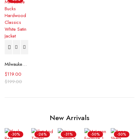
Milwaukee Bucks Hardwood Classics White Satin Jacket
$
119.00
$
199.00
New Arrivals
-30%
-26%
-31%
-50%
-50%