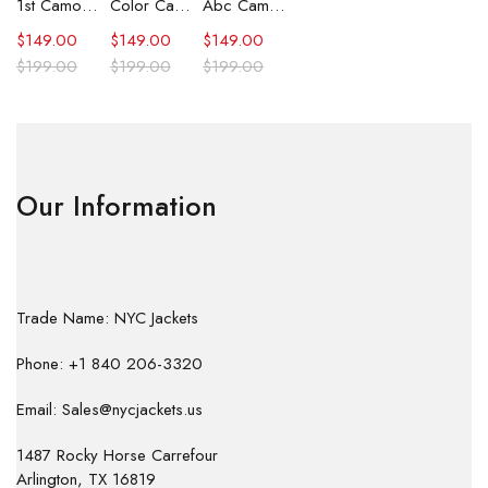
1st Camo Shark Full Zip Hoodie
Color Camo Shark Full Zip Hoodie
Abc Camo Shark Full Zip Hoodie
$
149.00
$
149.00
$
149.00
$
199.00
$
199.00
$
199.00
Our Information
Trade Name: NYC Jackets
Phone: +1 840 206-3320
Email: Sales@nycjackets.us
1487 Rocky Horse Carrefour
Arlington, TX 16819