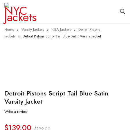
Home
Varsity Jackets
NBA Jackets
Detroit Pistons
Jackets
Detroit Pistons Script Tail Blue Satin Varsity Jacket
-30%
Detroit Pistons Script Tail Blue Satin
Varsity Jacket
Write a review
$
139.00
$
199.00