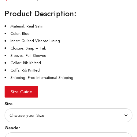
Product Description:
Material: Real Satin
Color: Blue
Inner: Quilted Viscose Lining
Closure: Snap – Tab
Sleeves: Full Sleeves
Collar: Rib Knitted
Cuffs: Rib Knitted
Shipping: Free International Shipping
Size Guide
Size
Gender