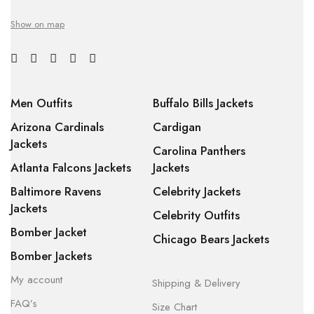
Show on map
Men Outfits
Buffalo Bills Jackets
Arizona Cardinals
Cardigan
Jackets
Carolina Panthers
Atlanta Falcons Jackets
Jackets
Baltimore Ravens
Celebrity Jackets
Jackets
Celebrity Outfits
Bomber Jacket
Chicago Bears Jackets
Bomber Jackets
My account
Shipping & Delivery
FAQ’s
Size Chart