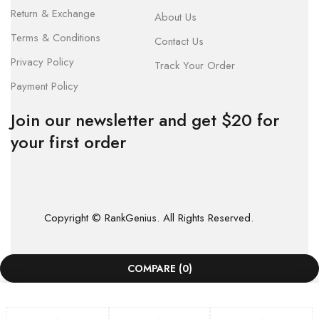
Return & Exchange
About Us
Terms & Conditions
Contact Us
Privacy Policy
Track Your Order
Payment Policy
Join our newsletter and get $20 for
your first order
Copyright © RankGenius. All Rights Reserved.
COMPARE
(0)