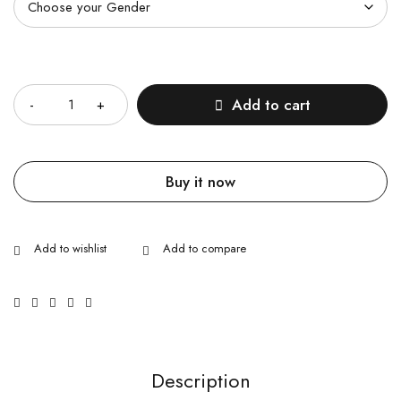
Quantity
Add to cart
Buy it now
Description