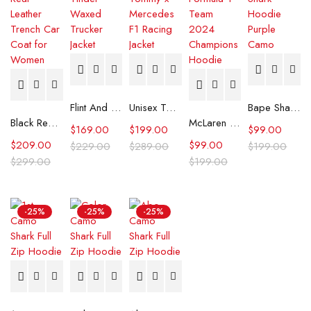
Flint And Tinder Waxed Trucker Jacket
Unisex Tommy x Mercedes F1 Racing Jacket
Bape Shark Hoodie Purple Camo
Black Real Leather Trench Car Coat for Women
McLaren Formula 1 Team 2024 Champions Hoodie
$
169.00
$
199.00
$
99.00
$
209.00
$
99.00
$
229.00
$
289.00
$
199.00
$
299.00
$
199.00
-25%
-25%
-25%