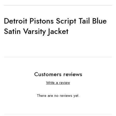
Detroit Pistons Script Tail Blue
Satin Varsity Jacket
Customers reviews
Write a review
There are no reviews yet.