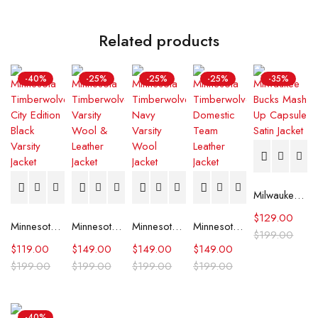
Related products
-40%
-25%
-25%
-25%
-35%
Milwaukee Bucks Mash Up Capsule Satin Jacket
$
129.00
Minnesota Timberwolves City Edition Black Varsity Jacket
Minnesota Timberwolves Varsity Wool & Leather Jacket
Minnesota Timberwolves Navy Varsity Wool Jacket
Minnesota Timberwolves Domestic Team Leather Jacket
$
199.00
$
119.00
$
149.00
$
149.00
$
149.00
$
199.00
$
199.00
$
199.00
$
199.00
-40%