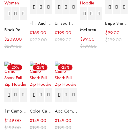
Flint And Tinder Waxed Trucker Jacket
Unisex Tommy x Mercedes F1 Racing Jacket
Bape Shark Hoodie Purple Camo
Black Real Leather Trench Car Coat for Women
McLaren Formula 1 Team 2024 Champions Hoodie
$
169.00
$
199.00
$
99.00
$
209.00
$
99.00
$
229.00
$
289.00
$
199.00
$
299.00
$
199.00
-25%
-25%
-25%
1st Camo Shark Full Zip Hoodie
Color Camo Shark Full Zip Hoodie
Abc Camo Shark Full Zip Hoodie
$
149.00
$
149.00
$
149.00
$
199.00
$
199.00
$
199.00