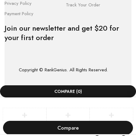
Privacy Policy
Track Your Order
Payment Policy
Join our newsletter and get $20 for
your first order
Copyright © RankGenius. All Rights Reserved.
COMPARE
(0)
Compare