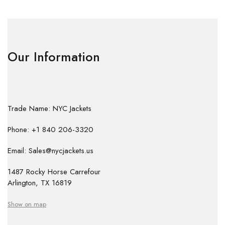
Our Information
Trade Name: NYC Jackets
Phone: +1 840 206-3320
Email: Sales@nycjackets.us
1487 Rocky Horse Carrefour
Arlington, TX 16819
Show on map