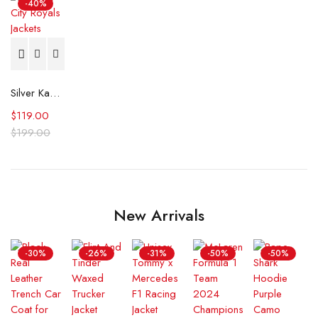
-40%
Silver Kansas City Royals Satin Jacket
$
119.00
$
199.00
New Arrivals
-30%
-26%
-31%
-50%
-50%