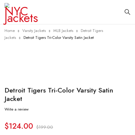
Home
Varsity Jackets
MLB Jackets
Detroit Tigers
Jackets
Detroit Tigers Tri-Color Varsity Satin Jacket
-38%
Detroit Tigers Tri-Color Varsity Satin
Jacket
Write a review
$
124.00
$
199.00