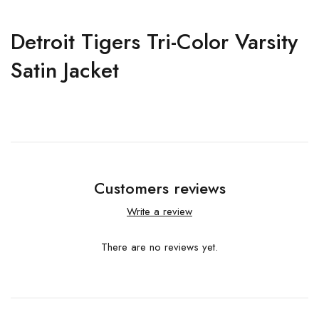
Detroit Tigers Tri-Color Varsity
Satin Jacket
Customers reviews
Write a review
There are no reviews yet.