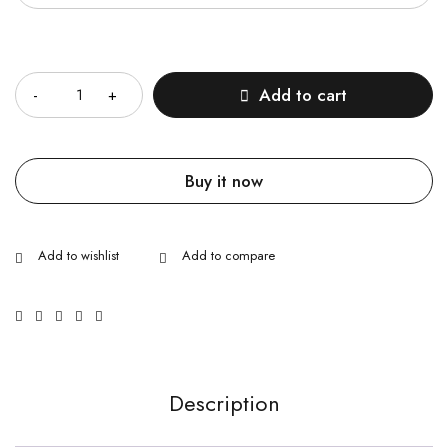
Quantity
Add to cart
Buy it now
Description