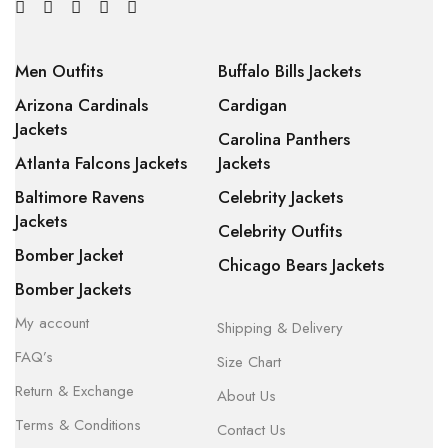
Men Outfits
Buffalo Bills Jackets
Arizona Cardinals
Cardigan
Jackets
Carolina Panthers
Atlanta Falcons Jackets
Jackets
Baltimore Ravens
Celebrity Jackets
Jackets
Celebrity Outfits
Bomber Jacket
Chicago Bears Jackets
Bomber Jackets
My account
Shipping & Delivery
FAQ’s
Size Chart
Return & Exchange
About Us
Terms & Conditions
Contact Us