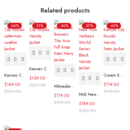
Related products
-26%
-31%
-40%
-27%
-40%
Kansas City Royals Varsity Jacket
Kansas City Royals Letterman Leather Jacket
Cream Kansas City Royals Varsity Satin Jacket
$
159.00
$
169.00
$
119.00
$
229.00
Milwaukee Brewers The Ace Full-Snap Satin Navy Jacket
$
229.00
$
199.00
MLB New York Yankees World Series Black Varsity Jacket
$
119.00
$
199.00
$
189.00
$
259.00