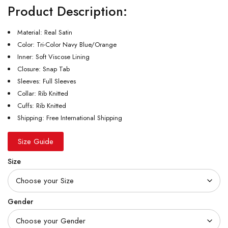
Product Description:
Material: Real Satin
Color: Tri-Color Navy Blue/Orange
Inner: Soft Viscose Lining
Closure: Snap Tab
Sleeves: Full Sleeves
Collar: Rib Knitted
Cuffs: Rib Knitted
Shipping: Free International Shipping
Size Guide
Size
Gender