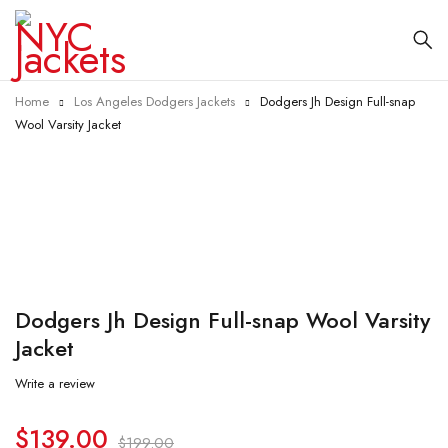
Home
Los Angeles Dodgers Jackets
Dodgers Jh Design Full-snap
Wool Varsity Jacket
-30%
Dodgers Jh Design Full-snap Wool Varsity
Jacket
Write a review
$
139.00
$
199.00