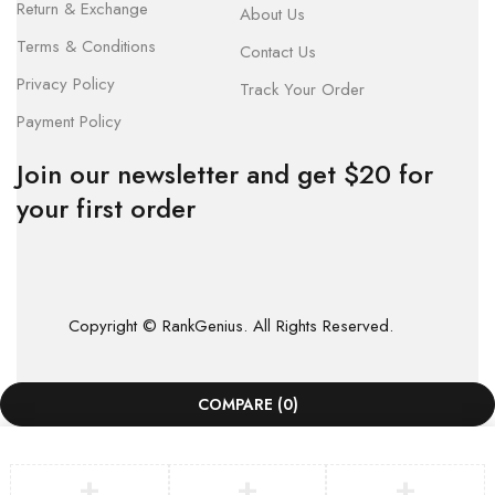
Return & Exchange
About Us
Terms & Conditions
Contact Us
Privacy Policy
Track Your Order
Payment Policy
Join our newsletter and get $20 for
your first order
Copyright © RankGenius. All Rights Reserved.
COMPARE
(0)