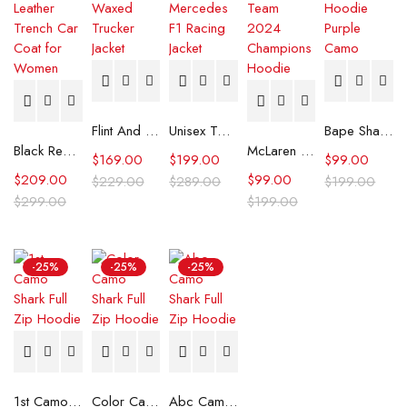
Flint And Tinder Waxed Trucker Jacket
Unisex Tommy x Mercedes F1 Racing Jacket
Bape Shark Hoodie Purple Camo
Black Real Leather Trench Car Coat for Women
McLaren Formula 1 Team 2024 Champions Hoodie
$
169.00
$
199.00
$
99.00
$
209.00
$
99.00
$
229.00
$
289.00
$
199.00
$
299.00
$
199.00
-25%
-25%
-25%
1st Camo Shark Full Zip Hoodie
Color Camo Shark Full Zip Hoodie
Abc Camo Shark Full Zip Hoodie