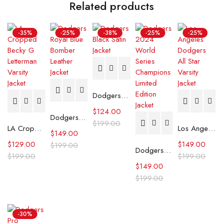
Related products
-35%
-25%
-38%
-25%
-25%
Dodgers Black Satin Jacket
$
124.00
Dodgers Royal Blue Bomber Leather Jacket
$
199.00
LA Cropped Becky G Letterman Varsity Jacket
Los Angeles Dodgers All Star Varsity Jacket
$
149.00
$
129.00
$
149.00
$
199.00
Dodgers 2024 World Series Champions Limited Edition Jacket
$
199.00
$
199.00
$
149.00
$
199.00
-30%