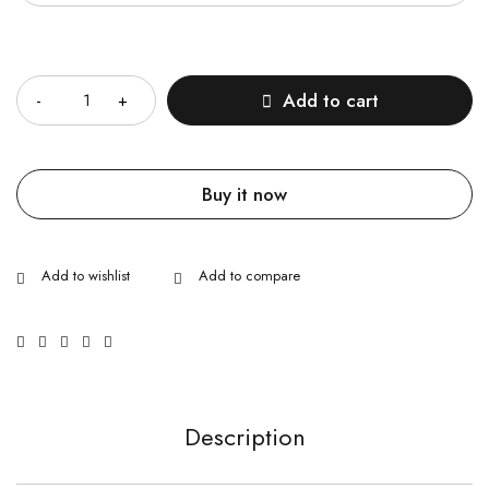
Quantity
Add to cart
Buy it now
Description