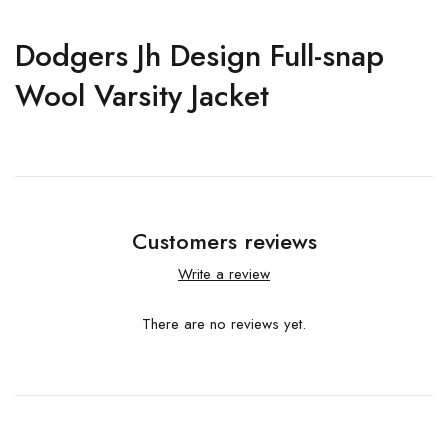
Dodgers Jh Design Full-snap
Wool Varsity Jacket
Customers reviews
Write a review
There are no reviews yet.