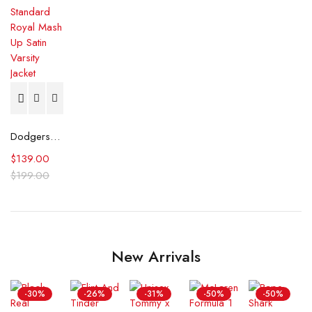
Dodgers Pro Standard Royal Mash Up Satin Varsity Jacket
$
139.00
$
199.00
New Arrivals
-30%
-26%
-31%
-50%
-50%