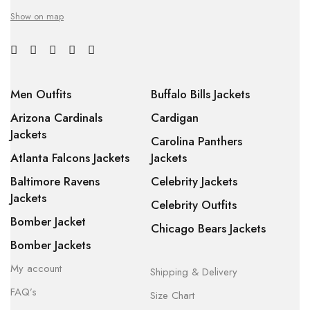
Show on map
Men Outfits
Buffalo Bills Jackets
Arizona Cardinals
Cardigan
Jackets
Carolina Panthers
Atlanta Falcons Jackets
Jackets
Baltimore Ravens
Celebrity Jackets
Jackets
Celebrity Outfits
Bomber Jacket
Chicago Bears Jackets
Bomber Jackets
My account
Shipping & Delivery
FAQ’s
Size Chart