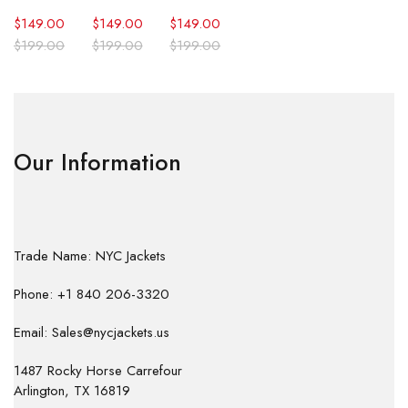
$
149.00
$
149.00
$
149.00
$
199.00
$
199.00
$
199.00
Our Information
Trade Name: NYC Jackets
Phone: +1 840 206-3320
Email: Sales@nycjackets.us
1487 Rocky Horse Carrefour
Arlington, TX 16819