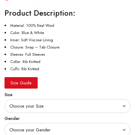
Product Description:
Material: 100% Real Wool
Color: Blue & White
Inner: Soft Viscose Lining
Closure: Snap – Tab Closure
Sleeves: Full Sleeves
Collar: Rib Knitted
Cuffs: Rib Knitted
Size Guide
Size
Gender