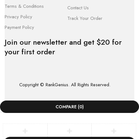
Terms & Conditions
Contact Us
Privacy Policy
Track Your Order
Payment Policy
Join our newsletter and get $20 for
your first order
Copyright © RankGenius. All Rights Reserved.
COMPARE
(0)