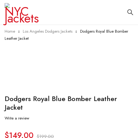
Home
Los Angeles Dodgers Jackets
Dodgers Royal Blue Bomber
Leather Jacket
-25%
Dodgers Royal Blue Bomber Leather
Jacket
Write a review
$
149.00
$
199.00