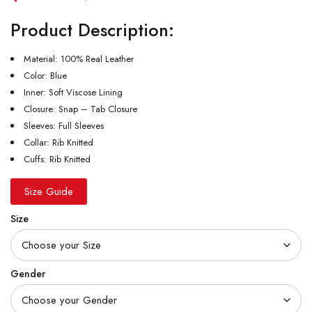
Product Description:
Material: 100% Real Leather
Color: Blue
Inner: Soft Viscose Lining
Closure: Snap – Tab Closure
Sleeves: Full Sleeves
Collar: Rib Knitted
Cuffs: Rib Knitted
Size Guide
Size
Gender