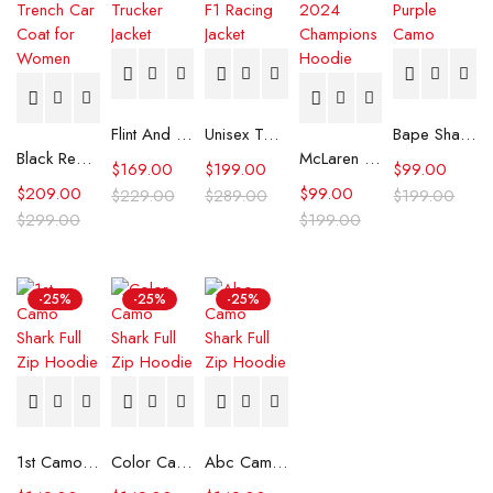
Flint And Tinder Waxed Trucker Jacket
Unisex Tommy x Mercedes F1 Racing Jacket
Bape Shark Hoodie Purple Camo
Black Real Leather Trench Car Coat for Women
McLaren Formula 1 Team 2024 Champions Hoodie
$
169.00
$
199.00
$
99.00
$
209.00
$
99.00
$
229.00
$
289.00
$
199.00
$
299.00
$
199.00
-25%
-25%
-25%
1st Camo Shark Full Zip Hoodie
Color Camo Shark Full Zip Hoodie
Abc Camo Shark Full Zip Hoodie