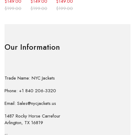
$
149.00
$
149.00
$
149.00
$
199.00
$
199.00
$
199.00
Our Information
Trade Name: NYC Jackets
Phone: +1 840 206-3320
Email: Sales@nycjackets.us
1487 Rocky Horse Carrefour
Arlington, TX 16819