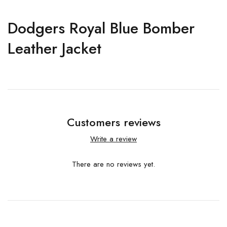
Dodgers Royal Blue Bomber
Leather Jacket
Customers reviews
Write a review
There are no reviews yet.