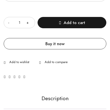
Quantity
Add to cart
Buy it now
Description