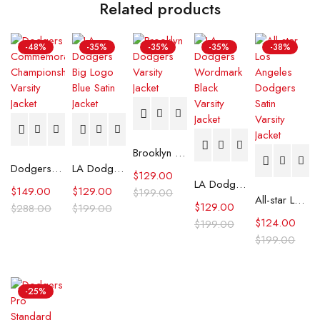
Related products
-48%
-35%
-35%
-35%
-38%
Brooklyn Dodgers Varsity Jacket
Dodgers Commemorative Championship Varsity Jacket
LA Dodgers Big Logo Blue Satin Jacket
$
129.00
LA Dodgers Wordmark Black Varsity Jacket
$
149.00
$
129.00
$
199.00
All-star Los Angeles Dodgers Satin Varsity Jacket
$
129.00
$
288.00
$
199.00
$
124.00
$
199.00
$
199.00
-25%