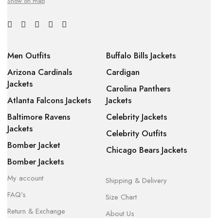
Show on map
Men Outfits
Buffalo Bills Jackets
Arizona Cardinals
Cardigan
Jackets
Carolina Panthers
Atlanta Falcons Jackets
Jackets
Baltimore Ravens
Celebrity Jackets
Jackets
Celebrity Outfits
Bomber Jacket
Chicago Bears Jackets
Bomber Jackets
My account
Shipping & Delivery
FAQ’s
Size Chart
Return & Exchange
About Us