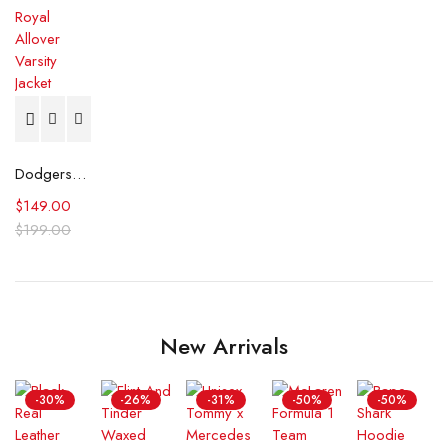
Dodgers Pro Standard Royal Allover Varsity Jacket
$
149.00
$
199.00
New Arrivals
-30%
-26%
-31%
-50%
-50%