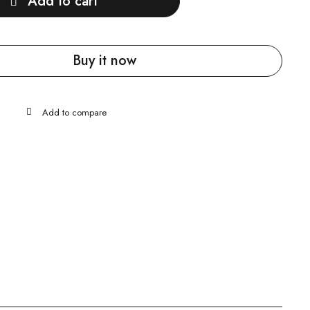
Add to cart
Buy it now