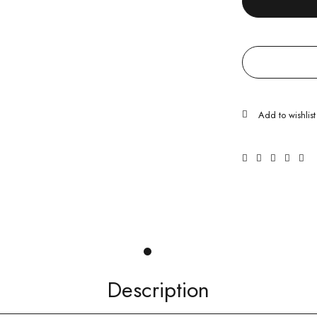
Description