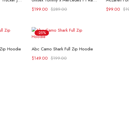
Flint And Tinder Waxed Trucker Jacket
Unisex Tommy x Mercedes F1 Racing Jacket
$
199.00
$
289.00
$
99.00
$
1
-25%
ons
Select options
 Zip Hoodie
Abc Camo Shark Full Zip Hoodie
$
149.00
$
199.00