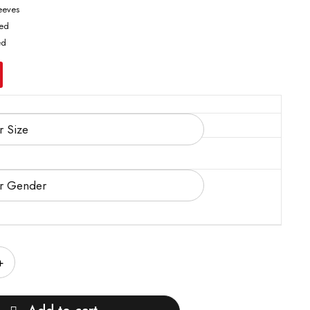
leeves
ted
ed