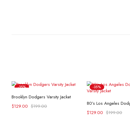
-35%
-35%
Select options
Brooklyn Dodgers Varsity Jacket
Select opti
$
129.00
$
199.00
$
129.00
$
199.00