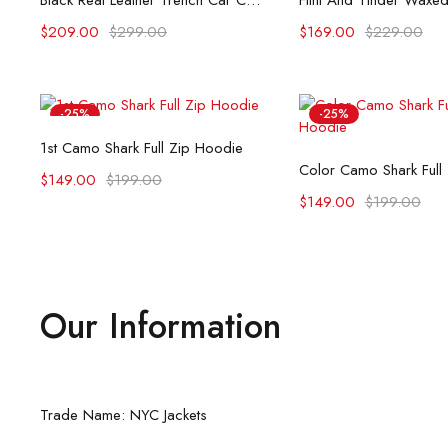
Black Real Leather Trench Car Coat for Women
$
209.00
$
299.00
$
169.00
$
229.00
-25%
-25%
Select options
1st Camo Shark Full Zip Hoodie
Select opti
Color Camo Shark Full
$
149.00
$
199.00
$
149.00
$
199.00
Our Information
Trade Name: NYC Jackets