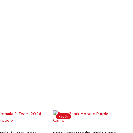
-50%
lect options
Select options