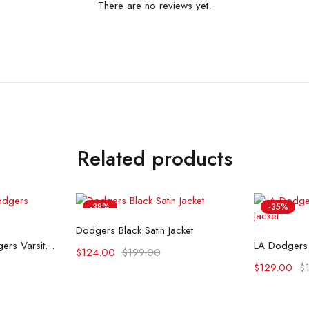
There are no reviews yet.
Related products
-38%
-35%
Select options
Dodgers Black Satin Jacket
ons
Se
80’s Los Angeles Dodgers Varsity Jacket
$
124.00
$
199.00
$
129.00
$