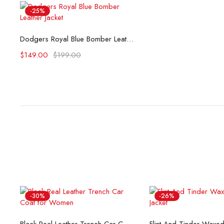
-25%
Select options
Dodgers Royal Blue Bomber Leather Jacket
$
149.00
$
199.00
-30%
-26%
Select options
Select opti