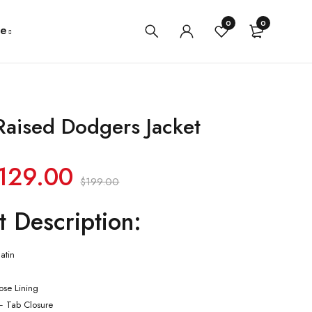
0
0
e
Raised Dodgers Jacket
129.00
$
199.00
t Description:
atin
cose Lining
– Tab Closure