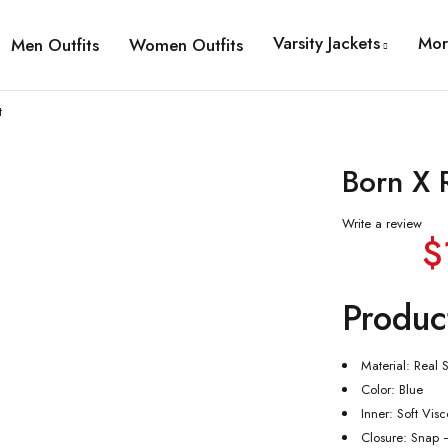
Varsity Jackets
Mor
Men Outfits
Women Outfits
t
Born X 
Write a review
$
Produc
Material: Real S
Color: Blue
Inner: Soft Vis
Closure: Snap 