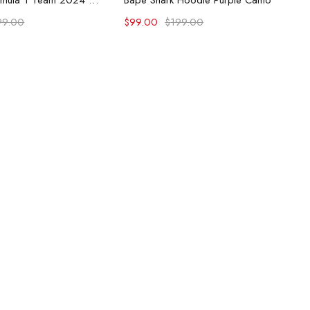
McLaren Formula 1 Team 2024 Champions Hoodie
Bape Shark Hoodie Purple Camo
99.00
$
99.00
$
199.00