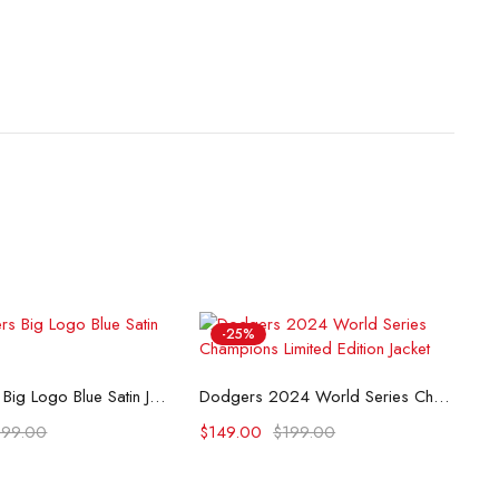
-25%
lect options
Select options
LA Dodgers Big Logo Blue Satin Jacket
Dodgers 2024 World Series Champions Limited Edition Jacket
199.00
$
149.00
$
199.00