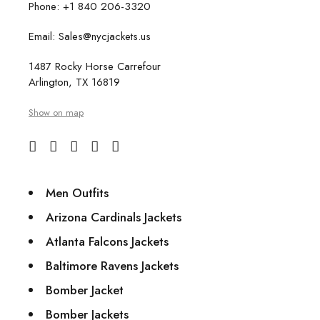
Phone: +1 840 206-3320
Email: Sales@nycjackets.us
1487 Rocky Horse Carrefour
Arlington, TX 16819
Show on map
Men Outfits
Arizona Cardinals Jackets
Atlanta Falcons Jackets
Baltimore Ravens Jackets
Bomber Jacket
Bomber Jackets