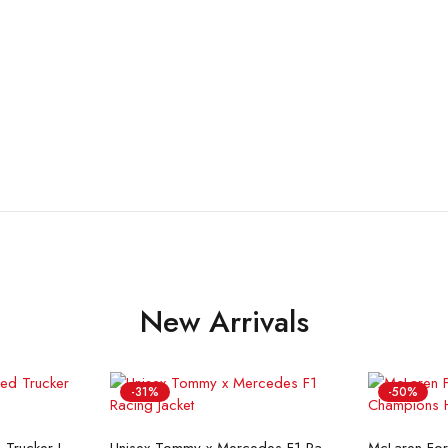
New Arrivals
-31%
-50%
ons
Select options
Se