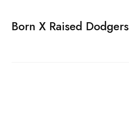
Born X Raised Dodgers