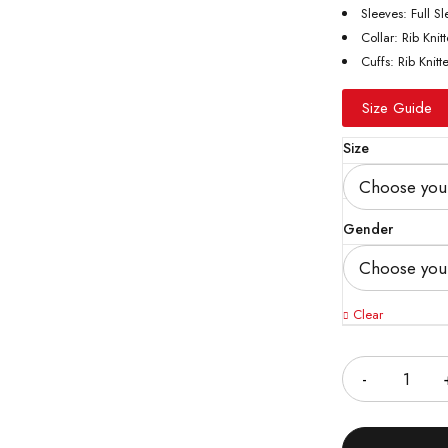
Sleeves: Full S
Collar: Rib Knit
Cuffs: Rib Knitt
Size Guide
Size
Gender
Clear
Quantity