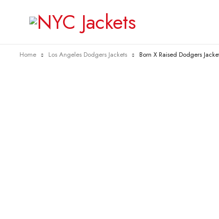
Home
Los Angeles Dodgers Jackets
Born X Raised Dodgers Jacke
-35%