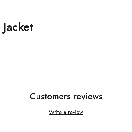
 Jacket
Customers reviews
Write a review