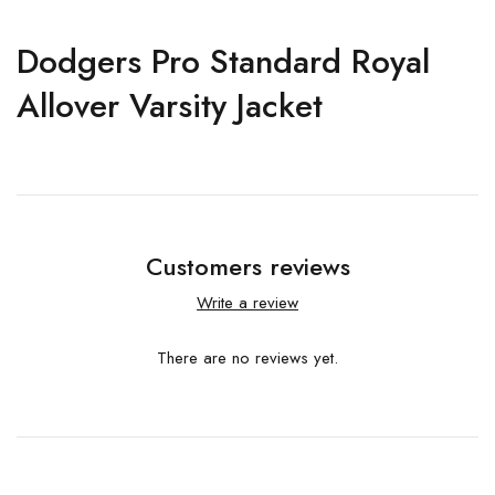
Dodgers Pro Standard Royal
Allover Varsity Jacket
Customers reviews
Write a review
There are no reviews yet.