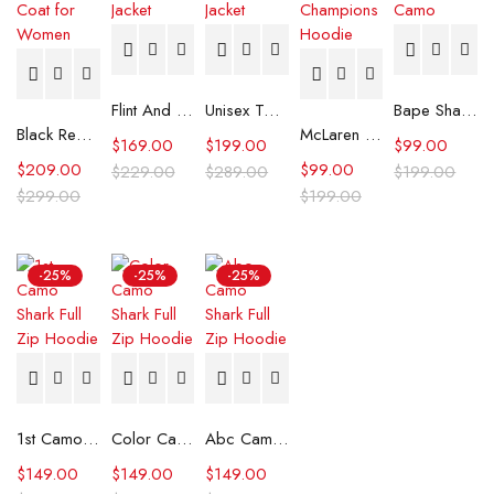
Flint And Tinder Waxed Trucker Jacket
Unisex Tommy x Mercedes F1 Racing Jacket
Bape Shark Hoodie Purple Camo
Black Real Leather Trench Car Coat for Women
McLaren Formula 1 Team 2024 Champions Hoodie
$
169.00
$
199.00
$
99.00
$
209.00
$
99.00
$
229.00
$
289.00
$
199.00
$
299.00
$
199.00
-25%
-25%
-25%
1st Camo Shark Full Zip Hoodie
Color Camo Shark Full Zip Hoodie
Abc Camo Shark Full Zip Hoodie
$
149.00
$
149.00
$
149.00