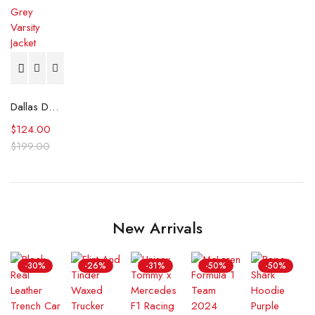
Dallas Dodger La Blue and Grey Varsity Jacket
$
124.00
$
199.00
New Arrivals
-30%
-26%
-31%
-50%
-50%