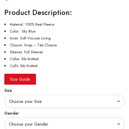
Product Description:
Material: 100% Real Fleece
Color: Sky Blue
Inner: Soft Viscose Lining
Closure: Snap – Tab Closure
Sleeves: Full Sleeves
Collar: Rib Knitted
Cuffs: Rib Knitted
Size Guide
Size
Gender