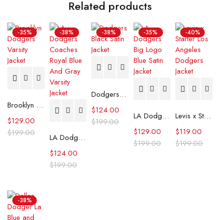
Related products
-35%
-38%
-38%
-35%
-40%
Dodgers Black Satin Jacket
Brooklyn Dodgers Varsity Jacket
$
124.00
LA Dodgers Big Logo Blue Satin Jacket
Levis x Starter Los Angeles Dodgers Jacket
$
129.00
$
199.00
$
129.00
$
119.00
$
199.00
LA Dodgers Coaches Royal Blue And Gray Varsity Jacket
$
199.00
$
199.00
$
124.00
$
199.00
-38%