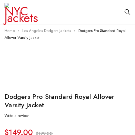
Home
Los Angeles Dodgers Jackets
Dodgers Pro Standard Royal
Allover Varsity Jacket
-25%
Dodgers Pro Standard Royal Allover
Varsity Jacket
Write a review
$
149.00
$
199.00