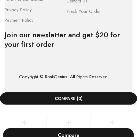
Contact Us
Privacy Policy
Track Your Order
Payment Policy
Join our newsletter and get $20 for
your first order
Copyright © RankGenius. All Rights Reserved.
COMPARE
(0)
Compare