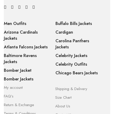
Men Outfits
Buffalo Bills Jackets
Arizona Cardinals
Cardigan
Jackets
Carolina Panthers
Atlanta Falcons Jackets
Jackets
Baltimore Ravens
Celebrity Jackets
Jackets
Celebrity Outfits
Bomber Jacket
Chicago Bears Jackets
Bomber Jackets
My account
Shipping & Delivery
FAQ’s
Size Chart
Return & Exchange
About Us
Terms & Conditions