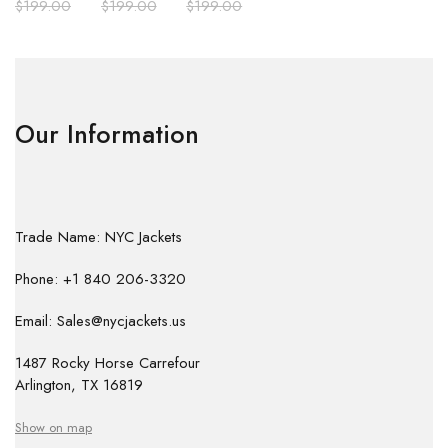
$
199.00
$
199.00
$
199.00
Our Information
Trade Name: NYC Jackets
Phone: +1 840 206-3320
Email: Sales@nycjackets.us
1487 Rocky Horse Carrefour
Arlington, TX 16819
Show on map