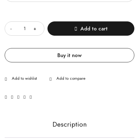
Quantity
Add to cart
Buy it now
Description