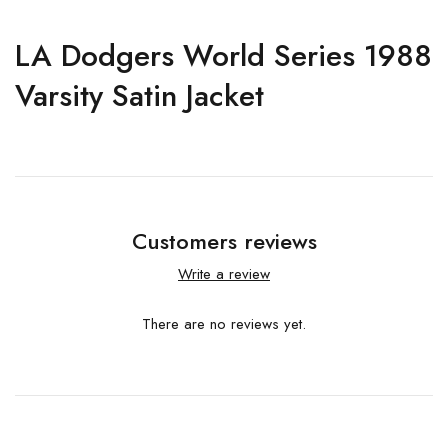
LA Dodgers World Series 1988
Varsity Satin Jacket
Customers reviews
Write a review
There are no reviews yet.