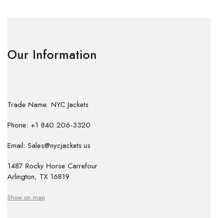
Our Information
Trade Name: NYC Jackets
Phone: +1 840 206-3320
Email: Sales@nycjackets.us
1487 Rocky Horse Carrefour
Arlington, TX 16819
Show on map