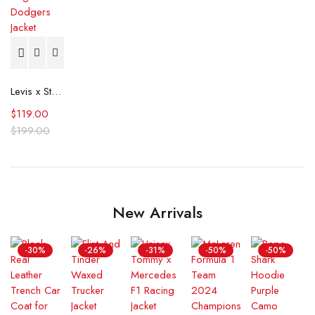
Levis x Starter Los Angeles Dodgers Jacket
$
119.00
$
199.00
New Arrivals
-30%
-26%
-31%
-50%
-50%