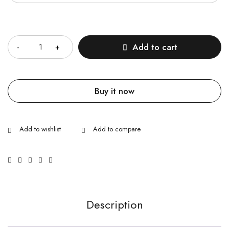
Quantity
Add to cart
Buy it now
Description