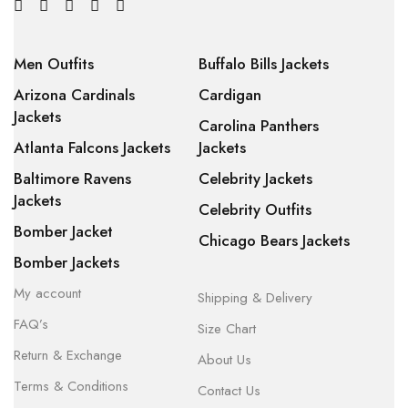
Men Outfits
Buffalo Bills Jackets
Arizona Cardinals
Cardigan
Jackets
Carolina Panthers
Atlanta Falcons Jackets
Jackets
Baltimore Ravens
Celebrity Jackets
Jackets
Celebrity Outfits
Bomber Jacket
Chicago Bears Jackets
Bomber Jackets
My account
Shipping & Delivery
FAQ’s
Size Chart
Return & Exchange
About Us
Terms & Conditions
Contact Us