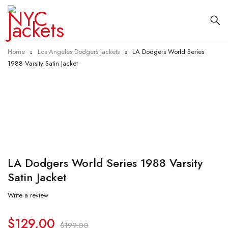
Home
Los Angeles Dodgers Jackets
LA Dodgers World Series
1988 Varsity Satin Jacket
-35%
LA Dodgers World Series 1988 Varsity
Satin Jacket
Write a review
$
129.00
$
199.00