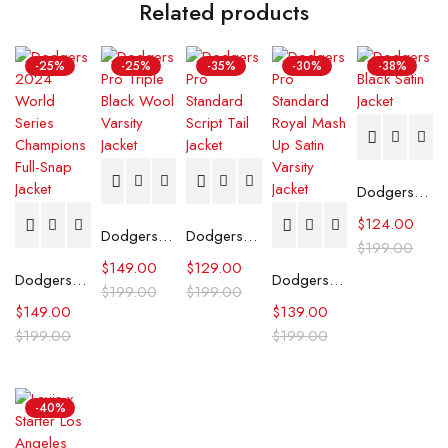
Related products
-25%
-25%
-35%
-30%
-38%
Dodgers Black Satin Jacket
$
124.00
Dodgers Pro Triple Black Wool Varsity Jacket
Dodgers Pro Standard Script Tail Jacket
$
199.00
$
149.00
$
129.00
Dodgers 2024 World Series Champions Full-Snap Jacket
Dodgers Pro Standard Royal Mash Up Satin Varsity Jacket
$
199.00
$
199.00
$
149.00
$
139.00
$
199.00
$
199.00
-40%