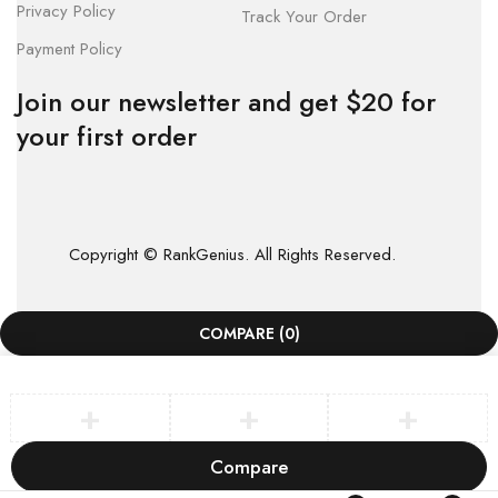
Privacy Policy
Track Your Order
Payment Policy
Join our newsletter and get $20 for
your first order
Copyright © RankGenius. All Rights Reserved.
COMPARE
(0)
Compare