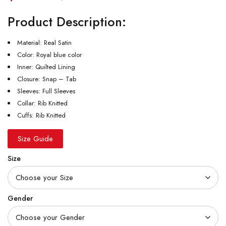
Product Description:
Material: Real Satin
Color: Royal blue color
Inner: Quilted Lining
Closure: Snap – Tab
Sleeves: Full Sleeves
Collar: Rib Knitted
Cuffs: Rib Knitted
Size Guide
Size
Gender