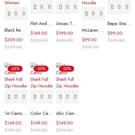
Flint And Tinder Waxed Trucker Jacket
Unisex Tommy x Mercedes F1 Racing Jacket
Bape Shark Hoodie Purple Camo
Black Real Leather Trench Car Coat for Women
McLaren Formula 1 Team 2024 Champions Hoodie
$
169.00
$
199.00
$
99.00
$
209.00
$
99.00
$
229.00
$
289.00
$
199.00
$
299.00
$
199.00
-25%
-25%
-25%
1st Camo Shark Full Zip Hoodie
Color Camo Shark Full Zip Hoodie
Abc Camo Shark Full Zip Hoodie
$
149.00
$
149.00
$
149.00
$
199.00
$
199.00
$
199.00