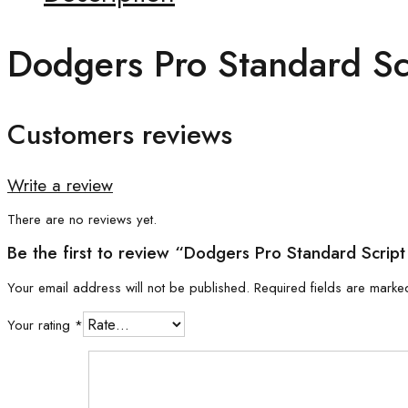
Dodgers Pro Standard Scr
Customers reviews
Write a review
There are no reviews yet.
Be the first to review “Dodgers Pro Standard Script 
Your email address will not be published.
Required fields are mark
Your rating
*