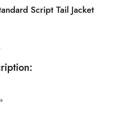
andard Script Tail Jacket
Current
0
price
ription:
is:
.
$129.00.
ng