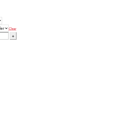
Clear