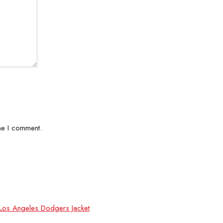
me I comment.