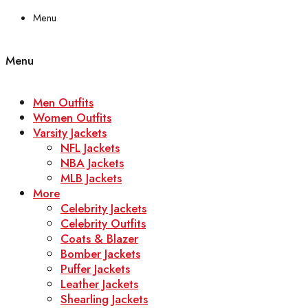
Menu
Menu
Men Outfits
Women Outfits
Varsity Jackets
NFL Jackets
NBA Jackets
MLB Jackets
More
Celebrity Jackets
Celebrity Outfits
Coats & Blazer
Bomber Jackets
Puffer Jackets
Leather Jackets
Shearling Jackets