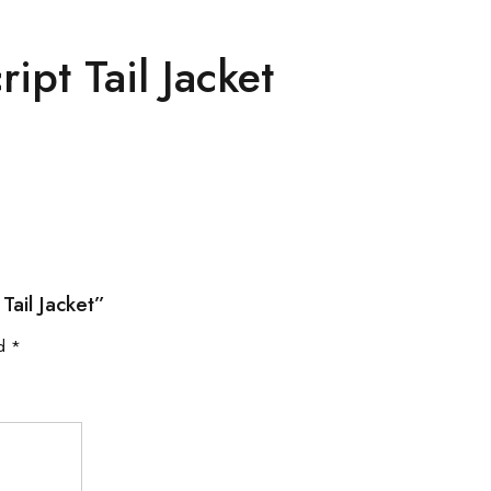
ipt Tail Jacket
Tail Jacket”
ed
*