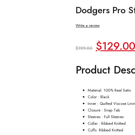
Dodgers Pro St
Write a review
Original
$
129.0
$
199.00
price
Product Desc
was:
$199.00
Material: 100% Real Satin
Color : Black
Inner : Quilted Viscose Lini
Closure : Snap Tab
Sleeves : Full Sleeves
Collar : Ribbed Knitted
Cuffs: Ribbed Knitted