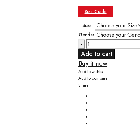
Size Guide
Size
Gender
Quantity
Add to cart
Buy it now
Add to wishlist
Add to compare
Share