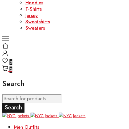
Hoodies
T-Shirts
Jersey
Sweatshirts
Sweaters
0
0
Search
Men Outfits