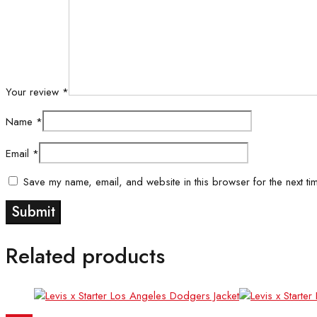
Your review
*
Name
*
Email
*
Save my name, email, and website in this browser for the next ti
Related products