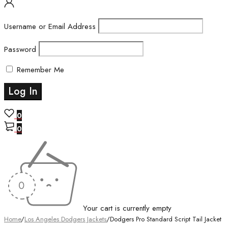
Username or Email Address
Password
Remember Me
0
0
Your cart is currently empty
Home
/
Los Angeles Dodgers Jackets
/
Dodgers Pro Standard Script Tail Jacket