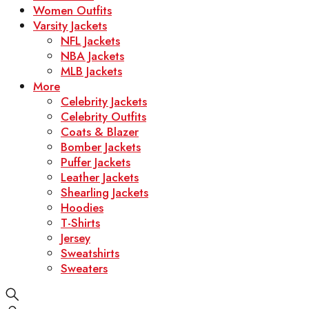
Women Outfits
Varsity Jackets
NFL Jackets
NBA Jackets
MLB Jackets
More
Celebrity Jackets
Celebrity Outfits
Coats & Blazer
Bomber Jackets
Puffer Jackets
Leather Jackets
Shearling Jackets
Hoodies
T-Shirts
Jersey
Sweatshirts
Sweaters