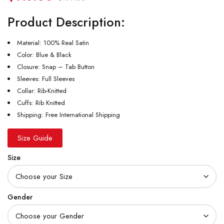
Product Description:
Material: 100% Real Satin
Color: Blue & Black
Closure: Snap – Tab Button
Sleeves: Full Sleeves
Collar: Rib-Knitted
Cuffs: Rib Knitted
Shipping: Free International Shipping
Size Guide
Size
Gender