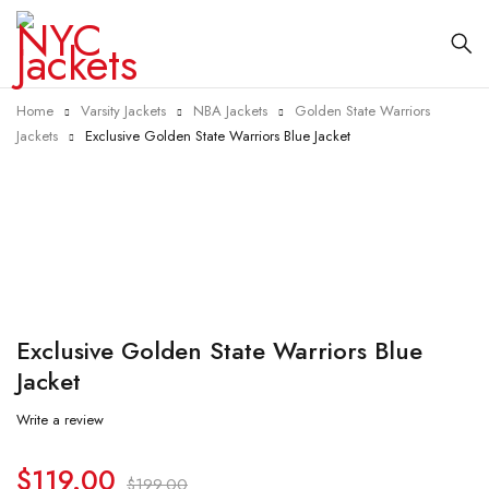
Home
Varsity Jackets
NBA Jackets
Golden State Warriors
Jackets
Exclusive Golden State Warriors Blue Jacket
-40%
Exclusive Golden State Warriors Blue
Jacket
Write a review
$
119.00
$
199.00