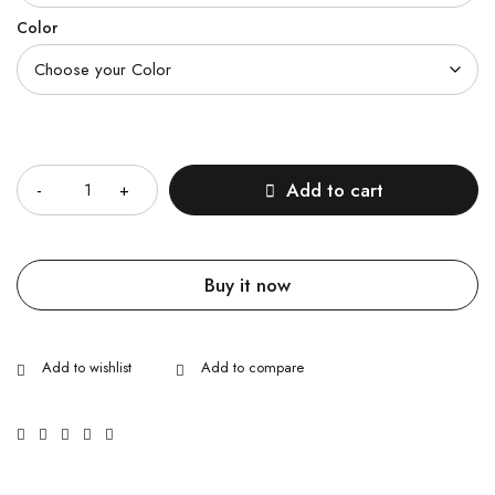
Color
Quantity
Add to cart
Buy it now