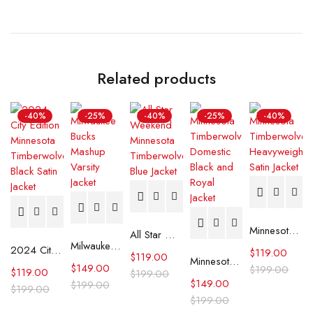
Related products
-40%
-25%
-40%
-25%
-40%
Minnesota Timberwolves Heavyweight Satin Jacket
All Star Weekend Minnesota Timberwolves Blue Jacket
Milwaukee Bucks Mashup Varsity Jacket
2024 City Edition Minnesota Timberwolves Black Satin Jacket
$
119.00
$
119.00
Minnesota Timberwolves Domestic Black and Royal Jacket
$
149.00
$
199.00
$
119.00
$
199.00
$
149.00
$
199.00
$
199.00
$
199.00