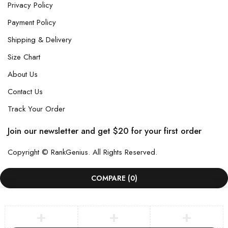
Privacy Policy
Payment Policy
Shipping & Delivery
Size Chart
About Us
Contact Us
Track Your Order
Join our newsletter and get $20 for your first order
Copyright © RankGenius. All Rights Reserved.
COMPARE
(0)