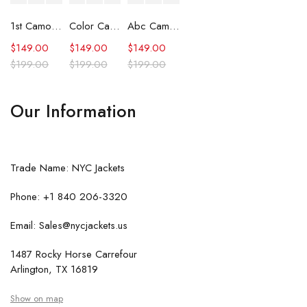
1st Camo Shark Full Zip Hoodie
Color Camo Shark Full Zip Hoodie
Abc Camo Shark Full Zip Hoodie
$
149.00
$
149.00
$
149.00
$
199.00
$
199.00
$
199.00
Our Information
Trade Name: NYC Jackets
Phone: +1 840 206-3320
Email: Sales@nycjackets.us
1487 Rocky Horse Carrefour
Arlington, TX 16819
Show on map