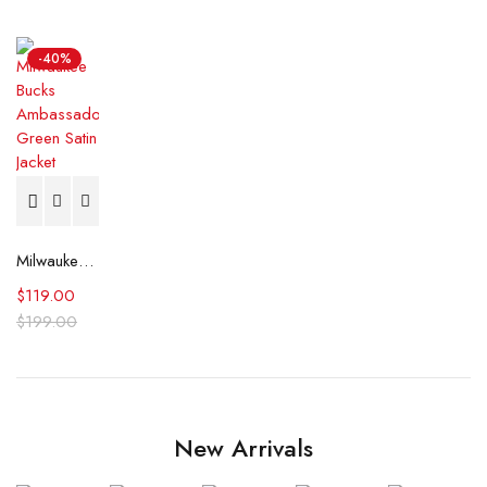
-40%
Milwaukee Bucks Ambassador Green Satin Jacket
$
119.00
$
199.00
New Arrivals