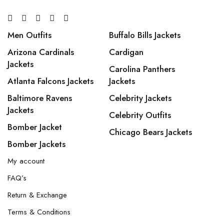
Men Outfits
Buffalo Bills Jackets
Arizona Cardinals
Cardigan
Jackets
Carolina Panthers
Atlanta Falcons Jackets
Jackets
Baltimore Ravens
Celebrity Jackets
Jackets
Celebrity Outfits
Bomber Jacket
Chicago Bears Jackets
Bomber Jackets
My account
FAQ’s
Return & Exchange
Terms & Conditions