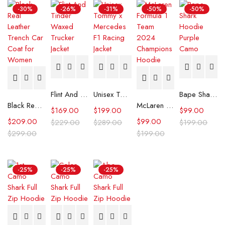
-30%
-26%
-31%
-50%
-50%
Flint And Tinder Waxed Trucker Jacket
Unisex Tommy x Mercedes F1 Racing Jacket
Bape Shark Hoodie Purple Camo
Black Real Leather Trench Car Coat for Women
McLaren Formula 1 Team 2024 Champions Hoodie
$
169.00
$
199.00
$
99.00
$
209.00
$
99.00
$
229.00
$
289.00
$
199.00
$
299.00
$
199.00
-25%
-25%
-25%