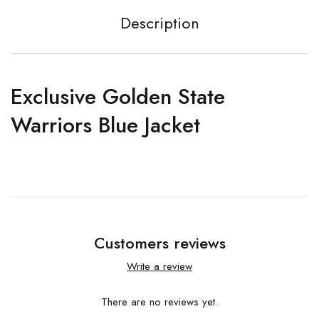
Description
Exclusive Golden State
Warriors Blue Jacket
Customers reviews
Write a review
There are no reviews yet.