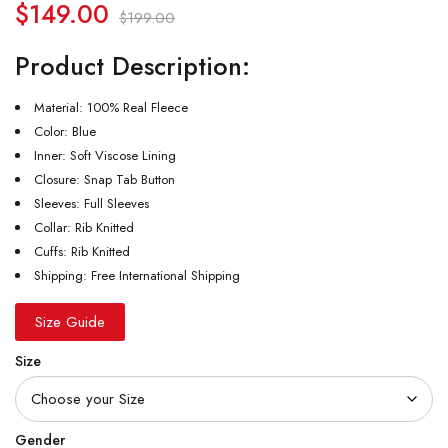
$
149.00
$
199.00
Product Description:
Material: 100% Real Fleece
Color: Blue
Inner: Soft Viscose Lining
Closure: Snap Tab Button
Sleeves: Full Sleeves
Collar: Rib Knitted
Cuffs: Rib Knitted
Shipping: Free International Shipping
Size Guide
Size
Gender