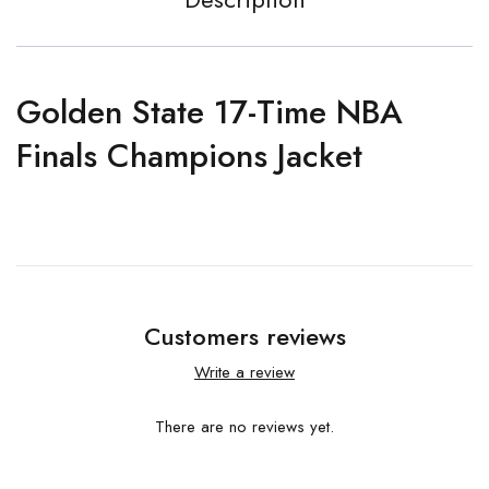
Golden State 17-Time NBA
Finals Champions Jacket
Customers reviews
Write a review
There are no reviews yet.