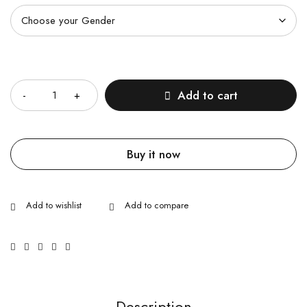
Quantity
Add to cart
Buy it now
Description