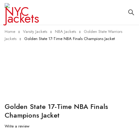
Home
Varsity Jackets
NBA Jackets
Golden State Warriors
Jackets
Golden State 17-Time NBA Finals Champions Jacket
-25%
Golden State 17-Time NBA Finals
Champions Jacket
Write a review