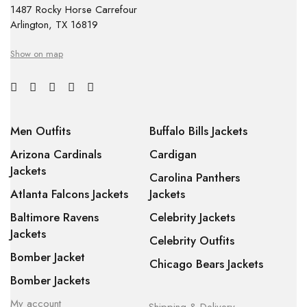
1487 Rocky Horse Carrefour
Arlington, TX 16819
Show on map
Men Outfits
Buffalo Bills Jackets
Arizona Cardinals
Cardigan
Jackets
Carolina Panthers
Atlanta Falcons Jackets
Jackets
Baltimore Ravens
Celebrity Jackets
Jackets
Celebrity Outfits
Bomber Jacket
Chicago Bears Jackets
Bomber Jackets
My account