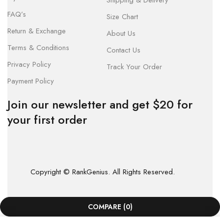
Shipping & Delivery
FAQ’s
Size Chart
Return & Exchange
About Us
Terms & Conditions
Contact Us
Privacy Policy
Track Your Order
Payment Policy
Join our newsletter and get $20 for
your first order
Copyright © RankGenius. All Rights Reserved.
COMPARE
(0)