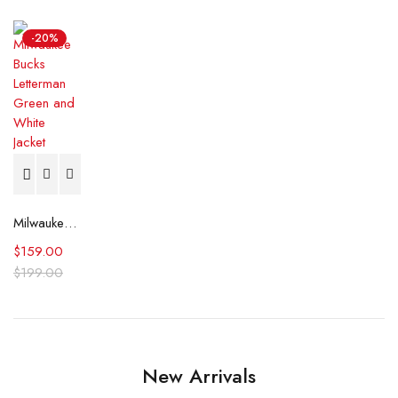
-20%
Milwaukee Bucks Letterman Green and White Jacket
$
159.00
$
199.00
New Arrivals