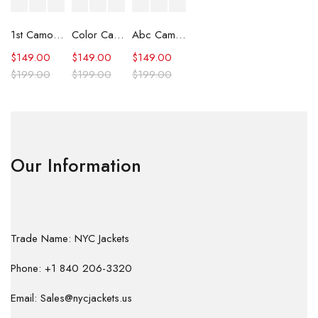
1st Camo Shark Full Zip Hoodie
Color Camo Shark Full Zip Hoodie
Abc Camo Shark Full Zip Hoodie
$
149.00
$
149.00
$
149.00
$
199.00
$
199.00
$
199.00
Our Information
Trade Name: NYC Jackets
Phone: +1 840 206-3320
Email: Sales@nycjackets.us