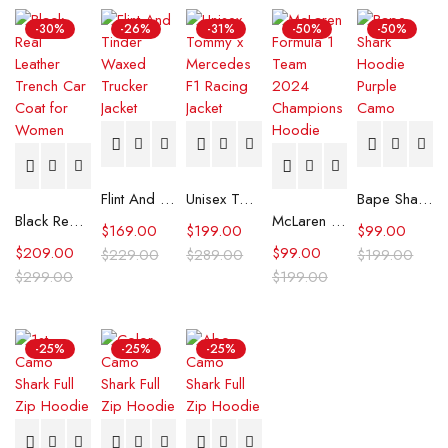
-30%
-26%
-31%
-50%
-50%
Flint And Tinder Waxed Trucker Jacket
Unisex Tommy x Mercedes F1 Racing Jacket
Bape Shark Hoodie Purple Camo
Black Real Leather Trench Car Coat for Women
McLaren Formula 1 Team 2024 Champions Hoodie
$
169.00
$
199.00
$
99.00
$
209.00
$
99.00
$
229.00
$
289.00
$
199.00
$
299.00
$
199.00
-25%
-25%
-25%