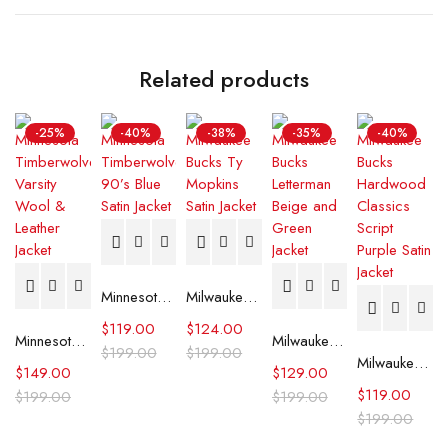
Related products
-25%
-40%
-38%
-35%
-40%
Minnesota Timberwolves 90’s Blue Satin Jacket
Milwaukee Bucks Ty Mopkins Satin Jacket
$
119.00
$
124.00
Minnesota Timberwolves Varsity Wool & Leather Jacket
Milwaukee Bucks Letterman Beige and Green Jacket
$
199.00
$
199.00
Milwaukee Bucks Hardwood Classics Script Purple Satin Jacket
$
149.00
$
129.00
$
119.00
$
199.00
$
199.00
$
199.00