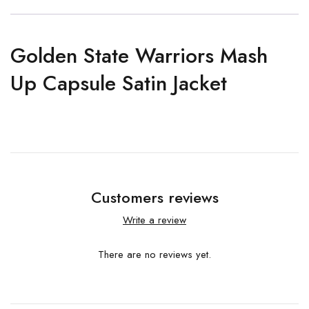
Golden State Warriors Mash
Up Capsule Satin Jacket
Customers reviews
Write a review
There are no reviews yet.