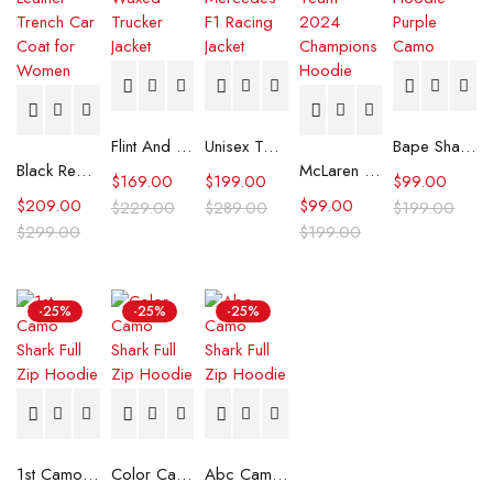
Flint And Tinder Waxed Trucker Jacket
Unisex Tommy x Mercedes F1 Racing Jacket
Bape Shark Hoodie Purple Camo
Black Real Leather Trench Car Coat for Women
McLaren Formula 1 Team 2024 Champions Hoodie
$
169.00
$
199.00
$
99.00
$
209.00
$
99.00
$
229.00
$
289.00
$
199.00
$
299.00
$
199.00
-25%
-25%
-25%
1st Camo Shark Full Zip Hoodie
Color Camo Shark Full Zip Hoodie
Abc Camo Shark Full Zip Hoodie