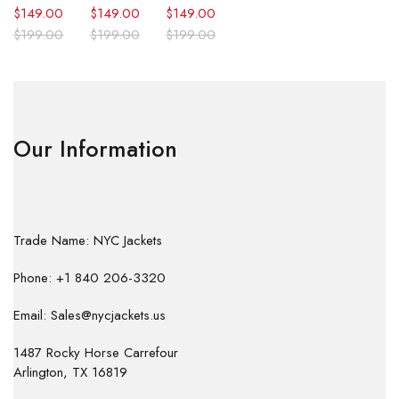
$
149.00
$
149.00
$
149.00
$
199.00
$
199.00
$
199.00
Our Information
Trade Name: NYC Jackets
Phone: +1 840 206-3320
Email: Sales@nycjackets.us
1487 Rocky Horse Carrefour
Arlington, TX 16819