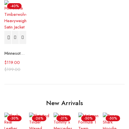
-40%
Minnesota Timberwolves Heavyweight Satin Jacket
$
119.00
$
199.00
New Arrivals
-30%
-26%
-31%
-50%
-50%