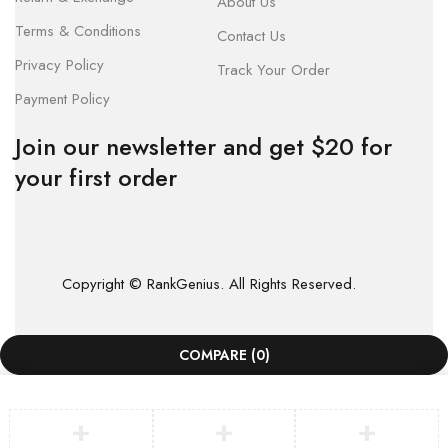
About Us
Terms & Conditions
Contact Us
Privacy Policy
Track Your Order
Payment Policy
Join our newsletter and get $20 for
your first order
Copyright © RankGenius. All Rights Reserved.
COMPARE
(0)