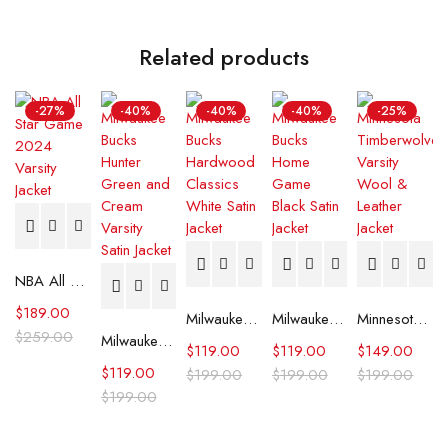
Related products
-27%
-40%
-40%
-40%
-25%
NBA All Star Game 2024 Varsity Jacket
$
189.00
Milwaukee Bucks Hardwood Classics White Satin Jacket
Milwaukee Bucks Home Game Black Satin Jacket
Minnesota Timberwolves Varsity Wool & Leather Jacket
$
259.00
Milwaukee Bucks Hunter Green and Cream Varsity Satin Jacket
$
119.00
$
119.00
$
149.00
$
119.00
$
199.00
$
199.00
$
199.00
$
199.00