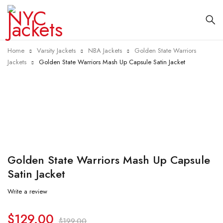
Home
Varsity Jackets
NBA Jackets
Golden State Warriors
Jackets
Golden State Warriors Mash Up Capsule Satin Jacket
-35%
Golden State Warriors Mash Up Capsule
Satin Jacket
Write a review
$
129.00
$
199.00