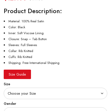
Product Description:
Material: 100% Real Satin
Color: Black
Inner: Soft Viscose Lining
Closure: Snap – Tab Button
Sleeves: Full Sleeves
Collar: Rib Knitted
Cuffs: Rib Knitted
Shipping: Free International Shipping
Size Guide
Size
Gender