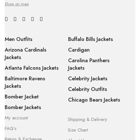
Show on map
Men Outfits
Buffalo Bills Jackets
Arizona Cardinals
Cardigan
Jackets
Carolina Panthers
Atlanta Falcons Jackets
Jackets
Baltimore Ravens
Celebrity Jackets
Jackets
Celebrity Outfits
Bomber Jacket
Chicago Bears Jackets
Bomber Jackets
My account
Shipping & Delivery
FAQ’s
Size Chart
Return & Exchange