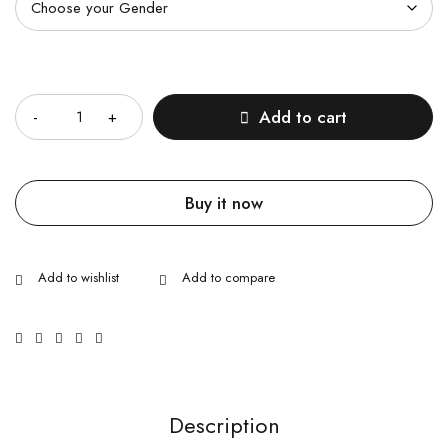
Quantity
Add to cart
Buy it now
Description