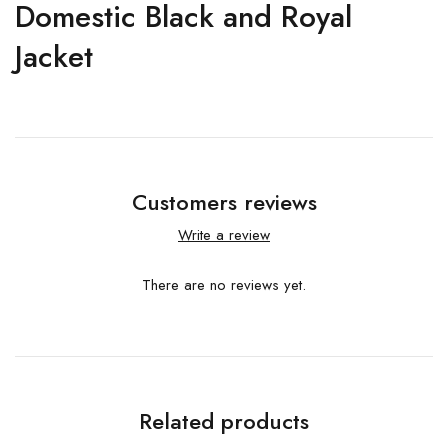
Domestic Black and Royal
Jacket
Customers reviews
Write a review
There are no reviews yet.
Related products