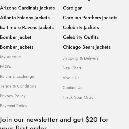
Arizona Cardinals Jackets
Cardigan
Atlanta Falcons Jackets
Carolina Panthers Jackets
Baltimore Ravens Jackets
Celebrity Jackets
Bomber Jacket
Celebrity Outfits
Bomber Jackets
Chicago Bears Jackets
My account
Shipping & Delivery
FAQ’s
Size Chart
Return & Exchange
About Us
Terms & Conditions
Contact Us
Privacy Policy
Track Your Order
Payment Policy
Join our newsletter and get $20 for
your first order