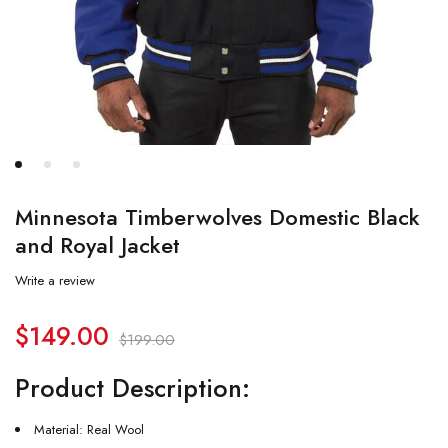
Minnesota Timberwolves Domestic Black
and Royal Jacket
Write a review
$
149.00
$
199.00
Product Description:
Material: Real Wool