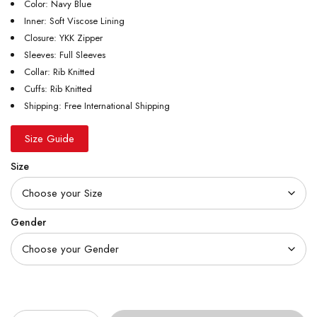
Color: Navy Blue
Inner: Soft Viscose Lining
Closure: YKK Zipper
Sleeves: Full Sleeves
Collar: Rib Knitted
Cuffs: Rib Knitted
Shipping: Free International Shipping
Size Guide
Size
Gender
Quantity