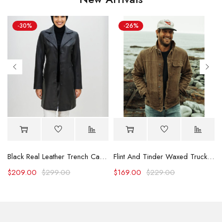
-30%
-26%
Black Real Leather Trench Car Coat for Women
Flint And Tinder Waxed Trucker Jacket
$
209.00
$
299.00
$
169.00
$
229.00