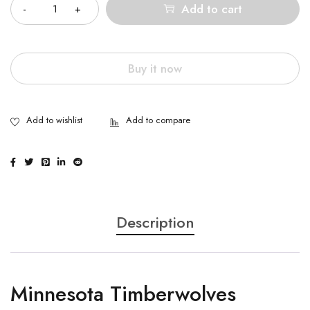
Add to cart
Buy it now
Description
Minnesota Timberwolves