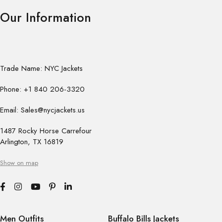
Our Information
Trade Name: NYC Jackets
Phone: +1 840 206-3320
Email: Sales@nycjackets.us
1487 Rocky Horse Carrefour
Arlington, TX 16819
Show on map
Men Outfits
Buffalo Bills Jackets