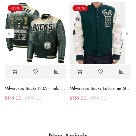
-25%
-20%
arsity Jacket
Milwaukee Bucks NBA Finals Champs Varsity Jacket
Milwaukee Bucks Letterman Green and White Jacket
$
149.00
$
199.00
$
159.00
$
199.00
New Arrivals