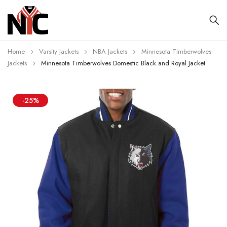
Home
Varsity Jackets
NBA Jackets
Minnesota Timberwolves
Jackets
Minnesota Timberwolves Domestic Black and Royal Jacket
-25%