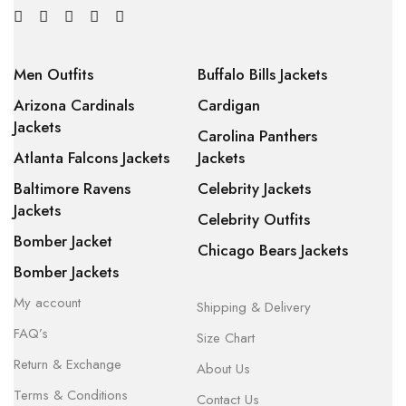
Men Outfits
Buffalo Bills Jackets
Arizona Cardinals
Cardigan
Jackets
Carolina Panthers
Atlanta Falcons Jackets
Jackets
Baltimore Ravens
Celebrity Jackets
Jackets
Celebrity Outfits
Bomber Jacket
Chicago Bears Jackets
Bomber Jackets
My account
Shipping & Delivery
FAQ’s
Size Chart
Return & Exchange
About Us
Terms & Conditions
Contact Us