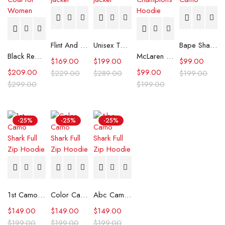
Flint And Tinder Waxed Trucker Jacket
Unisex Tommy x Mercedes F1 Racing Jacket
Bape Shark Hoodie Purple Camo
Black Real Leather Trench Car Coat for Women
McLaren Formula 1 Team 2024 Champions Hoodie
$
169.00
$
199.00
$
99.00
$
209.00
$
99.00
$
229.00
$
289.00
$
199.00
$
299.00
$
199.00
-25%
-25%
-25%
1st Camo Shark Full Zip Hoodie
Color Camo Shark Full Zip Hoodie
Abc Camo Shark Full Zip Hoodie
$
149.00
$
149.00
$
149.00
$
199.00
$
199.00
$
199.00