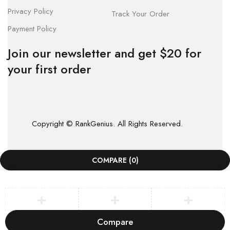
Privacy Policy
Track Your Order
Payment Policy
Join our newsletter and get $20 for
your first order
Copyright © RankGenius. All Rights Reserved.
COMPARE
(0)
Compare