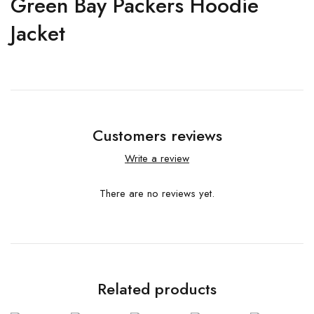
Green Bay Packers Hoodie
Jacket
Customers reviews
Write a review
There are no reviews yet.
Related products