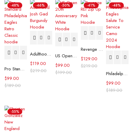
-48%
-46%
-50%
-41%
-48%
Revenge REI Zip Up Pink Hoodie
Adulthood Josh Gad Burgundy Hoodie
US Open 20th Anniversary White Hoodie
$
129.00
$
119.00
$
99.00
$
219.00
Pro Standard Philadelphia Eagles Retro Classic hoodie
$
219.00
$
199.00
Philadelphia Eagles Salute To Service Camo 2024 Hoodie
$
99.00
$
99.00
$
189.00
$
189.00
-55%