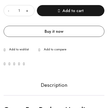
Quantity
Add to cart
Buy it now
Description