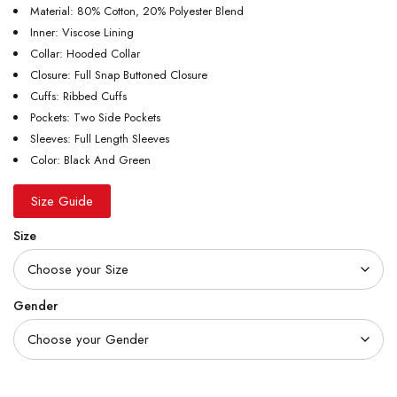
Material: 80% Cotton, 20% Polyester Blend
Inner: Viscose Lining
Collar: Hooded Collar
Closure: Full Snap Buttoned Closure
Cuffs: Ribbed Cuffs
Pockets: Two Side Pockets
Sleeves: Full Length Sleeves
Color: Black And Green
Size Guide
Size
Gender