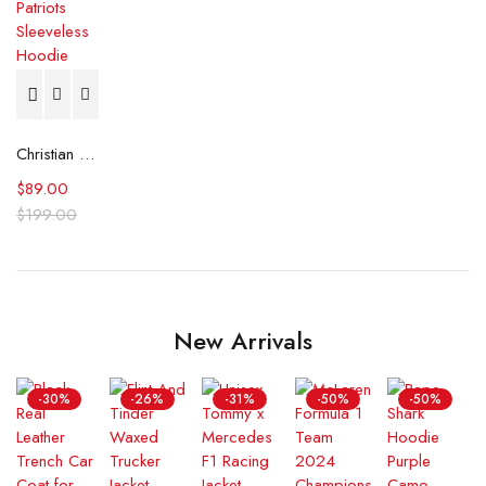
Christian Gonzalez New England Patriots Sleeveless Hoodie
$
89.00
$
199.00
New Arrivals
-30%
-26%
-31%
-50%
-50%