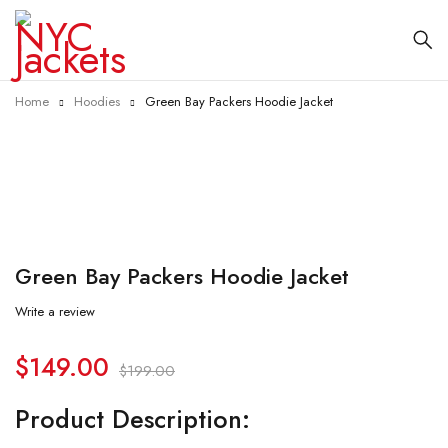
Home
Hoodies
Green Bay Packers Hoodie Jacket
-25%
Green Bay Packers Hoodie Jacket
Write a review
$
149.00
$
199.00
Product Description: