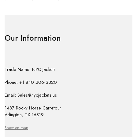
Our Information
Trade Name: NYC Jackets
Phone: +1 840 206-3320
Email: Sales@nycjackets.us
1487 Rocky Horse Carrefour
Arlington, TX 16819
Show on map